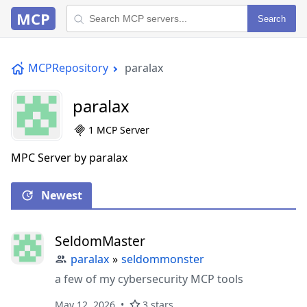
MCP
Search
MCPRepository
paralax
paralax
1 MCP Server
MPC Server by paralax
Newest
SeldomMaster
paralax
»
seldommonster
a few of my cybersecurity MCP tools
May 12, 2026
3 stars