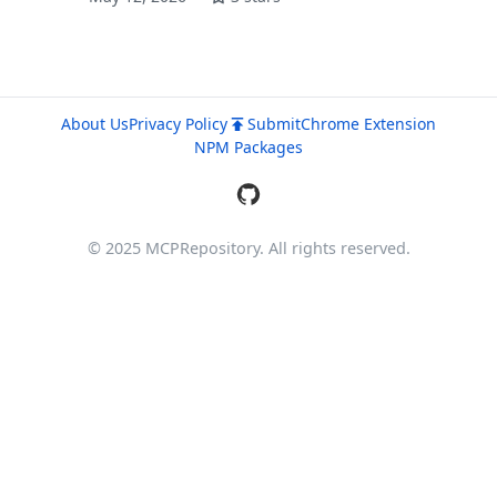
About Us
Privacy Policy
Submit
Chrome Extension
NPM Packages
© 2025 MCPRepository. All rights reserved.