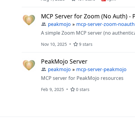
MCP Server for Zoom (No Auth) - 
peakmojo
»
mcp-server-zoom-noauth
A simple Zoom MCP server (no authentica
Nov 10, 2025
9 stars
PeakMojo Server
peakmojo
»
mcp-server-peakmojo
MCP server for PeakMojo resources
Feb 9, 2025
0 stars