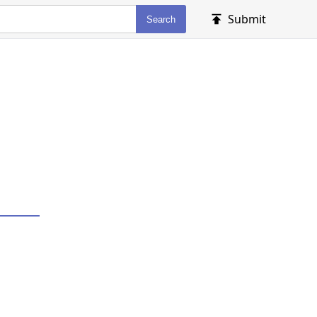
Submit
Search