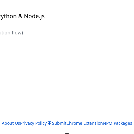
Python & Node.js
tion flow)
About Us
Privacy Policy
Submit
Chrome Extension
NPM Packages