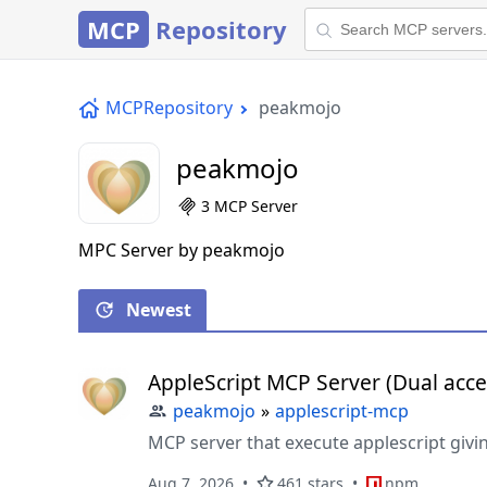
MCP
Repository
MCPRepository
peakmojo
peakmojo
3 MCP Server
MPC Server by peakmojo
Newest
AppleScript MCP Server (Dual acce
peakmojo
»
applescript-mcp
MCP server that execute applescript givin
Aug 7, 2026
461 stars
npm