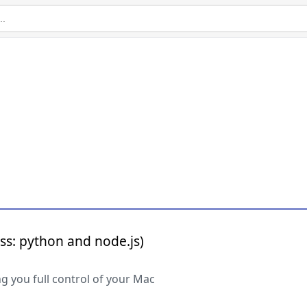
ss: python and node.js)
g you full control of your Mac