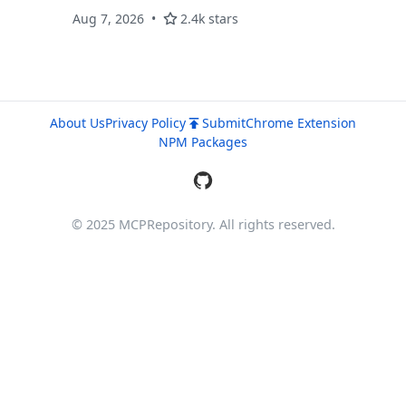
Aug 7, 2026
2.4k stars
About Us
Privacy Policy
Submit
Chrome Extension
NPM Packages
© 2025 MCPRepository. All rights reserved.