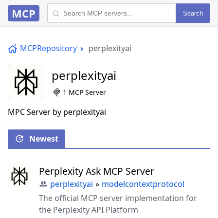
MCP
Search
MCPRepository
perplexityai
perplexityai
1 MCP Server
MPC Server by perplexityai
Newest
Perplexity Ask MCP Server
perplexityai
»
modelcontextprotocol
The official MCP server implementation for
the Perplexity API Platform