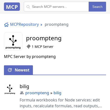
MCP
Search
MCPRepository
proompteng
proompteng
1 MCP Server
MPC Server by proompteng
Newest
bilig
proompteng
»
bilig
Formula workbooks for Node services: edit
inputs, recalculate formulas, read outputs,