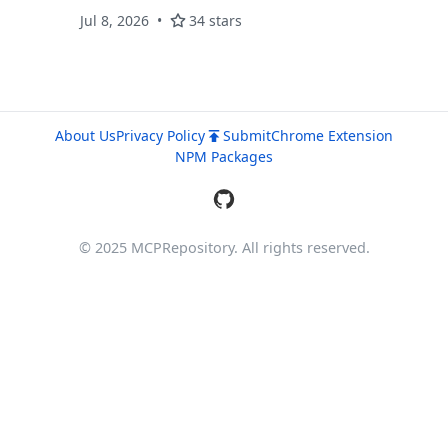
persist WorkPaper JSON, and expose MCP
Jul 8, 2026
34 stars
tools.
About Us
Privacy Policy
Submit
Chrome Extension
NPM Packages
© 2025 MCPRepository. All rights reserved.