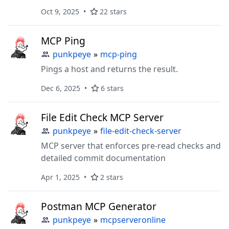
Oct 9, 2025
22 stars
MCP Ping
punkpeye
»
mcp-ping
Pings a host and returns the result.
Dec 6, 2025
6 stars
File Edit Check MCP Server
punkpeye
»
file-edit-check-server
MCP server that enforces pre-read checks and
detailed commit documentation
Apr 1, 2025
2 stars
Postman MCP Generator
punkpeye
»
mcpserveronline