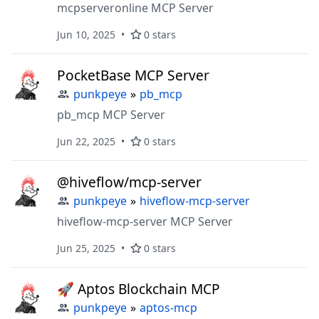
mcpserveronline MCP Server
Jun 10, 2025
0 stars
PocketBase MCP Server
punkpeye
»
pb_mcp
pb_mcp MCP Server
Jun 22, 2025
0 stars
@hiveflow/mcp-server
punkpeye
»
hiveflow-mcp-server
hiveflow-mcp-server MCP Server
Jun 25, 2025
0 stars
🚀 Aptos Blockchain MCP
punkpeye
»
aptos-mcp