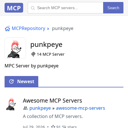
MCP
Search
MCPRepository
punkpeye
punkpeye
14 MCP Server
MPC Server by punkpeye
Newest
Awesome MCP Servers
punkpeye
»
awesome-mcp-servers
A collection of MCP servers.
Jul 29, 2026
91.5k stars