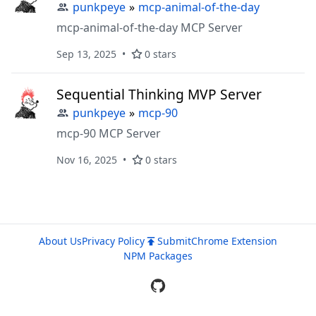
punkpeye
»
mcp-animal-of-the-day
mcp-animal-of-the-day MCP Server
Sep 13, 2025
0 stars
Sequential Thinking MVP Server
punkpeye
»
mcp-90
mcp-90 MCP Server
Nov 16, 2025
0 stars
About Us
Privacy Policy
Submit
Chrome Extension
NPM Packages