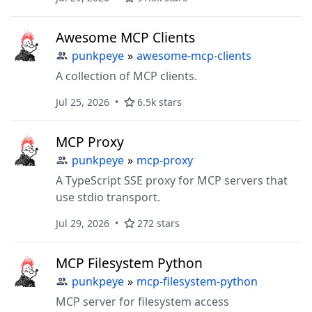
Awesome MCP Clients
punkpeye
»
awesome-mcp-clients
A collection of MCP clients.
Jul 25, 2026
6.5k stars
MCP Proxy
punkpeye
»
mcp-proxy
A TypeScript SSE proxy for MCP servers that
use stdio transport.
Jul 29, 2026
272 stars
MCP Filesystem Python
punkpeye
»
mcp-filesystem-python
MCP server for filesystem access