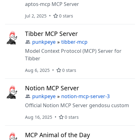
aptos-mcp MCP Server
Jul 2, 2025
0 stars
Tibber MCP Server
punkpeye
»
tibber-mcp
Model Context Protocol (MCP) Server for
Tibber
Aug 6, 2025
0 stars
Notion MCP Server
punkpeye
»
notion-mcp-server-3
Official Notion MCP Server gendosu custom
Aug 16, 2025
0 stars
MCP Animal of the Day