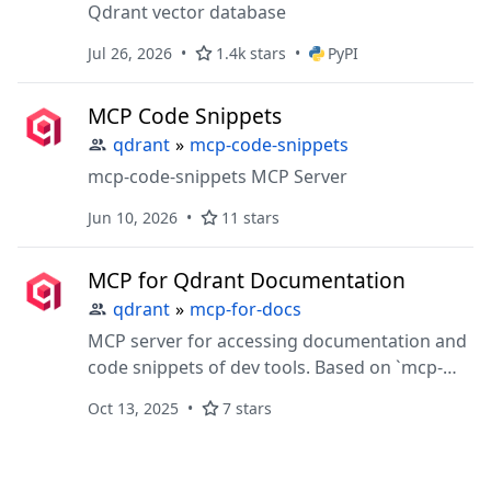
Qdrant vector database
Jul 26, 2026
1.4k stars
PyPI
MCP Code Snippets
qdrant
»
mcp-code-snippets
mcp-code-snippets MCP Server
Jun 10, 2026
11 stars
MCP for Qdrant Documentation
qdrant
»
mcp-for-docs
MCP server for accessing documentation and
code snippets of dev tools. Based on `mcp-
server-qdrant`
Oct 13, 2025
7 stars