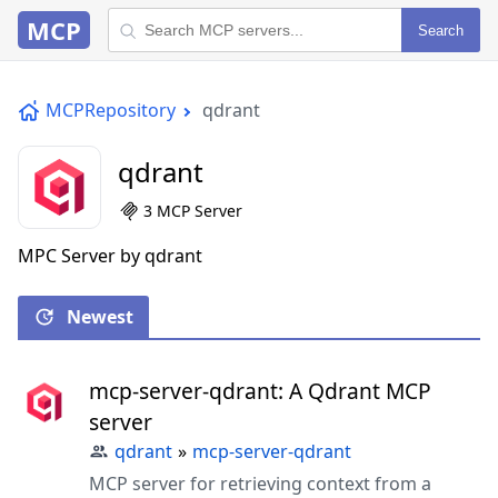
MCP
Search
MCPRepository
qdrant
qdrant
3 MCP Server
MPC Server by qdrant
Newest
mcp-server-qdrant: A Qdrant MCP
server
qdrant
»
mcp-server-qdrant
MCP server for retrieving context from a