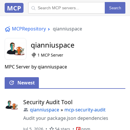
MCP
Search
MCPRepository
qianniuspace
qianniuspace
1 MCP Server
MPC Server by qianniuspace
Newest
Security Audit Tool
qianniuspace
»
mcp-security-audit
Audit your package.json dependencies
Jul 5, 2026
54 stars
npm