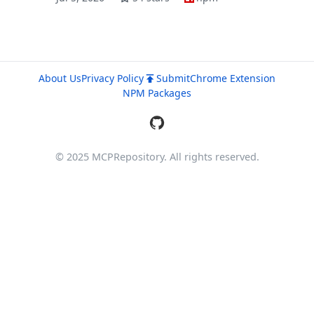
About Us
Privacy Policy
Submit
Chrome Extension
NPM Packages
© 2025 MCPRepository. All rights reserved.