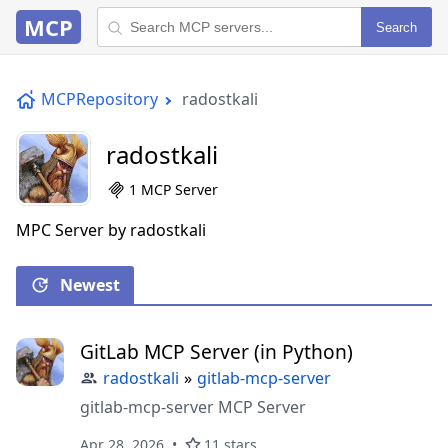
MCP
Search
MCPRepository
radostkali
radostkali
1 MCP Server
MPC Server by radostkali
Newest
GitLab MCP Server (in Python)
radostkali
»
gitlab-mcp-server
gitlab-mcp-server MCP Server
Apr 28, 2026
11 stars