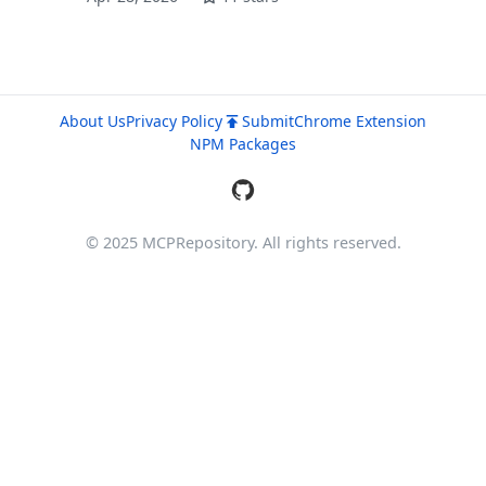
About Us
Privacy Policy
Submit
Chrome Extension
NPM Packages
© 2025 MCPRepository. All rights reserved.