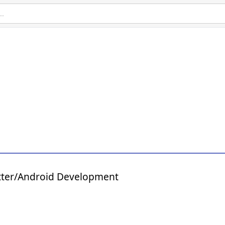
tter/Android Development