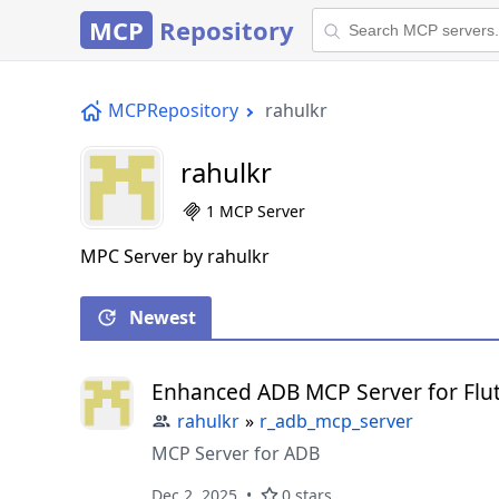
MCP
Repository
MCPRepository
rahulkr
rahulkr
1 MCP Server
MPC Server by rahulkr
Newest
Enhanced ADB MCP Server for Flu
rahulkr
»
r_adb_mcp_server
MCP Server for ADB
Dec 2, 2025
0 stars