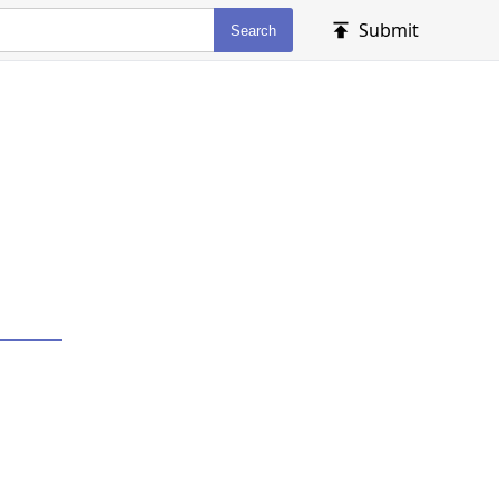
Submit
Search