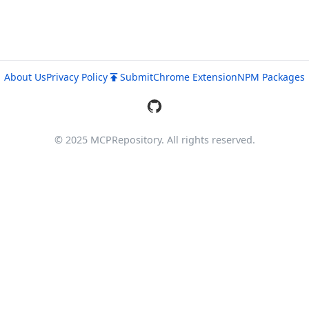
About Us
Privacy Policy
Submit
Chrome Extension
NPM Packages
© 2025 MCPRepository. All rights reserved.