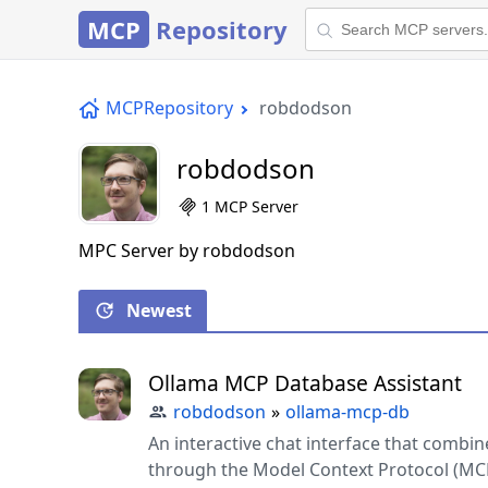
MCP
Repository
MCPRepository
robdodson
robdodson
1 MCP Server
MPC Server by robdodson
Newest
Ollama MCP Database Assistant
robdodson
»
ollama-mcp-db
An interactive chat interface that combi
through the Model Context Protocol (MC