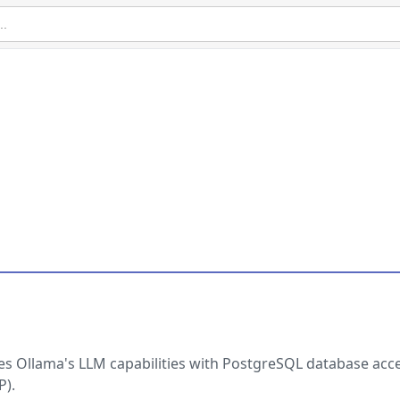
nes Ollama's LLM capabilities with PostgreSQL database acc
P).