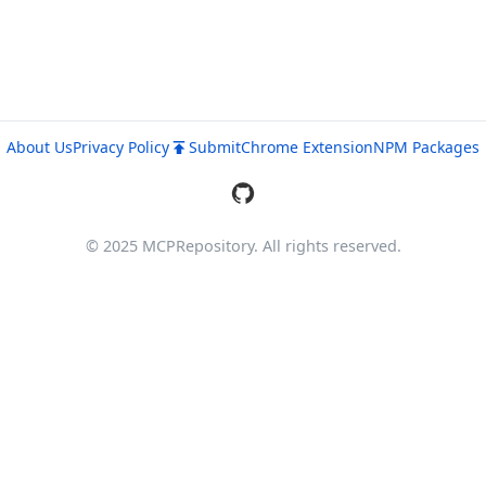
About Us
Privacy Policy
Submit
Chrome Extension
NPM Packages
© 2025 MCPRepository. All rights reserved.