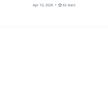
Apr 10, 2026
62 stars