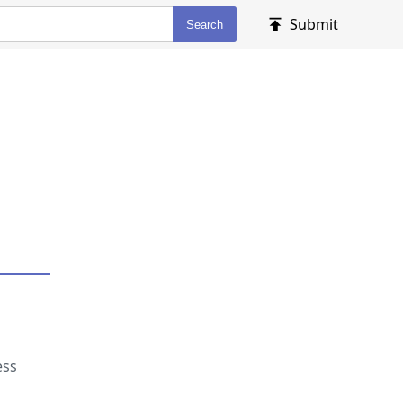
Submit
Search
ess