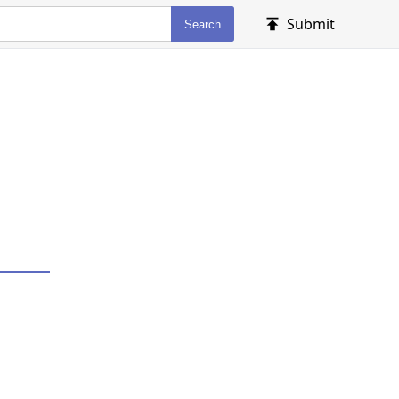
Submit
Search