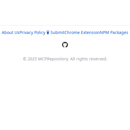
About Us
Privacy Policy
Submit
Chrome Extension
NPM Packages
© 2025 MCPRepository. All rights reserved.