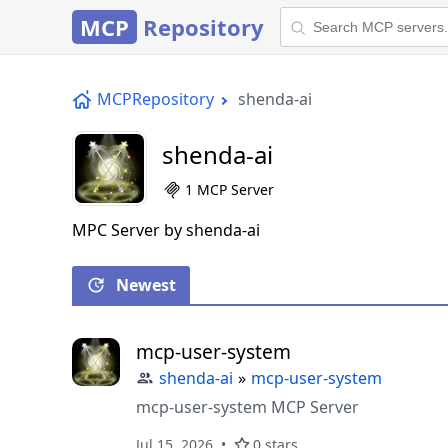
MCP
Repository
MCPRepository
shenda-ai
shenda-ai
1 MCP Server
MPC Server by shenda-ai
Newest
mcp-user-system
shenda-ai
»
mcp-user-system
mcp-user-system MCP Server
Jul 15, 2026
0 stars