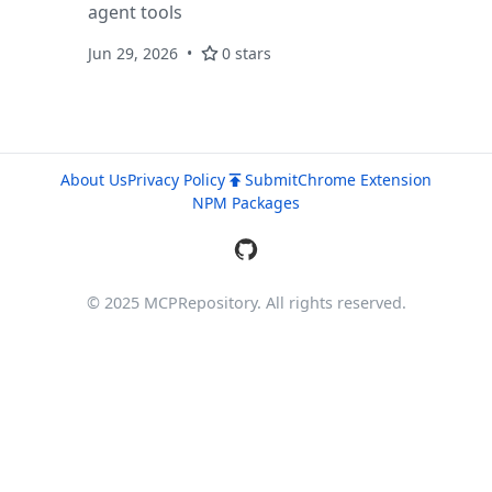
agent tools
Jun 29, 2026
0 stars
About Us
Privacy Policy
Submit
Chrome Extension
NPM Packages
© 2025 MCPRepository. All rights reserved.