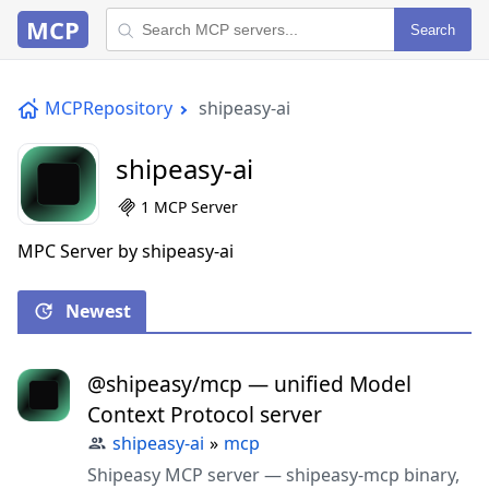
MCP
Search
MCPRepository
shipeasy-ai
shipeasy-ai
1 MCP Server
MPC Server by shipeasy-ai
Newest
@shipeasy/mcp — unified Model
Context Protocol server
shipeasy-ai
»
mcp
Shipeasy MCP server — shipeasy-mcp binary,