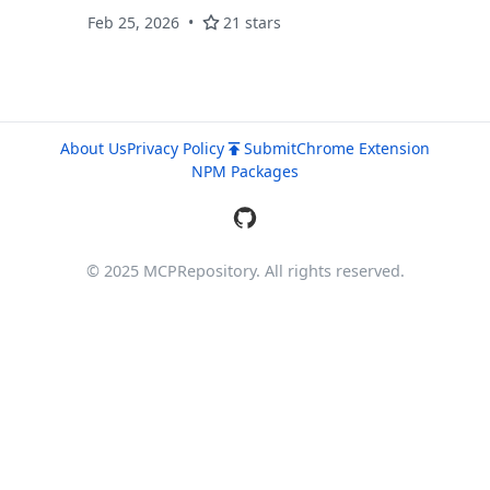
ranking, and find-similar-code. Built for AI
Feb 25, 2026
21 stars
coding assistants.
About Us
Privacy Policy
Submit
Chrome Extension
NPM Packages
© 2025 MCPRepository. All rights reserved.