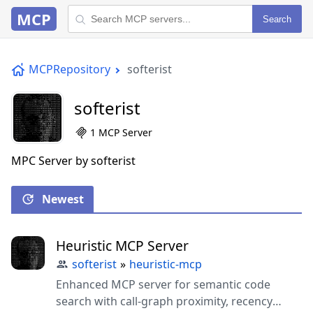
MCP
Search
MCPRepository
softerist
softerist
1 MCP Server
MPC Server by softerist
Newest
Heuristic MCP Server
softerist
»
heuristic-mcp
Enhanced MCP server for semantic code
search with call-graph proximity, recency