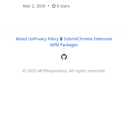
planning, sessions, and semantic search.
Mar 2, 2026
0 stars
About Us
Privacy Policy
Submit
Chrome Extension
NPM Packages
© 2025 MCPRepository. All rights reserved.