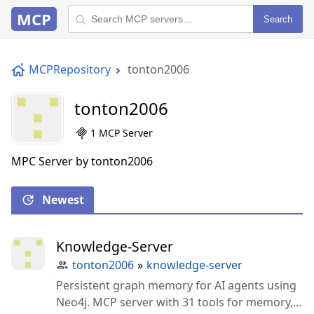
MCP
Search
MCPRepository
tonton2006
tonton2006
1 MCP Server
MPC Server by tonton2006
Newest
Knowledge-Server
tonton2006
»
knowledge-server
Persistent graph memory for AI agents using
Neo4j. MCP server with 31 tools for memory,