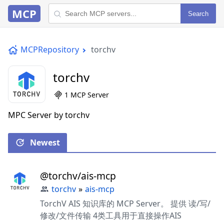
MCP
Search
MCPRepository
torchv
torchv
1 MCP Server
MPC Server by torchv
Newest
@torchv/ais-mcp
torchv
»
ais-mcp
TorchV AIS 知识库的 MCP Server。 提供 读/写/
修改/文件传输 4类工具用于直接操作AIS