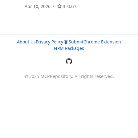
Apr 10, 2026
3 stars
About Us
Privacy Policy
Submit
Chrome Extension
NPM Packages
© 2025 MCPRepository. All rights reserved.