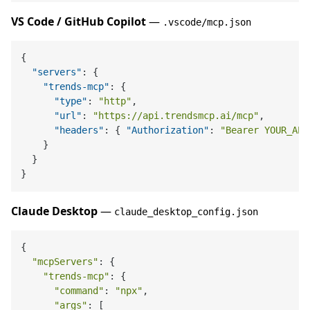
VS Code / GitHub Copilot
—
.vscode/mcp.json
{
"servers"
:
{
"trends-mcp"
:
{
"type"
:
"http"
,
"url"
:
"https://api.trendsmcp.ai/mcp"
,
"headers"
:
{
"Authorization"
:
"Bearer YOUR_API
}
}
}
Claude Desktop
—
claude_desktop_config.json
{

"mcpServers"
: {

"trends-mcp"
: {

"command"
: 
"npx"
,

"args"
: [
