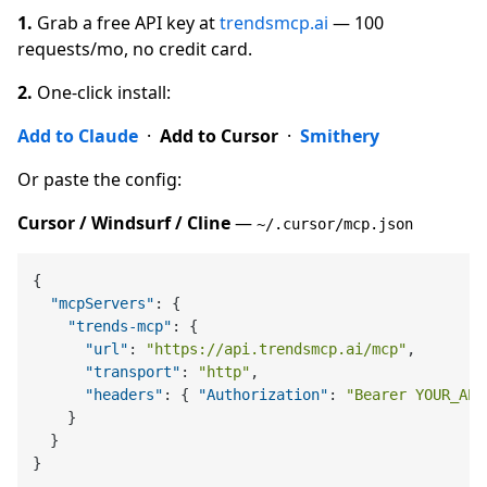
1.
Grab a free API key at
trendsmcp.ai
— 100
requests/mo, no credit card.
2.
One-click install:
Add to Claude
·
Add to Cursor
·
Smithery
Or paste the config:
Cursor / Windsurf / Cline
—
~/.cursor/mcp.json
{
"mcpServers"
:
{
"trends-mcp"
:
{
"url"
:
"https://api.trendsmcp.ai/mcp"
,
"transport"
:
"http"
,
"headers"
:
{
"Authorization"
:
"Bearer YOUR_API
}
}
}