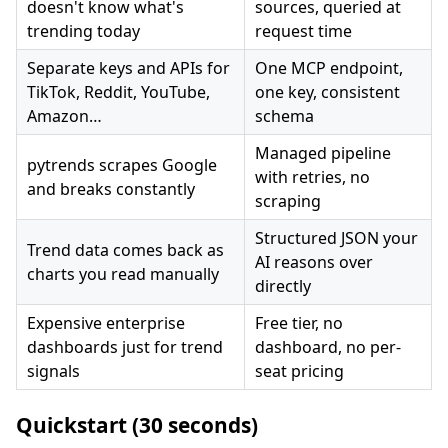
doesn't know what's
sources, queried at
trending today
request time
Separate keys and APIs for
One MCP endpoint,
TikTok, Reddit, YouTube,
one key, consistent
Amazon…
schema
Managed pipeline
pytrends scrapes Google
with retries, no
and breaks constantly
scraping
Structured JSON your
Trend data comes back as
AI reasons over
charts you read manually
directly
Expensive enterprise
Free tier, no
dashboards just for trend
dashboard, no per-
signals
seat pricing
Quickstart (30 seconds)