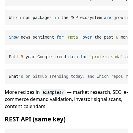
Which npm packages 
in
 the MCP ecosystem 
are
 growing 
Show
 news sentiment 
for
'Meta'
over
 the past 
6
 month
Pull 
5
-year Google trend 
data
for
'protein soda'
 and
What
's on GitHub Trending today, and which repos rel
More recipes in
— market research, SEO, e-
examples/
commerce demand validation, investor signal scans,
content calendars.
REST API (same key)