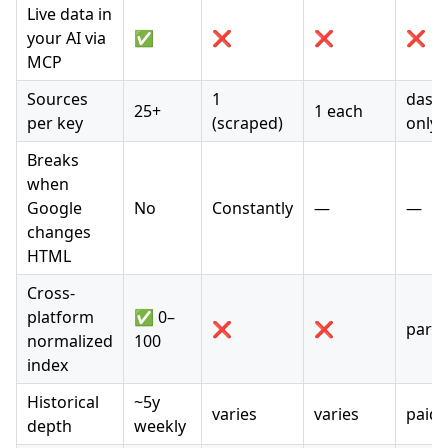
Live data in
your AI via
✅
❌
❌
❌
MCP
Sources
1
dash
25+
1 each
per key
(scraped)
only
Breaks
when
Google
No
Constantly
—
—
changes
HTML
Cross-
platform
✅ 0–
❌
❌
partia
normalized
100
index
Historical
~5y
varies
varies
paid 
depth
weekly