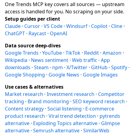
One Trends MCP key covers all sources — upstream
access is handled for you. No scraping on your side.
Setup guides per client
Claude
·
Cursor
·
VS Code
·
Windsurf
·
Copilot
·
Cline
·
ChatGPT
·
Raycast
·
OpenAI
Data source deep-dives
Google Trends
·
YouTube
·
TikTok
·
Reddit
·
Amazon
·
Wikipedia
·
News sentiment
·
Web traffic
·
App
downloads
·
Steam
·
npm
·
X/Twitter
·
GitHub
·
Spotify
·
Google Shopping
·
Google News
·
Google Images
Use cases & alternatives
Market research
·
Investment research
·
Competitor
tracking
·
Brand monitoring
·
SEO keyword research
·
Content strategy
·
Social listening
·
E-commerce
product research
·
Viral trend detection
·
pytrends
alternative
·
Exploding Topics alternative
·
Glimpse
alternative
·
Semrush alternative
·
SimilarWeb