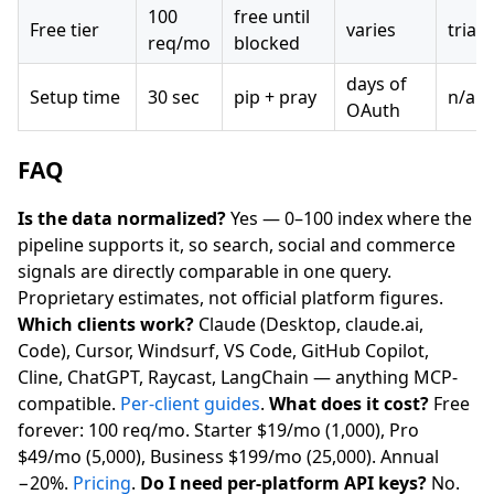
100
free until
Free tier
varies
trial
req/mo
blocked
days of
Setup time
30 sec
pip + pray
n/a
OAuth
FAQ
Is the data normalized?
Yes — 0–100 index where the
pipeline supports it, so search, social and commerce
signals are directly comparable in one query.
Proprietary estimates, not official platform figures.
Which clients work?
Claude (Desktop, claude.ai,
Code), Cursor, Windsurf, VS Code, GitHub Copilot,
Cline, ChatGPT, Raycast, LangChain — anything MCP-
compatible.
Per-client guides
.
What does it cost?
Free
forever: 100 req/mo. Starter $19/mo (1,000), Pro
$49/mo (5,000), Business $199/mo (25,000). Annual
−20%.
Pricing
.
Do I need per-platform API keys?
No.