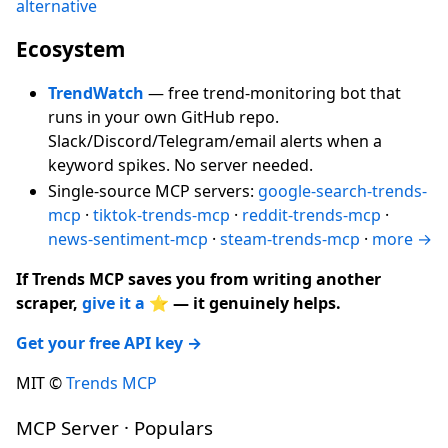
alternative
Ecosystem
TrendWatch
— free trend-monitoring bot that
runs in your own GitHub repo.
Slack/Discord/Telegram/email alerts when a
keyword spikes. No server needed.
Single-source MCP servers:
google-search-trends-
mcp
·
tiktok-trends-mcp
·
reddit-trends-mcp
·
news-sentiment-mcp
·
steam-trends-mcp
·
more →
If Trends MCP saves you from writing another
scraper,
give it a ⭐
— it genuinely helps.
Get your free API key →
MIT ©
Trends MCP
MCP Server · Populars