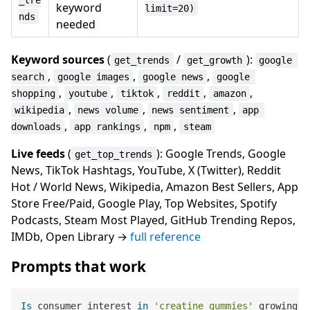
_tre
keyword
limit=20)
nds
needed
Keyword sources
(
/
):
get_trends
get_growth
google 
,
,
,
search
google images
google news
google 
,
,
,
,
,
shopping
youtube
tiktok
reddit
amazon
,
,
,
wikipedia
news volume
news sentiment
app 
,
,
,
downloads
app rankings
npm
steam
Live feeds
(
): Google Trends, Google
get_top_trends
News, TikTok Hashtags, YouTube, X (Twitter), Reddit
Hot / World News, Wikipedia, Amazon Best Sellers, App
Store Free/Paid, Google Play, Top Websites, Spotify
Podcasts, Steam Most Played, GitHub Trending Repos,
IMDb, Open Library →
full reference
Prompts that work
Is
 consumer interest 
in
'creatine gummies'
 growing 
o