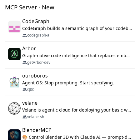
MCP Server · New
CodeGraph
CodeGraph builds a semantic graph of your codebase — functions, classes, imports, call chains — and exposes it through 42 MCP tools, 38 languages, a VS Code extension, and a persistent memory layer. AI agents get structured code understanding instead of grepping through files.
codegraph-ai
Arbor
Graph-native code intelligence that replaces embedding-based RAG with deterministic program understanding.
getArbor-dev
ouroboros
Agent OS: Stop prompting. Start specifying.
Q00
velane
Velane is agentic cloud for deploying your basic workflows, agents and sub-agents. 800+ OAuth integrations, sandboxed Bun and Python execution, and a full deployment pipeline managed via MCP
velane-sh
BlenderMCP
🎨 Control Blender 3D with Claude AI — prompt-driven 3D modeling, materials & scene generation via MCP