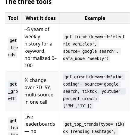
The three tools
Tool
What it does
Example
~5 years of
weekly
get_trends(keyword='elect
get
history for a
ric vehicles', 
_tre
keyword,
source='google search', 
nds
normalized 0–
data_mode='weekly')
100
get_growth(keyword='vibe 
% change
get
coding', source='google 
over 7D–5Y,
_gro
search, tiktok, youtube', 
multi-source
wth
percent_growth=
in one call
['3M','1Y'])
Live
get
leaderboards
get_top_trends(type='TikT
_top
— no
ok Trending Hashtags', 