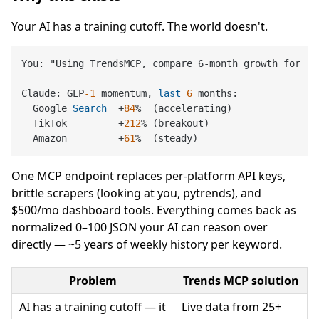
Your AI has a training cutoff. The world doesn't.
You: "Using TrendsMCP, compare 6-month growth for 'G
Claude: GLP
-1
 momentum, 
last
6
 months:

  Google 
Search
+
84
%
  (accelerating)

  TikTok         
+
212
%
 (breakout)

  Amazon         
+
61
%
One MCP endpoint replaces per-platform API keys,
brittle scrapers (looking at you, pytrends), and
$500/mo dashboard tools. Everything comes back as
normalized 0–100 JSON your AI can reason over
directly — ~5 years of weekly history per keyword.
Problem
Trends MCP solution
AI has a training cutoff — it
Live data from 25+