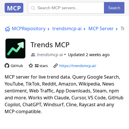
MCP
Search
MCPRepository
trendsmcp-ai
MCP Server
Tre
Trends MCP
trendsmcp-ai
Updated
2 weeks ago
GitHub
32
stars
https://trendsmcp.ai/
MCP server for live trend data. Query Google Search,
YouTube, TikTok, Reddit, Amazon, Wikipedia, News
sentiment, Web Traffic, App Downloads, Steam, npm
and more. Works with Claude, Cursor, VS Code, GitHub
Copilot, ChatGPT, Windsurf, Cline, Raycast and any
MCP-compatible.