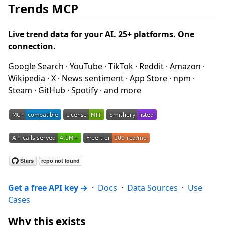
Trends MCP
Live trend data for your AI. 25+ platforms. One
connection.
Google Search · YouTube · TikTok · Reddit · Amazon ·
Wikipedia · X · News sentiment · App Store · npm ·
Steam · GitHub · Spotify · and more
Get a free API key →
·
Docs
·
Data Sources
·
Use
Cases
Why this exists