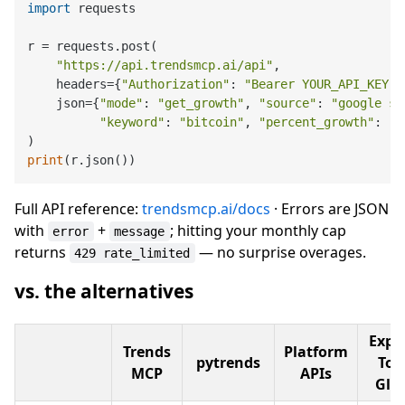
import
 requests

r = requests.post(

"https://api.trendsmcp.ai/api"
,

    headers={
"Authorization"
: 
"Bearer YOUR_API_KEY"
}
    json={
"mode"
: 
"get_growth"
, 
"source"
: 
"google se
"keyword"
: 
"bitcoin"
, 
"percent_growth"
: [
"
print
Full API reference:
trendsmcp.ai/docs
· Errors are JSON
with
+
; hitting your monthly cap
error
message
returns
— no surprise overages.
429 rate_limited
vs. the alternatives
Expl
Trends
Platform
pytrends
Topi
MCP
APIs
Gli