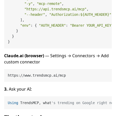
"-y"
, 
"mcp-remote"
,

"https://api.trendsmcp.ai/mcp"
,

"--header"
, 
"Authorization:
${AUTH_HEADER}
"
      ],

"env"
: { 
"AUTH_HEADER"
: 
"Bearer YOUR_API_KEY"
 
    }

  }

Claude.ai (browser)
— Settings → Connectors → Add
custom connector
3.
Ask your AI:
Using
 TrendsMCP, what
's trending on Google right now