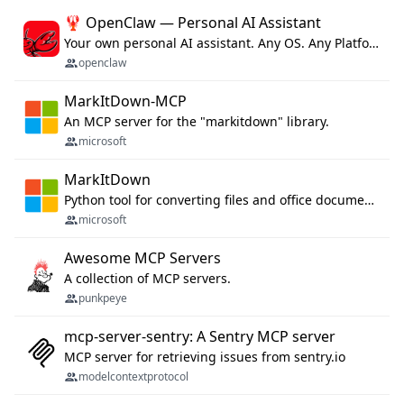
🦞 OpenClaw — Personal AI Assistant
Your own personal AI assistant. Any OS. Any Platform. The lobster way. 🦞
openclaw
MarkItDown-MCP
An MCP server for the "markitdown" library.
microsoft
MarkItDown
Python tool for converting files and office documents to Markdown.
microsoft
Awesome MCP Servers
A collection of MCP servers.
punkpeye
mcp-server-sentry: A Sentry MCP server
MCP server for retrieving issues from sentry.io
modelcontextprotocol