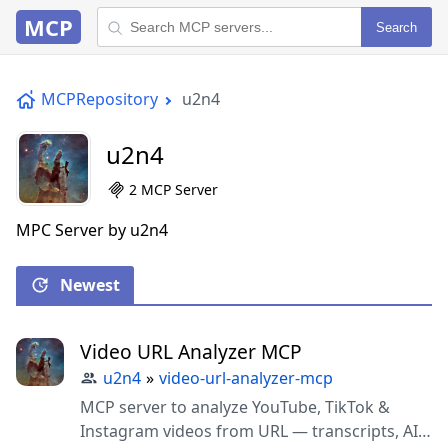
MCP
Search
MCPRepository
u2n4
u2n4
2 MCP Server
MPC Server by u2n4
Newest
Video URL Analyzer MCP
u2n4
»
video-url-analyzer-mcp
MCP server to analyze YouTube, TikTok &
Instagram videos from URL — transcripts, AI