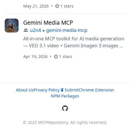
insights, tutorial extraction
May 21, 2026
1 stars
Gemini Media MCP
u2n4
»
gemini-media-mcp
All-in-one MCP toolkit for AI media generation
— VEO 3.1 video + Gemini Imagen 3 images +
prompting skills
Apr 19, 2026
1 stars
About Us
Privacy Policy
Submit
Chrome Extension
NPM Packages
© 2025 MCPRepository. All rights reserved.