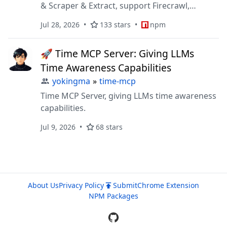
& Scraper & Extract, support Firecrawl,
SearXNG, Tavily, DuckDuckGo, Bing, etc.
Jul 28, 2026
133 stars
npm
🚀 Time MCP Server: Giving LLMs
Time Awareness Capabilities
yokingma
»
time-mcp
Time MCP Server, giving LLMs time awareness
capabilities.
Jul 9, 2026
68 stars
About Us
Privacy Policy
Submit
Chrome Extension
NPM Packages