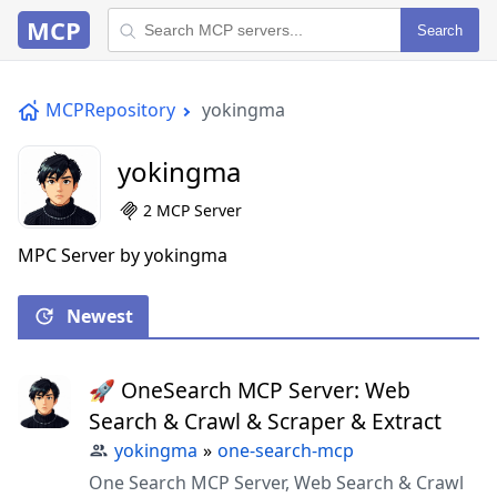
MCP
Search
MCPRepository
yokingma
yokingma
2 MCP Server
MPC Server by yokingma
Newest
🚀 OneSearch MCP Server: Web
Search & Crawl & Scraper & Extract
yokingma
»
one-search-mcp
One Search MCP Server, Web Search & Crawl