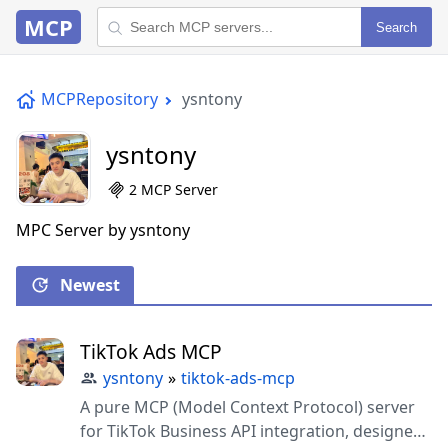
MCP
Search
MCPRepository
ysntony
ysntony
2 MCP Server
MPC Server by ysntony
Newest
TikTok Ads MCP
ysntony
»
tiktok-ads-mcp
A pure MCP (Model Context Protocol) server
for TikTok Business API integration, designed