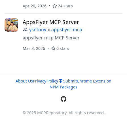
for AI-first interactions.
Apr 20, 2026
24 stars
AppsFlyer MCP Server
ysntony
»
appsflyer-mcp
appsflyer-mcp MCP Server
Mar 3, 2026
0 stars
About Us
Privacy Policy
Submit
Chrome Extension
NPM Packages
© 2025 MCPRepository. All rights reserved.