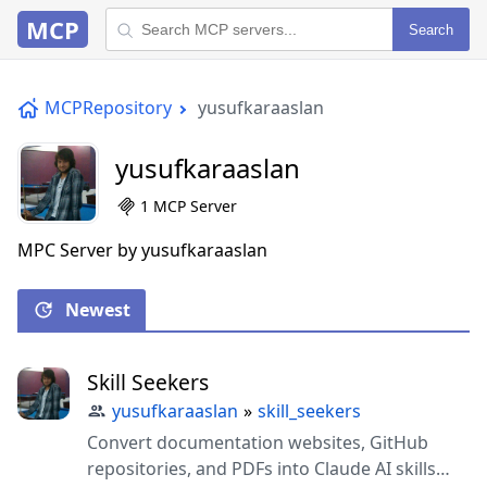
MCP
Search
MCPRepository
yusufkaraaslan
yusufkaraaslan
1 MCP Server
MPC Server by yusufkaraaslan
Newest
Skill Seekers
yusufkaraaslan
»
skill_seekers
Convert documentation websites, GitHub
repositories, and PDFs into Claude AI skills