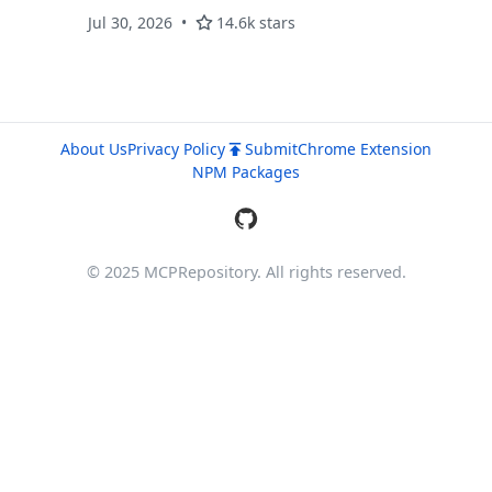
with automatic conflict detection
Jul 30, 2026
14.6k stars
About Us
Privacy Policy
Submit
Chrome Extension
NPM Packages
© 2025 MCPRepository. All rights reserved.