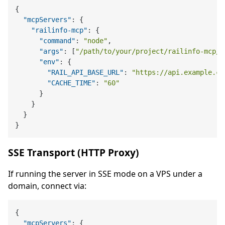
{
"mcpServers"
:
{
"railinfo-mcp"
:
{
"command"
:
"node"
,
"args"
:
[
"/path/to/your/project/railinfo-mcp/d
"env"
:
{
"RAIL_API_BASE_URL"
:
"https://api.example.co
"CACHE_TIME"
:
"60"
}
}
}
}
SSE Transport (HTTP Proxy)
If running the server in SSE mode on a VPS under a
domain, connect via:
{
"mcpServers"
:
{