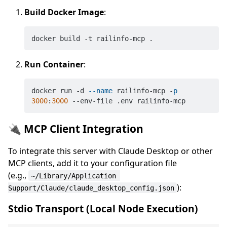
Build Docker Image
:
Run Container
:
docker run -d 
--name
 railinfo-mcp -
p
3000
:
3000
🔌 MCP Client Integration
To integrate this server with Claude Desktop or other
MCP clients, add it to your configuration file
(e.g.,
~/Library/Application 
):
Support/Claude/claude_desktop_config.json
Stdio Transport (Local Node Execution)