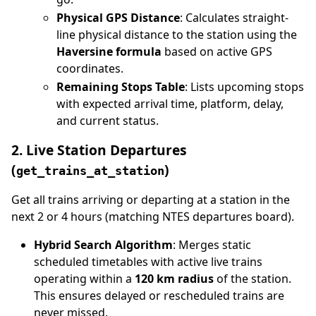
Physical GPS Distance
: Calculates straight-
line physical distance to the station using the
Haversine formula
based on active GPS
coordinates.
Remaining Stops Table
: Lists upcoming stops
with expected arrival time, platform, delay,
and current status.
2. Live Station Departures
(
)
get_trains_at_station
Get all trains arriving or departing at a station in the
next 2 or 4 hours (matching NTES departures board).
Hybrid Search Algorithm
: Merges static
scheduled timetables with active live trains
operating within a
120 km radius
of the station.
This ensures delayed or rescheduled trains are
never missed.