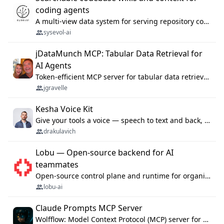
coding agents
A multi-view data system for serving repository context to coding agents.
sysevol-ai
jDataMunch MCP: Tabular Data Retrieval for
AI Agents
Token-efficient MCP server for tabular data retrieval. Index CSV/Excel files, query rows, aggregate — 99%+ token savings vs raw file reads.
jgravelle
Kesha Voice Kit
Give your tools a voice — speech to text and back, 25 languages, up to ~19× faster than Whisper. On your machine.
drakulavich
Lobu — Open-source backend for AI
teammates
Open-source control plane and runtime for organisational agents: shared company context, isolated execution, approvals and MCP.
lobu-ai
Claude Prompts MCP Server
Wolfflow: Model Context Protocol (MCP) server for reusable prompt templates, multi-step workflow chains, and quality gates. Compose agentic workflows with an operator syntax; export as native skills to Claude Code, Cursor, OpenCode, and Gemini CLI.