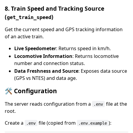
8. Train Speed and Tracking Source
(
)
get_train_speed
Get the current speed and GPS tracking information
of an active train.
Live Speedometer
: Returns speed in km/h.
Locomotive Information
: Returns locomotive
number and connection status.
Data Freshness and Source
: Exposes data source
(GPS vs NTES) and data age.
🛠️ Configuration
The server reads configuration from a
file at the
.env
root.
Create a
file (copied from
):
.env
.env.example