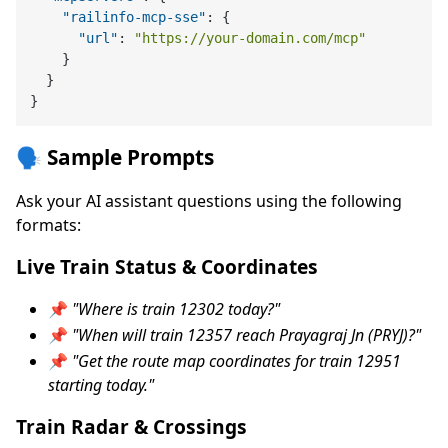
"railinfo-mcp-sse"
:
{
"url"
:
"https://your-domain.com/mcp"
}
}
}
🗣️ Sample Prompts
Ask your AI assistant questions using the following
formats:
Live Train Status & Coordinates
📌
"Where is train 12302 today?"
📌
"When will train 12357 reach Prayagraj Jn (PRYJ)?"
📌
"Get the route map coordinates for train 12951
starting today."
Train Radar & Crossings