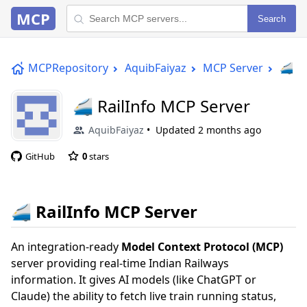
MCP
Search
MCPRepository
AquibFaiyaz
MCP Server
🚄 Ra
🚄 RailInfo MCP Server
AquibFaiyaz
Updated
2 months ago
GitHub
0
stars
🚄 RailInfo MCP Server
An integration-ready
Model Context Protocol (MCP)
server providing real-time Indian Railways
information. It gives AI models (like ChatGPT or
Claude) the ability to fetch live train running status,