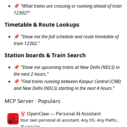
📌
"What trains are crossing or running ahead of train
12302?"
Timetable & Route Lookups
📌
"Show me the full schedule and route timetable of
train 12302."
Station boards & Train Search
📌
"Show me upcoming trains at New Delhi (NDLS) in
the next 2 hours."
📌
"Find trains running between Kanpur Central (CNB)
and New Delhi (NDLS) starting in the next 4 hours."
MCP Server · Populars
🦞 OpenClaw — Personal AI Assistant
Your own personal AI assistant. Any OS. Any Platform. The lobster way. 🦞
openclaw