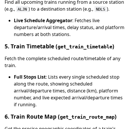
Find all upcoming trains running from a source station
(e.g.,
) to a destination station (e.g.,
).
ALJN
NDLS
Live Schedule Aggregator
: Fetches live
departure/arrival times, delay status, and platform
numbers at both stations.
5. Train Timetable (
)
get_train_timetable
Fetch the complete scheduled route/timetable of any
train.
Full Stops List
: Lists every single scheduled stop
along the route, showing scheduled
arrival/departure times, distance (km), platform
number, and live expected arrival/departure times
if running.
6. Train Route Map (
)
get_train_route_map
Get the precise geographic coordinates of a train's