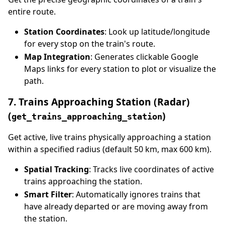
entire route.
Station Coordinates
: Look up latitude/longitude
for every stop on the train's route.
Map Integration
: Generates clickable Google
Maps links for every station to plot or visualize the
path.
7. Trains Approaching Station (Radar)
(
)
get_trains_approaching_station
Get active, live trains physically approaching a station
within a specified radius (default 50 km, max 600 km).
Spatial Tracking
: Tracks live coordinates of active
trains approaching the station.
Smart Filter
: Automatically ignores trains that
have already departed or are moving away from
the station.