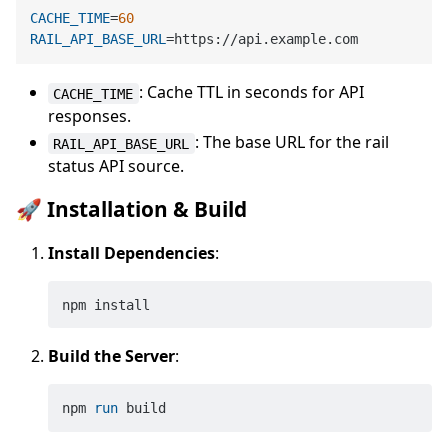
CACHE_TIME
=
60
RAIL_API_BASE_URL
: Cache TTL in seconds for API
CACHE_TIME
responses.
: The base URL for the rail
RAIL_API_BASE_URL
status API source.
🚀 Installation & Build
Install Dependencies
:
Build the Server
:
npm 
run
 build