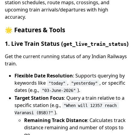
station schedules, route maps, crossings, and
upcoming train arrivals/departures with high
accuracy.
🌟 Features & Tools
1. Live Train Status (
)
get_live_train_status
Get the current running status of any Indian Railways
train.
Flexible Date Resolution
: Supports querying by
keywords like
,
, or specific
"today"
"yesterday"
dates (e.g.,
).
"03-June-2026"
Target Station Focus
: Query a train relative to a
specific station (e.g.,
"When will 12357 reach 
).
Varanasi (BSB)?"
Remaining Track Distance
: Calculates track
distance remaining and number of stops to
go.