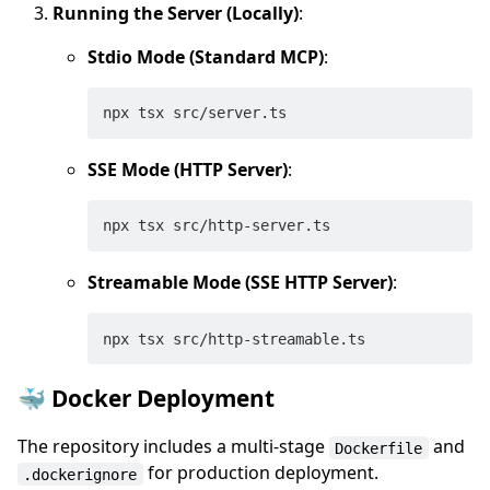
Running the Server (Locally)
:
Stdio Mode (Standard MCP)
:
SSE Mode (HTTP Server)
:
Streamable Mode (SSE HTTP Server)
:
🐳 Docker Deployment
The repository includes a multi-stage
and
Dockerfile
for production deployment.
.dockerignore