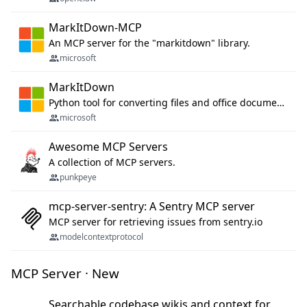
MarkItDown-MCP
An MCP server for the "markitdown" library.
microsoft
MarkItDown
Python tool for converting files and office documents to Markdown.
microsoft
Awesome MCP Servers
A collection of MCP servers.
punkpeye
mcp-server-sentry: A Sentry MCP server
MCP server for retrieving issues from sentry.io
modelcontextprotocol
MCP Server · New
Searchable codebase wikis and context for