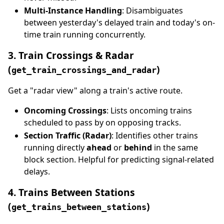
Multi-Instance Handling
: Disambiguates
between yesterday's delayed train and today's on-
time train running concurrently.
3. Train Crossings & Radar
(
)
get_train_crossings_and_radar
Get a "radar view" along a train's active route.
Oncoming Crossings
: Lists oncoming trains
scheduled to pass by on opposing tracks.
Section Traffic (Radar)
: Identifies other trains
running directly
ahead
or
behind
in the same
block section. Helpful for predicting signal-related
delays.
4. Trains Between Stations
(
)
get_trains_between_stations