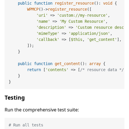
public
function
register_resource
(
): 
void
{

WPMCP
()->
register_resource
([

'uri'
 => 
'custom://my-resource'
,

'name'
 => 
'My Custom Resource'
,

'description'
 => 
'Custom resource descri
'mimeType'
 => 
'application/json'
,

'callback'
 => [
$this
, 
'get_content'
],

        ]);

    }

public
function
get_content
(
): 
array
{

return
 [
'contents'
 => [
/* resource data */
]]
    }

Testing
Run the comprehensive test suite:
# Run all tests