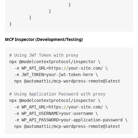
}
}
}
}
MCP Inspector (Development/Testing)
# Using JWT Token with proxy
npx @modelcontextprotocol/inspector \

  -e WP_API_URL=https:
//
your-site.com/ \

  -e JWT_TOKEN=your-jwt-token-here \

  npx @automattic/mcp-wordpress-remote@latest

# Using Application Password with proxy
npx @modelcontextprotocol/inspector \

  -e WP_API_URL=https:
//
your-site.com/ \

  -e WP_API_USERNAME=your-username \

  -e WP_API_PASSWORD=your-application-password \
