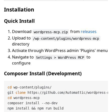
Installation
Quick Install
Download
from
releases
wordpress-mcp.zip
Upload to
/wp-content/plugins/wordpress-mcp
directory
Activate through WordPress admin 'Plugins' menu
Navigate to
to
Settings > WordPress MCP
configure
Composer Install (Development)
cd
 wp-content/plugins/

git 
clone
cd
 wordpress-mcp

composer install --no-dev
