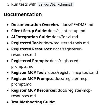
Run tests with
vendor/bin/phpunit
Documentation
Documentation Overview
: docs/README.md
Client Setup Guide
: docs/client-setup.md
AI Integration Guide
: docs/for-ai.md
Registered Tools
: docs/registered-tools.md
Registered Resources
: docs/registered-
resources.md
Registered Prompts
: docs/registered-
prompts.md
Register MCP Tools
: docs/register-mcp-tools.md
Register MCP Prompts
: docs/register-mcp-
prompt.md
Register MCP Resources
: docs/register-mcp-
resources.md
Troubleshooting Guide
: