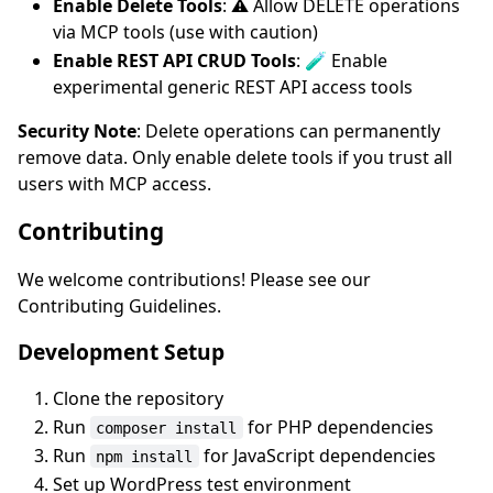
Enable Delete Tools
: ⚠️ Allow DELETE operations
via MCP tools (use with caution)
Enable REST API CRUD Tools
: 🧪 Enable
experimental generic REST API access tools
Security Note
: Delete operations can permanently
remove data. Only enable delete tools if you trust all
users with MCP access.
Contributing
We welcome contributions! Please see our
Contributing Guidelines.
Development Setup
Clone the repository
Run
for PHP dependencies
composer install
Run
for JavaScript dependencies
npm install
Set up WordPress test environment