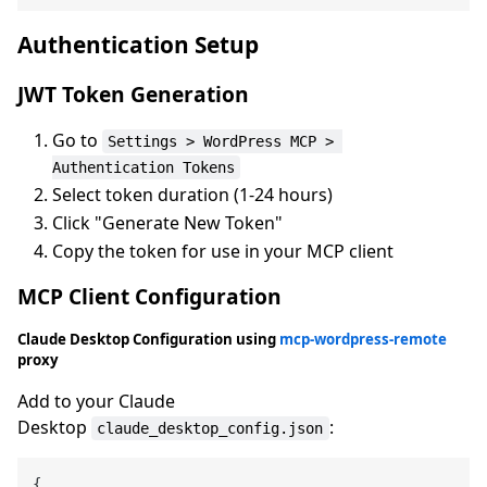
Authentication Setup
JWT Token Generation
Go to
Settings > WordPress MCP > 
Authentication Tokens
Select token duration (1-24 hours)
Click "Generate New Token"
Copy the token for use in your MCP client
MCP Client Configuration
Claude Desktop Configuration using
mcp-wordpress-remote
proxy
Add to your Claude
Desktop
:
claude_desktop_config.json
{
