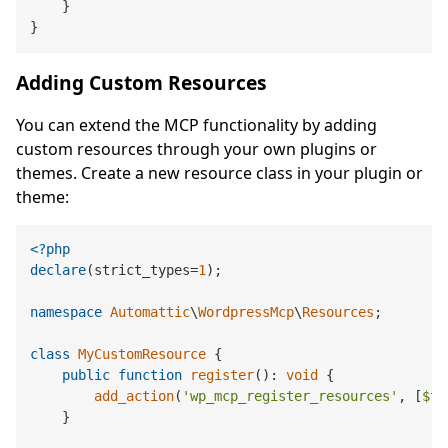
    }

Adding Custom Resources
You can extend the MCP functionality by adding
custom resources through your own plugins or
themes. Create a new resource class in your plugin or
theme:
<?php
declare
(strict_types=
1
);

namespace
Automattic
\
WordpressMcp
\
Resources
;

class
MyCustomResource
{

public
function
register
(
): 
void
{

add_action
(
'wp_mcp_register_resources'
, [
$th
    }
