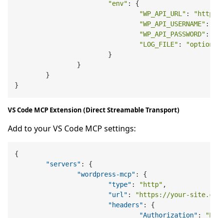
"env"
: {

"WP_API_URL"
: 
"https
"WP_API_USERNAME"
: 
"
"WP_API_PASSWORD"
: 
"
"LOG_FILE"
: 
"optiona
			}

		}

	}

VS Code MCP Extension (Direct Streamable Transport)
Add to your VS Code MCP settings:
{
"servers"
:
{
"wordpress-mcp"
:
{
"type"
:
"http"
,
"url"
:
"https://your-site.co
"headers"
:
{
"Authorization"
:
"Be