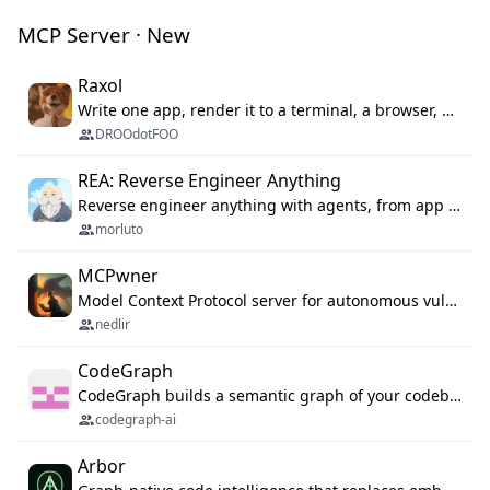
MCP Server · New
Raxol
Write one app, render it to a terminal, a browser, or as agent tools. The terminal for your Gundam.
DROOdotFOO
REA: Reverse Engineer Anything
Reverse engineer anything with agents, from app behavior down to native binaries.
morluto
MCPwner
Model Context Protocol server for autonomous vulnerability discovery
nedlir
CodeGraph
CodeGraph builds a semantic graph of your codebase — functions, classes, imports, call chains — and exposes it through 42 MCP tools, 38 languages, a VS Code extension, and a persistent memory layer. AI agents get structured code understanding instead of grepping through files.
codegraph-ai
Arbor