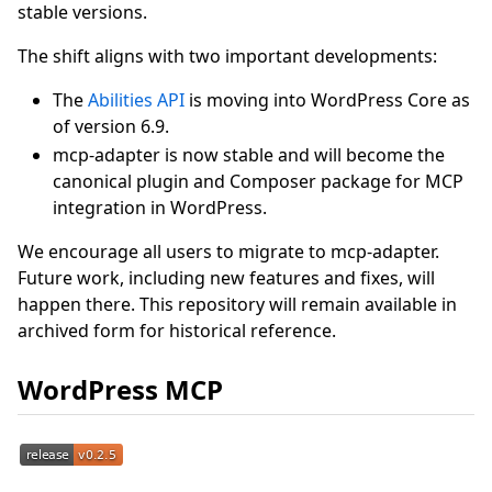
stable versions.
The shift aligns with two important developments:
The
Abilities API
is moving into WordPress Core as
of version 6.9.
mcp-adapter is now stable and will become the
canonical plugin and Composer package for MCP
integration in WordPress.
We encourage all users to migrate to mcp-adapter.
Future work, including new features and fixes, will
happen there. This repository will remain available in
archived form for historical reference.
WordPress MCP