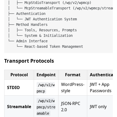
│   ├── McpStdioTransport (/wp/v2/wpmcp)

│   └── McpStreamableTransport (/wp/v2/wpmcp/streamab
├── Authentication

│   └── JWT Authentication System

├── Method Handlers

│   ├── Tools, Resources, Prompts

│   └── System & Initialization

└── Admin Interface

Transport Protocols
Protocol
Endpoint
Format
Authenticat
WordPress-
JWT + App
/wp/v2/w
STDIO
style
Passwords
pmcp
/wp/v2/w
JSON-RPC
Streamable
JWT only
pmcp/stre
2.0
amable