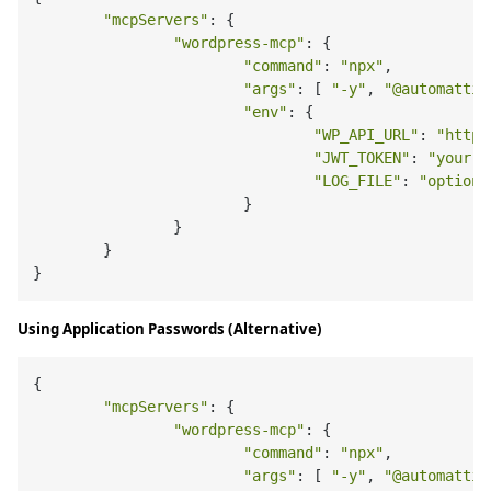
"mcpServers"
: {

"wordpress-mcp"
: {

"command"
: 
"npx"
,

"args"
: [ 
"-y"
, 
"@automattic
"env"
: {

"WP_API_URL"
: 
"https
"JWT_TOKEN"
: 
"your-j
"LOG_FILE"
: 
"optiona
			}

		}

	}

Using Application Passwords (Alternative)
{

"mcpServers"
: {

"wordpress-mcp"
: {

"command"
: 
"npx"
,

"args"
: [ 
"-y"
, 
"@automattic