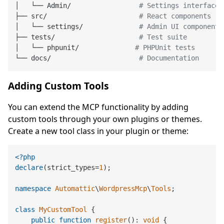
│   └── Admin/                 
# Settings interface
├── src/                       
# React components
│   └── settings/              
# Admin UI components
├── tests/                     
# Test suite
│   └── phpunit/              
# PHPUnit tests
└── docs/                      
# Documentation
Adding Custom Tools
You can extend the MCP functionality by adding
custom tools through your own plugins or themes.
Create a new tool class in your plugin or theme:
<?php
declare
(strict_types=
1
);

namespace
Automattic
\
WordpressMcp
\
Tools
;

class
MyCustomTool
{

public
function
register
(
): 
void
{
