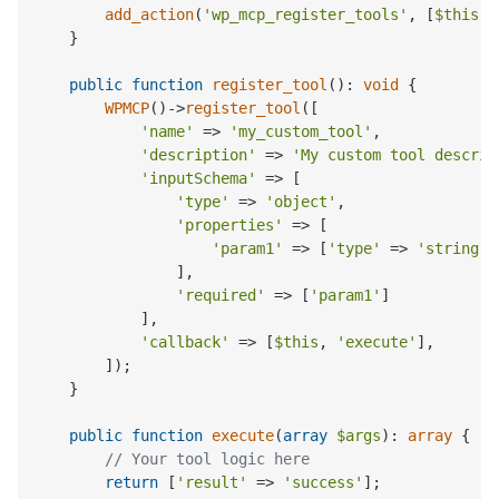
add_action
(
'wp_mcp_register_tools'
, [
$this
, 
    }

public
function
register_tool
(
): 
void
{

WPMCP
()->
register_tool
([

'name'
 => 
'my_custom_tool'
,

'description'
 => 
'My custom tool descrip
'inputSchema'
 => [

'type'
 => 
'object'
,

'properties'
 => [

'param1'
 => [
'type'
 => 
'string'
,
                ],

'required'
 => [
'param1'
]

            ],

'callback'
 => [
$this
, 
'execute'
],

        ]);

    }

public
function
execute
(
array
$args
): 
array
{

// Your tool logic here
return
 [
'result'
 => 
'success'
];
