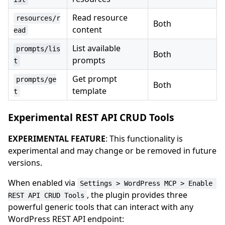
Read resource
resources/r
Both
content
ead
List available
prompts/lis
Both
prompts
t
Get prompt
prompts/ge
Both
template
t
Experimental REST API CRUD Tools
EXPERIMENTAL FEATURE
: This functionality is
experimental and may change or be removed in future
versions.
When enabled via
Settings > WordPress MCP > Enable 
, the plugin provides three
REST API CRUD Tools
powerful generic tools that can interact with any
WordPress REST API endpoint: