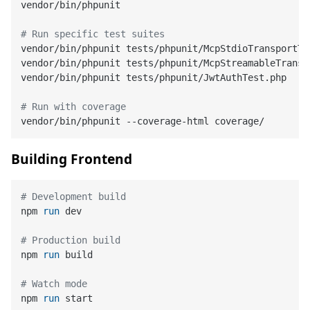
vendor/bin/phpunit

# Run specific test suites
vendor/bin/phpunit tests/phpunit/McpStdioTransportTes
vendor/bin/phpunit tests/phpunit/McpStreamableTranspo
vendor/bin/phpunit tests/phpunit/JwtAuthTest.php

# Run with coverage
Building Frontend
# Development build
npm 
run
 dev
# Production build
npm 
run
 build
# Watch mode
npm 
run
 start