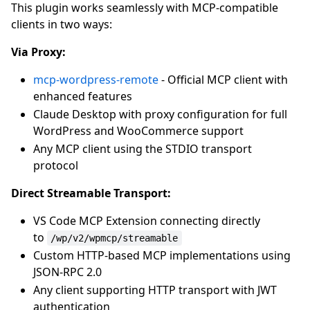
This plugin works seamlessly with MCP-compatible
clients in two ways:
Via Proxy:
mcp-wordpress-remote
- Official MCP client with
enhanced features
Claude Desktop with proxy configuration for full
WordPress and WooCommerce support
Any MCP client using the STDIO transport
protocol
Direct Streamable Transport:
VS Code MCP Extension connecting directly
to
/wp/v2/wpmcp/streamable
Custom HTTP-based MCP implementations using
JSON-RPC 2.0
Any client supporting HTTP transport with JWT
authentication