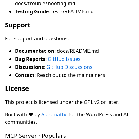
docs/troubleshooting.md
Testing Guide
: tests/README.md
Support
For support and questions:
Documentation
: docs/README.md
Bug Reports
:
GitHub Issues
Discussions
:
GitHub Discussions
Contact
: Reach out to the maintainers
License
This project is licensed under the GPL v2 or later.
Built with ❤️ by
Automattic
for the WordPress and AI
communities.
MCP Server · Populars