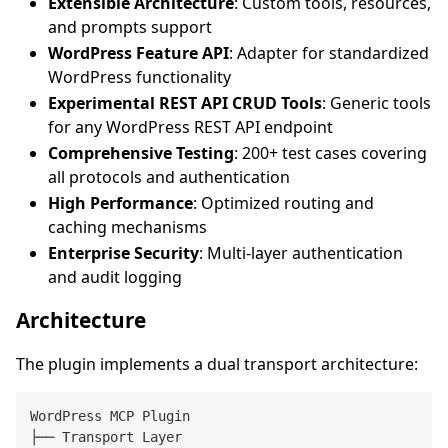
Extensible Architecture
: Custom tools, resources,
and prompts support
WordPress Feature API
: Adapter for standardized
WordPress functionality
Experimental REST API CRUD Tools
: Generic tools
for any WordPress REST API endpoint
Comprehensive Testing
: 200+ test cases covering
all protocols and authentication
High Performance
: Optimized routing and
caching mechanisms
Enterprise Security
: Multi-layer authentication
and audit logging
Architecture
The plugin implements a dual transport architecture:
WordPress MCP Plugin

├── Transport Layer
