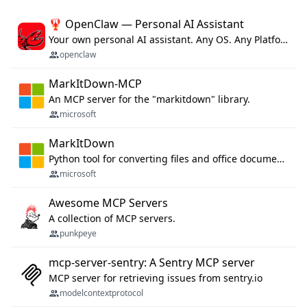
🦞 OpenClaw — Personal AI Assistant
Your own personal AI assistant. Any OS. Any Platform. The lobster way. 🦞
openclaw
MarkItDown-MCP
An MCP server for the "markitdown" library.
microsoft
MarkItDown
Python tool for converting files and office documents to Markdown.
microsoft
Awesome MCP Servers
A collection of MCP servers.
punkpeye
mcp-server-sentry: A Sentry MCP server
MCP server for retrieving issues from sentry.io
modelcontextprotocol