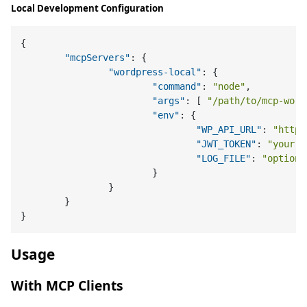
Local Development Configuration
{
"mcpServers"
:
{
"wordpress-local"
:
{
"command"
:
"node"
,
"args"
:
[
"/path/to/mcp-word
"env"
:
{
"WP_API_URL"
:
"http:
"JWT_TOKEN"
:
"your-l
"LOG_FILE"
:
"optiona
}
}
}
}
Usage
With MCP Clients