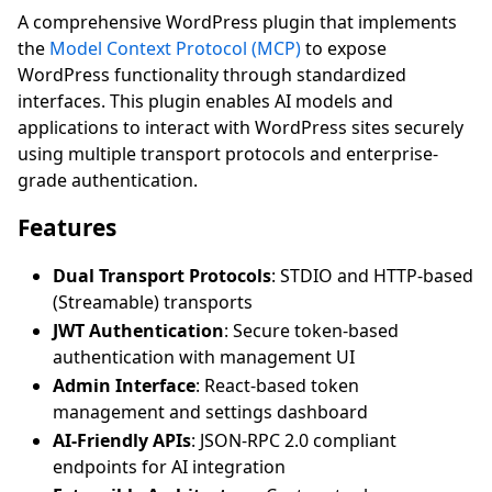
A comprehensive WordPress plugin that implements
the
Model Context Protocol (MCP)
to expose
WordPress functionality through standardized
interfaces. This plugin enables AI models and
applications to interact with WordPress sites securely
using multiple transport protocols and enterprise-
grade authentication.
Features
Dual Transport Protocols
: STDIO and HTTP-based
(Streamable) transports
JWT Authentication
: Secure token-based
authentication with management UI
Admin Interface
: React-based token
management and settings dashboard
AI-Friendly APIs
: JSON-RPC 2.0 compliant
endpoints for AI integration