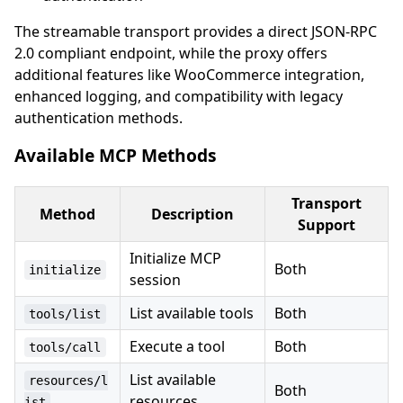
The streamable transport provides a direct JSON-RPC
2.0 compliant endpoint, while the proxy offers
additional features like WooCommerce integration,
enhanced logging, and compatibility with legacy
authentication methods.
Available MCP Methods
Transport
Method
Description
Support
Initialize MCP
Both
initialize
session
List available tools
Both
tools/list
Execute a tool
Both
tools/call
List available
resources/l
Both
resources
ist