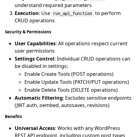
understand required parameters
Execution
: Use
to perform
run_api_function
CRUD operations
Security & Permissions
User Capabilities
: All operations respect current
user permissions
Settings Control
: Individual CRUD operations can
be disabled in settings:
Enable Create Tools (POST operations)
Enable Update Tools (PATCH/PUT operations)
Enable Delete Tools (DELETE operations)
Automatic Filtering
: Excludes sensitive endpoints
(JWT auth, oembed, autosaves, revisions)
Benefits
Universal Access
: Works with any WordPress
REST API endpoint, including custom post types