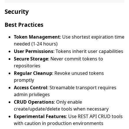
Security
Best Practices
Token Management
: Use shortest expiration time
needed (1-24 hours)
User Permissions
: Tokens inherit user capabilities
Secure Storage
: Never commit tokens to
repositories
Regular Cleanup
: Revoke unused tokens
promptly
Access Control
: Streamable transport requires
admin privileges
CRUD Operations
: Only enable
create/update/delete tools when necessary
Experimental Features
: Use REST API CRUD tools
with caution in production environments