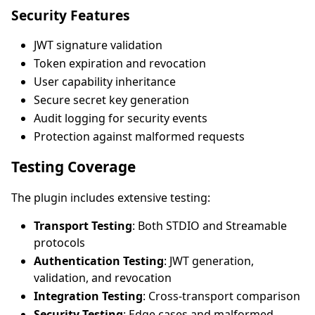
Security Features
JWT signature validation
Token expiration and revocation
User capability inheritance
Secure secret key generation
Audit logging for security events
Protection against malformed requests
Testing Coverage
The plugin includes extensive testing:
Transport Testing
: Both STDIO and Streamable
protocols
Authentication Testing
: JWT generation,
validation, and revocation
Integration Testing
: Cross-transport comparison
Security Testing
: Edge cases and malformed