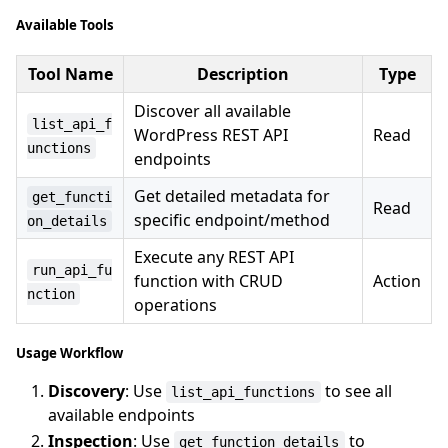
Available Tools
Tool Name
Description
Type
Discover all available
list_api_f
WordPress REST API
Read
unctions
endpoints
Get detailed metadata for
get_functi
Read
specific endpoint/method
on_details
Execute any REST API
run_api_fu
function with CRUD
Action
nction
operations
Usage Workflow
Discovery
: Use
to see all
list_api_functions
available endpoints
Inspection
: Use
to
get_function_details