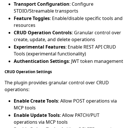
Transport Configuration
: Configure
STDIO/Streamable transports
Feature Toggles
: Enable/disable specific tools and
resources
CRUD Operation Controls
: Granular control over
create, update, and delete operations
Experimental Features
: Enable REST API CRUD
Tools (experimental functionality)
Authentication Settings
: JWT token management
CRUD Operation Settings
The plugin provides granular control over CRUD
operations:
Enable Create Tools
: Allow POST operations via
MCP tools
Enable Update Tools
: Allow PATCH/PUT
operations via MCP tools