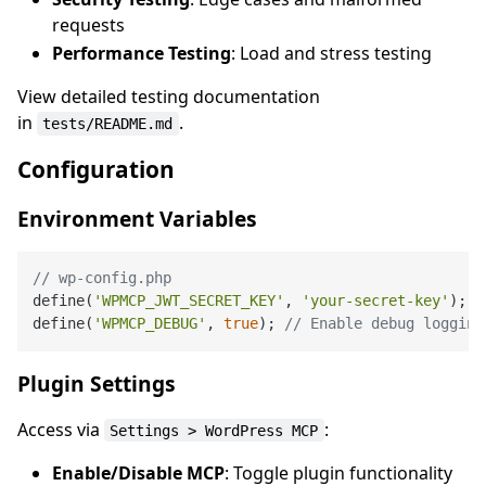
requests
Performance Testing
: Load and stress testing
View detailed testing documentation
in
.
tests/README.md
Configuration
Environment Variables
// wp-config.php
define(
'WPMCP_JWT_SECRET_KEY'
, 
'your-secret-key'
);

define(
'WPMCP_DEBUG'
, 
true
); 
// Enable debug logging
Plugin Settings
Access via
:
Settings > WordPress MCP
Enable/Disable MCP
: Toggle plugin functionality