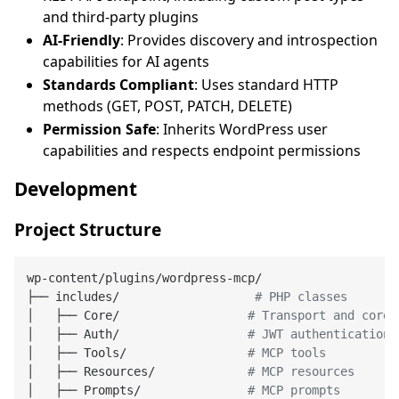
and third-party plugins
AI-Friendly
: Provides discovery and introspection
capabilities for AI agents
Standards Compliant
: Uses standard HTTP
methods (GET, POST, PATCH, DELETE)
Permission Safe
: Inherits WordPress user
capabilities and respects endpoint permissions
Development
Project Structure
wp-content/plugins/wordpress-mcp/

├── includes/                   
# PHP classes
│   ├── Core/                  
# Transport and core 
│   ├── Auth/                  
# JWT authentication
│   ├── Tools/                 
# MCP tools
│   ├── Resources/             
# MCP resources
│   ├── Prompts/               
# MCP prompts