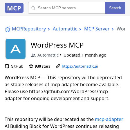
MCP
Search
MCPRepository
Automattic
MCP Server
Word
WordPress MCP
Automattic
Updated
1 month ago
GitHub
930
stars
https://automattic.ai
WordPress MCP — This repository will be deprecated
as stable releases of mcp-adapter become available.
Please use https://github.com/WordPress/mcp-
adapter for ongoing development and support.
This repository will be deprecated as the
mcp-adapter
AI Building Block for WordPress continues releasing