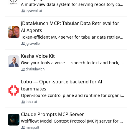
A multi-view data system for serving repository context to coding agents.
sysevol-ai
jDataMunch MCP: Tabular Data Retrieval for
AI Agents
Token-efficient MCP server for tabular data retrieval. Index CSV/Excel files, query rows, aggregate — 99%+ token savings vs raw file reads.
jgravelle
Kesha Voice Kit
Give your tools a voice — speech to text and back, 25 languages, up to ~19× faster than Whisper. On your machine.
drakulavich
Lobu — Open-source backend for AI
teammates
Open-source control plane and runtime for organisational agents: shared company context, isolated execution, approvals and MCP.
lobu-ai
Claude Prompts MCP Server
Wolfflow: Model Context Protocol (MCP) server for reusable prompt templates, multi-step workflow chains, and quality gates. Compose agentic workflows with an operator syntax; export as native skills to Claude Code, Cursor, OpenCode, and Gemini CLI.
minipuft