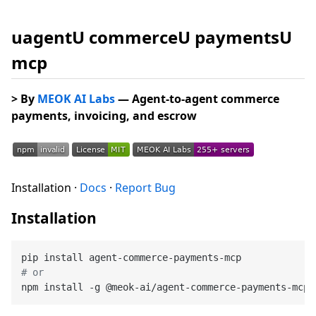
uagentU commerceU paymentsU
mcp
> By
MEOK AI Labs
— Agent-to-agent commerce
payments, invoicing, and escrow
Installation ·
Docs
·
Report Bug
Installation
# or