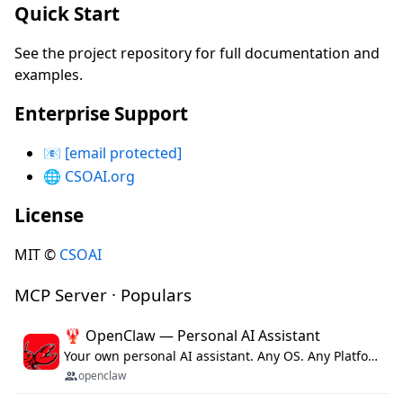
Quick Start
See the project repository for full documentation and
examples.
Enterprise Support
📧
[email protected]
🌐
CSOAI.org
License
MIT ©
CSOAI
MCP Server · Populars
🦞 OpenClaw — Personal AI Assistant
Your own personal AI assistant. Any OS. Any Platform. The lobster way. 🦞
openclaw