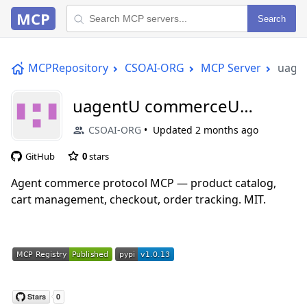
MCP
Search
MCPRepository
CSOAI-ORG
MCP Server
uage
uagentU commerceU
paymentsU mcp
CSOAI-ORG
Updated
2 months ago
GitHub
0
stars
Agent commerce protocol MCP — product catalog,
cart management, checkout, order tracking. MIT.