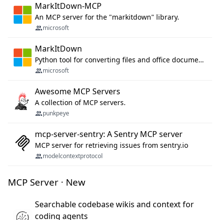
MarkItDown-MCP
An MCP server for the "markitdown" library.
microsoft
MarkItDown
Python tool for converting files and office documents to Markdown.
microsoft
Awesome MCP Servers
A collection of MCP servers.
punkpeye
mcp-server-sentry: A Sentry MCP server
MCP server for retrieving issues from sentry.io
modelcontextprotocol
MCP Server · New
Searchable codebase wikis and context for
coding agents