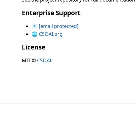
Enterprise Support
📧
[email protected]
🌐
CSOAI.org
License
MIT ©
CSOAI