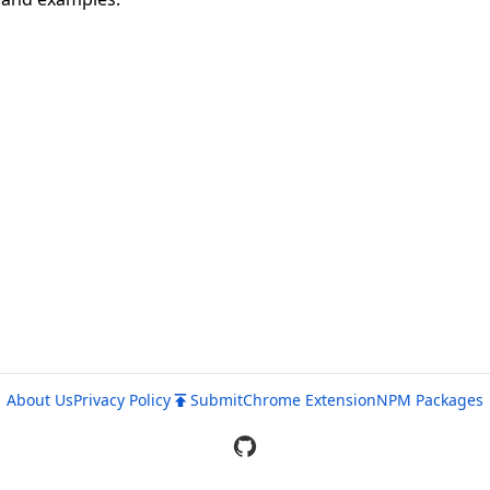
About Us
Privacy Policy
Submit
Chrome Extension
NPM Packages