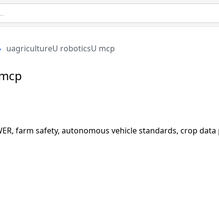
uagricultureU roboticsU mcp
 mcp
R, farm safety, autonomous vehicle standards, crop data p