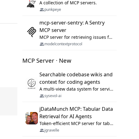
A collection of MCP servers.
punkpeye
mcp-server-sentry: A Sentry
MCP server
MCP server for retrieving issues from sentry.io
modelcontextprotocol
MCP Server · New
Searchable codebase wikis and
context for coding agents
A multi-view data system for serving repository context to coding agents.
sysevol-ai
jDataMunch MCP: Tabular Data
Retrieval for AI Agents
Token-efficient MCP server for tabular data retrieval. Index CSV/Excel files, query rows, aggregate — 99%+ token savings vs raw file reads.
jgravelle