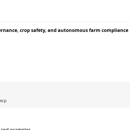
vernance, crop safety, and autonomous farm compliance
n and examples.