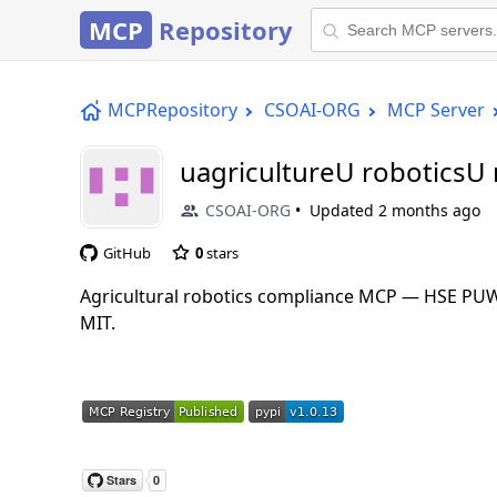
MCP
Repository
MCPRepository
CSOAI-ORG
MCP Server
uagricultureU roboticsU
CSOAI-ORG
Updated
2 months ago
GitHub
0
stars
Agricultural robotics compliance MCP — HSE PUWE
MIT.