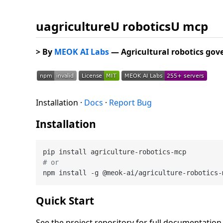
uagricultureU roboticsU mcp
> By
MEOK AI Labs
— Agricultural robotics go
Installation ·
Docs
·
Report Bug
Installation
# or
Quick Start
See the project repository for full documentatio