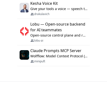
Kesha Voice Kit
Give your tools a voice — speech to text and back, 25 languages, up to ~19× faster than Whisper. On your machine.
drakulavich
Lobu — Open-source backend
for AI teammates
Open-source control plane and runtime for organisational agents: shared company context, isolated execution, approvals and MCP.
lobu-ai
Claude Prompts MCP Server
Wolfflow: Model Context Protocol (MCP) server for reusable prompt templates, multi-step workflow chains, and quality gates. Compose agentic workflows with an operator syntax; export as native skills to Claude Code, Cursor, OpenCode, and Gemini CLI.
minipuft