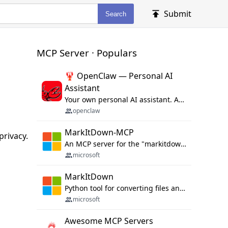
Submit
Search
MCP Server · Populars
🦞 OpenClaw — Personal AI
Assistant
Your own personal AI assistant. Any OS. Any Platform. The lobster way. 🦞
openclaw
MarkItDown-MCP
rivacy.
An MCP server for the "markitdown" library.
microsoft
MarkItDown
Python tool for converting files and office documents to Markdown.
microsoft
Awesome MCP Servers