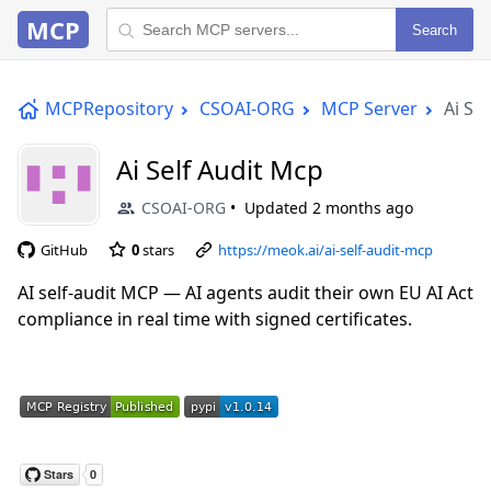
MCP
Search
MCPRepository
CSOAI-ORG
MCP Server
Ai Se
Ai Self Audit Mcp
CSOAI-ORG
Updated
2 months ago
GitHub
0
stars
https://meok.ai/ai-self-audit-mcp
AI self-audit MCP — AI agents audit their own EU AI Act
compliance in real time with signed certificates.