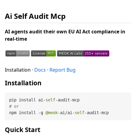
Ai Self Audit Mcp
AI agents audit their own EU AI Act compliance in
real-time
Installation ·
Docs
·
Report Bug
Installation
pip install ai-
self
# or
npm install -g 
@meok
-ai/ai-
self
Quick Start