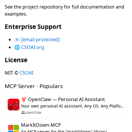
See the project repository for full documentation and
examples.
Enterprise Support
📧
[email protected]
🌐
CSOAI.org
License
MIT ©
CSOAI
MCP Server · Populars
🦞 OpenClaw — Personal AI Assistant
Your own personal AI assistant. Any OS. Any Platform. The lobster way. 🦞
openclaw
MarkItDown-MCP
An MCP server for the "markitdown" library.