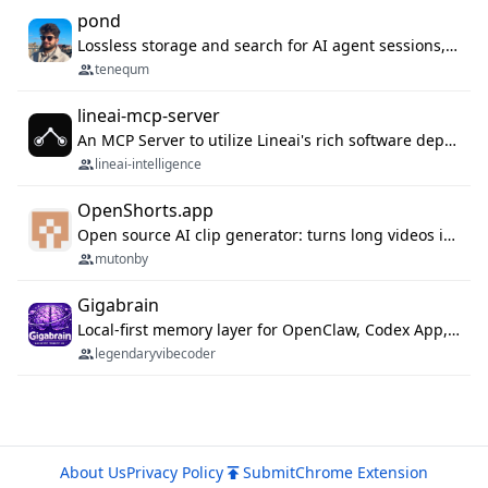
pond
Lossless storage and search for AI agent sessions, across every agentic client.
tenequm
lineai-mcp-server
An MCP Server to utilize Lineai's rich software dependency data in your AI programming assistant.
lineai-intelligence
OpenShorts.app
Open source AI clip generator: turns long videos into viral 9:16 shorts with AI moment detection, face tracking, subtitles and dubbing. Self-host free with Docker (MIT), or use the cloud with GPU speed from $12/mo. MCP server and API for AI agents.
mutonby
Gigabrain
Local-first memory layer for OpenClaw, Codex App, and Codex CLI: capture, recall, dedupe, and native sync.
legendaryvibecoder
About Us
Privacy Policy
Submit
Chrome Extension