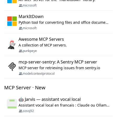
microsoft
MarkItDown
Python tool for converting files and office documents to Markdown.
microsoft
Awesome MCP Servers
A collection of MCP servers.
punkpeye
mcp-server-sentry: A Sentry MCP server
MCP server for retrieving issues from sentry.io
modelcontextprotocol
MCP Server · New
🤖 Jarvis — assistant vocal local
Assistant vocal local en francais : Claude ou Ollama (offline), domotique Hue, OBS, agenda, navigateur, appels Twilio, serveur MCP. Python.
sosoj92