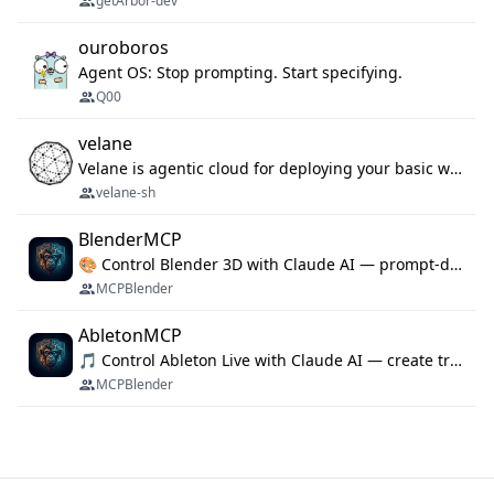
getArbor-dev
ouroboros
Agent OS: Stop prompting. Start specifying.
Q00
velane
Velane is agentic cloud for deploying your basic workflows, agents and sub-agents. 800+ OAuth integrations, sandboxed Bun and Python execution, and a full deployment pipeline managed via MCP
velane-sh
BlenderMCP
🎨 Control Blender 3D with Claude AI — prompt-driven 3D modeling, materials & scene generation via MCP
MCPBlender
AbletonMCP
🎵 Control Ableton Live with Claude AI — create tracks, arrange clips & compose music via MCP
MCPBlender