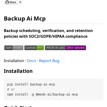
Backup Ai Mcp
Backup scheduling, verification, and retention
policies with SOC2/GDPR/HIPAA compliance
Installation ·
Docs
·
Report Bug
Installation
# or