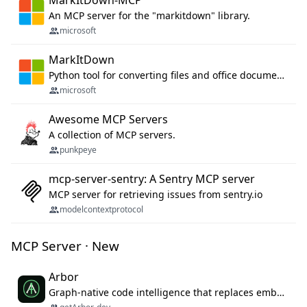
MarkItDown-MCP
An MCP server for the "markitdown" library.
microsoft
MarkItDown
Python tool for converting files and office documents to Markdown.
microsoft
Awesome MCP Servers
A collection of MCP servers.
punkpeye
mcp-server-sentry: A Sentry MCP server
MCP server for retrieving issues from sentry.io
modelcontextprotocol
MCP Server · New
Arbor
Graph-native code intelligence that replaces embedding-based RAG with deterministic program understanding.