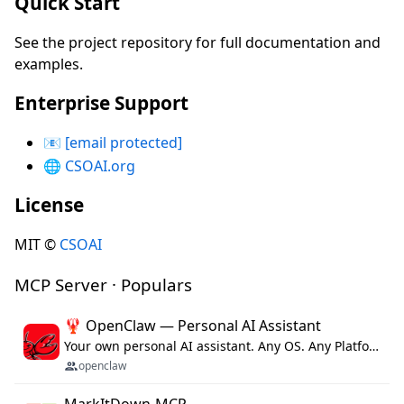
Quick Start
See the project repository for full documentation and
examples.
Enterprise Support
📧
[email protected]
🌐
CSOAI.org
License
MIT ©
CSOAI
MCP Server · Populars
🦞 OpenClaw — Personal AI Assistant
Your own personal AI assistant. Any OS. Any Platform. The lobster way. 🦞
openclaw