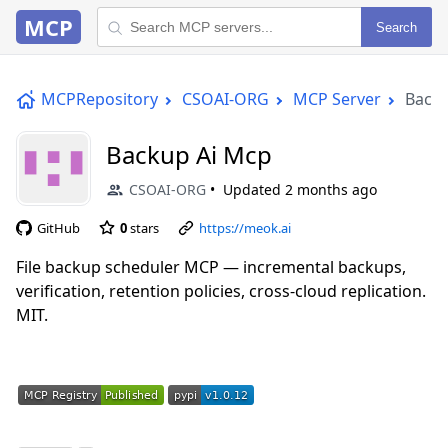
MCP
Search
MCPRepository
CSOAI-ORG
MCP Server
Backu
Backup Ai Mcp
CSOAI-ORG
Updated
2 months ago
GitHub
0
stars
https://meok.ai
File backup scheduler MCP — incremental backups,
verification, retention policies, cross-cloud replication.
MIT.