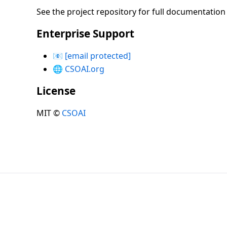
See the project repository for full documentatio
Enterprise Support
📧
[email protected]
🌐
CSOAI.org
License
MIT ©
CSOAI