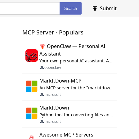
Submit
Search
MCP Server · Populars
🦞 OpenClaw — Personal AI
Assistant
Your own personal AI assistant. Any OS. Any Platform. The lobster way. 🦞
openclaw
MarkItDown-MCP
An MCP server for the "markitdown" library.
microsoft
MarkItDown
Python tool for converting files and office documents to Markdown.
microsoft
Awesome MCP Servers