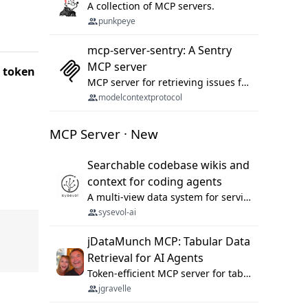
A collection of MCP servers.
punkpeye
mcp-server-sentry: A Sentry
MCP server
d token
MCP server for retrieving issues from sentry.io
modelcontextprotocol
MCP Server · New
Searchable codebase wikis and
context for coding agents
A multi-view data system for serving repository context to coding agents.
sysevol-ai
jDataMunch MCP: Tabular Data
Retrieval for AI Agents
Token-efficient MCP server for tabular data retrieval. Index CSV/Excel files, query rows, aggregate — 99%+ token savings vs raw file reads.
jgravelle