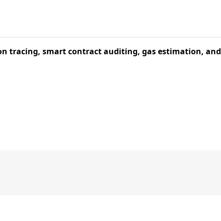
ion tracing, smart contract auditing, gas estimation, an