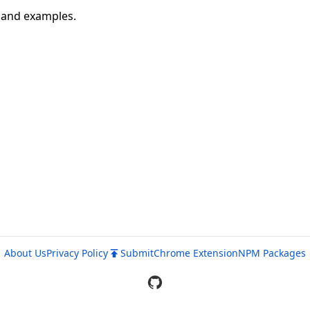
n and examples.
About Us
Privacy Policy
Submit
Chrome Extension
NPM Packages