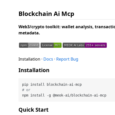
Blockchain Ai Mcp
Web3/crypto toolkit: wallet analysis, transact
metadata.
Installation ·
Docs
·
Report Bug
Installation
# or
Quick Start