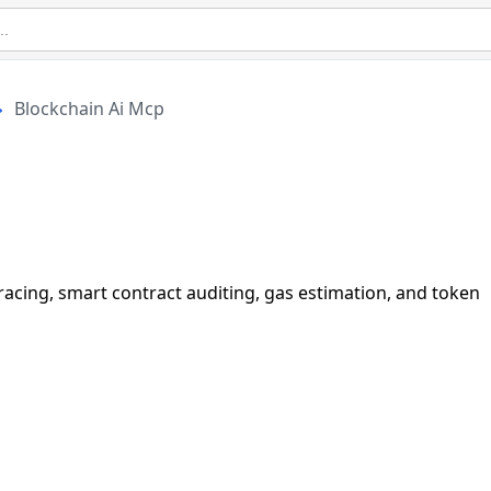
Blockchain Ai Mcp
tracing, smart contract auditing, gas estimation, and token