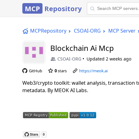
MCP
Repository
MCPRepository
CSOAI-ORG
MCP Server
Blockchain Ai Mcp
CSOAI-ORG
Updated
2 weeks ago
GitHub
0
stars
https://meok.ai
Web3/crypto toolkit: wallet analysis, transaction 
metadata. By MEOK AI Labs.