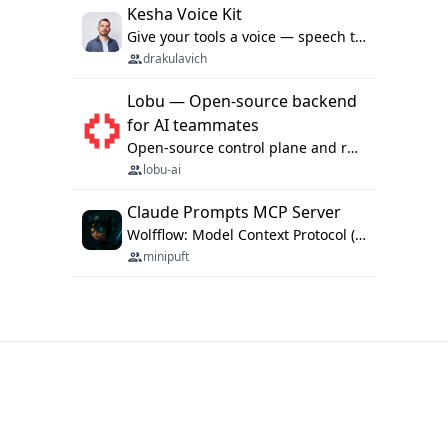
Kesha Voice Kit
Give your tools a voice — speech to text and back, 25 languages, up to ~19× faster than Whisper. On your machine.
drakulavich
Lobu — Open-source backend
for AI teammates
Open-source control plane and runtime for organisational agents: shared company context, isolated execution, approvals and MCP.
lobu-ai
Claude Prompts MCP Server
Wolfflow: Model Context Protocol (MCP) server for reusable prompt templates, multi-step workflow chains, and quality gates. Compose agentic workflows with an operator syntax; export as native skills to Claude Code, Cursor, OpenCode, and Gemini CLI.
minipuft