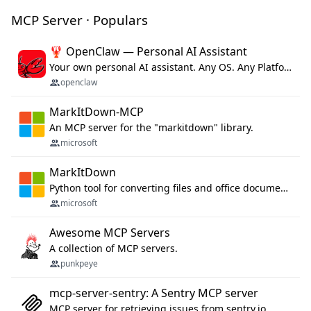
MCP Server · Populars
🦞 OpenClaw — Personal AI Assistant
Your own personal AI assistant. Any OS. Any Platform. The lobster way. 🦞
openclaw
MarkItDown-MCP
An MCP server for the "markitdown" library.
microsoft
MarkItDown
Python tool for converting files and office documents to Markdown.
microsoft
Awesome MCP Servers
A collection of MCP servers.
punkpeye
mcp-server-sentry: A Sentry MCP server
MCP server for retrieving issues from sentry.io