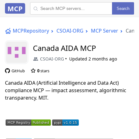
MCP
Search
MCPRepository
CSOAI-ORG
MCP Server
Cana
Canada AIDA MCP
CSOAI-ORG
Updated
2 months ago
GitHub
0
stars
Canada AIDA (Artificial Intelligence and Data Act)
compliance MCP — impact assessment, algorithmic
transparency. MIT.