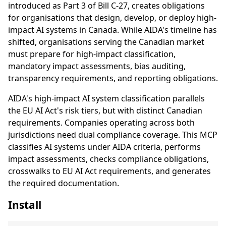
introduced as Part 3 of Bill C-27, creates obligations
for organisations that design, develop, or deploy high-
impact AI systems in Canada. While AIDA's timeline has
shifted, organisations serving the Canadian market
must prepare for high-impact classification,
mandatory impact assessments, bias auditing,
transparency requirements, and reporting obligations.
AIDA's high-impact AI system classification parallels
the EU AI Act's risk tiers, but with distinct Canadian
requirements. Companies operating across both
jurisdictions need dual compliance coverage. This MCP
classifies AI systems under AIDA criteria, performs
impact assessments, checks compliance obligations,
crosswalks to EU AI Act requirements, and generates
the required documentation.
Install