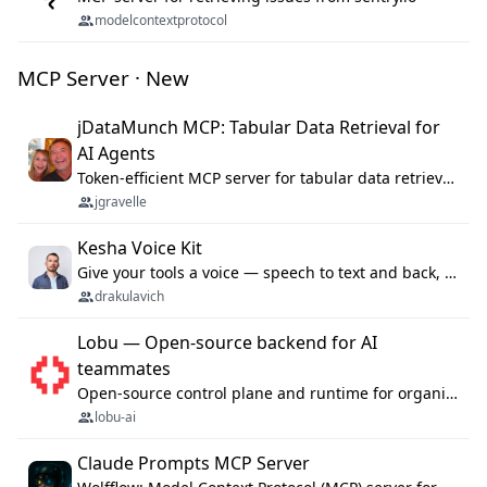
modelcontextprotocol
MCP Server · New
jDataMunch MCP: Tabular Data Retrieval for
AI Agents
Token-efficient MCP server for tabular data retrieval. Index CSV/Excel files, query rows, aggregate — 99%+ token savings vs raw file reads.
jgravelle
Kesha Voice Kit
Give your tools a voice — speech to text and back, 25 languages, up to ~19× faster than Whisper. On your machine.
drakulavich
Lobu — Open-source backend for AI
teammates
Open-source control plane and runtime for organisational agents: shared company context, isolated execution, approvals and MCP.
lobu-ai
Claude Prompts MCP Server