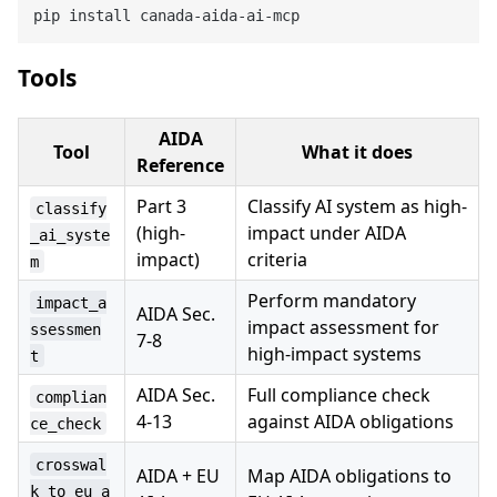
Tools
AIDA
Tool
What it does
Reference
Part 3
Classify AI system as high-
classify
(high-
impact under AIDA
_ai_syste
impact)
criteria
m
Perform mandatory
impact_a
AIDA Sec.
impact assessment for
ssessmen
7-8
high-impact systems
t
AIDA Sec.
Full compliance check
complian
4-13
against AIDA obligations
ce_check
crosswal
AIDA + EU
Map AIDA obligations to
k_to_eu_a