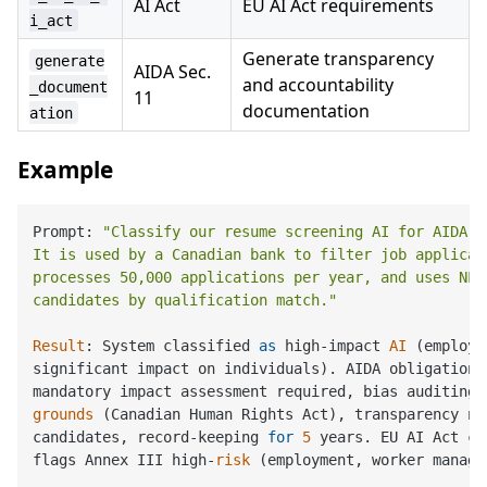
AI Act
EU AI Act requirements
i_act
Generate transparency
generate
AIDA Sec.
and accountability
_document
11
documentation
ation
Example
Prompt: 
"Classify our resume screening AI for AIDA co
It is used by a Canadian bank to filter job applicati
processes 50,000 applications per year, and uses NLP 
candidates by qualification match."
Result
: System classified 
as
 high-impact 
AI
 (employm
significant impact on individuals). AIDA obligations 
mandatory impact assessment required, bias auditing 
grounds
 (Canadian Human Rights Act), transparency not
candidates, record-keeping 
for
5
 years. EU AI Act cr
flags Annex III high-
risk