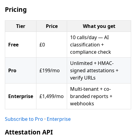
Pricing
Tier
Price
What you get
10 calls/day — AI
Free
£0
classification +
compliance check
Unlimited + HMAC-
Pro
£199/mo
signed attestations +
verify URLs
Multi-tenant + co-
Enterprise
£1,499/mo
branded reports +
webhooks
Subscribe to Pro
·
Enterprise
Attestation API