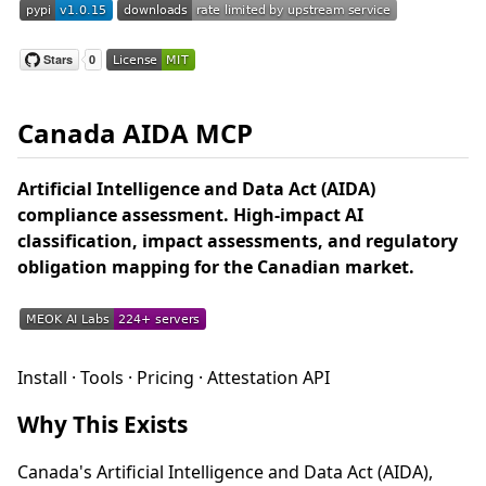
Canada AIDA MCP
Artificial Intelligence and Data Act (AIDA)
compliance assessment. High-impact AI
classification, impact assessments, and regulatory
obligation mapping for the Canadian market.
Install · Tools · Pricing · Attestation API
Why This Exists
Canada's Artificial Intelligence and Data Act (AIDA),