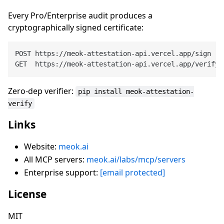
Every Pro/Enterprise audit produces a
cryptographically signed certificate:
POST https://meok-attestation-api.vercel.app/sign

Zero-dep verifier:
pip install meok-attestation-
verify
Links
Website:
meok.ai
All MCP servers:
meok.ai/labs/mcp/servers
Enterprise support:
[email protected]
License
MIT