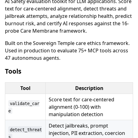
AI Safety evaluation toolkit for LLM applications. Score
text for care-centered alignment, detect threats and
jailbreak attempts, analyze relationship health, predict
burnout risk, and certify AI responses against the 16-
probe Care Membrane framework.
Built on the Sovereign Temple care ethics framework.
Used in production to evaluate 75+ MCP tools across
47 autonomous agents.
Tools
Tool
Description
Score text for care-centered
validate_car
alignment (0-100) with
e
manipulation detection
Detect jailbreaks, prompt
detect_threat
injection, PII extraction, coercion
s