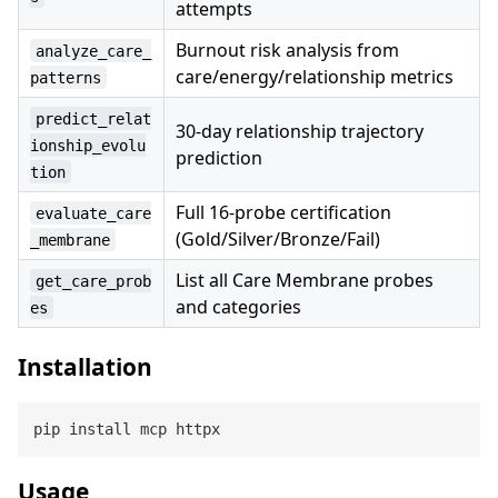
attempts
Burnout risk analysis from
analyze_care_
care/energy/relationship metrics
patterns
predict_relat
30-day relationship trajectory
ionship_evolu
prediction
tion
Full 16-probe certification
evaluate_care
(Gold/Silver/Bronze/Fail)
_membrane
List all Care Membrane probes
get_care_prob
and categories
es
Installation
Usage