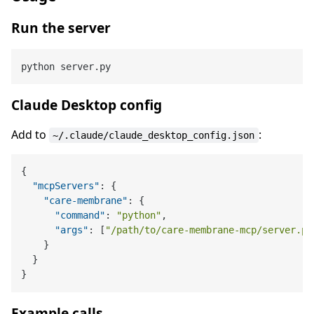
Run the server
Claude Desktop config
Add to
:
~/.claude/claude_desktop_config.json
{
"mcpServers"
:
{
"care-membrane"
:
{
"command"
:
"python"
,
"args"
:
[
"/path/to/care-membrane-mcp/server.py
}
}
}
Example calls