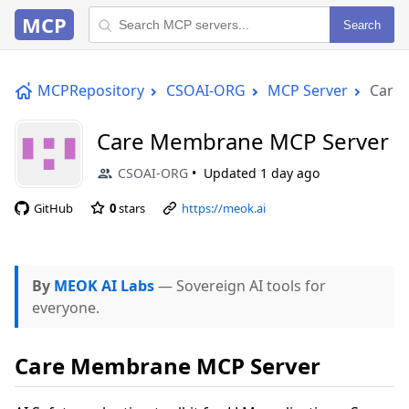
MCP
Search
MCPRepository
CSOAI-ORG
MCP Server
Care
Care Membrane MCP Server
CSOAI-ORG
Updated
1 day ago
GitHub
0
stars
https://meok.ai
By
MEOK AI Labs
— Sovereign AI tools for
everyone.
Care Membrane MCP Server