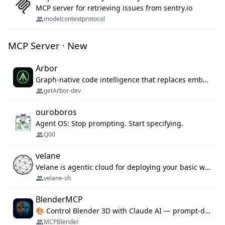
MCP server for retrieving issues from sentry.io
modelcontextprotocol
MCP Server · New
Arbor
Graph-native code intelligence that replaces embedding-based RAG with deterministic program understanding.
getArbor-dev
ouroboros
Agent OS: Stop prompting. Start specifying.
Q00
velane
Velane is agentic cloud for deploying your basic workflows, agents and sub-agents. 800+ OAuth integrations, sandboxed Bun and Python execution, and a full deployment pipeline managed via MCP
velane-sh
BlenderMCP
🎨 Control Blender 3D with Claude AI — prompt-driven 3D modeling, materials & scene generation via MCP
MCPBlender