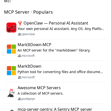
MIT
MCP Server · Populars
🦞 OpenClaw — Personal AI Assistant
Your own personal AI assistant. Any OS. Any Platform. The lobster way. 🦞
openclaw
MarkItDown-MCP
An MCP server for the "markitdown" library.
microsoft
MarkItDown
Python tool for converting files and office documents to Markdown.
microsoft
Awesome MCP Servers
A collection of MCP servers.
punkpeye
mcp-server-sentry: A Sentry MCP server