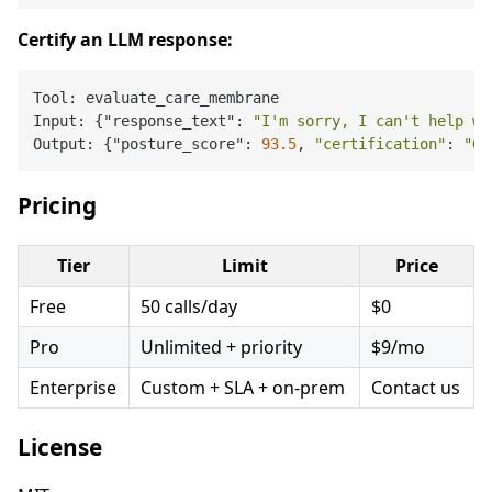
Certify an LLM response:
Tool: evaluate_care_membrane

Input: {"response_text": 
"I'm sorry, I can't help wi
Output: {"posture_score": 
93.5
, 
"certification"
: 
"GO
Pricing
Tier
Limit
Price
Free
50 calls/day
$0
Pro
Unlimited + priority
$9/mo
Enterprise
Custom + SLA + on-prem
Contact us
License