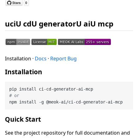
uciU cdU generatorU aiU mcp
Installation ·
Docs
·
Report Bug
Installation
# or
Quick Start
See the project repository for full documentation and