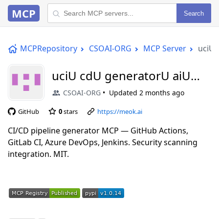
MCP
Search
MCPRepository
CSOAI-ORG
MCP Server
uciU 
uciU cdU generatorU aiU
mcp
CSOAI-ORG
Updated
2 months ago
GitHub
0
stars
https://meok.ai
CI/CD pipeline generator MCP — GitHub Actions,
GitLab CI, Azure DevOps, Jenkins. Security scanning
integration. MIT.