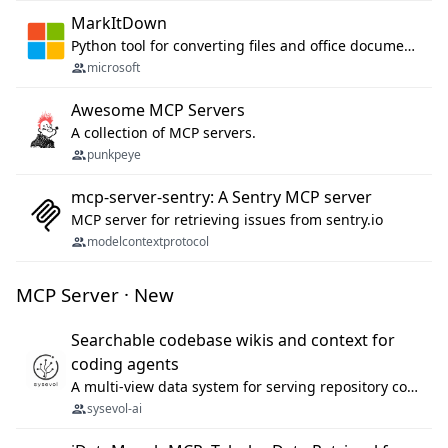
MarkItDown
Python tool for converting files and office documents to Markdown.
microsoft
Awesome MCP Servers
A collection of MCP servers.
punkpeye
mcp-server-sentry: A Sentry MCP server
MCP server for retrieving issues from sentry.io
modelcontextprotocol
MCP Server · New
Searchable codebase wikis and context for
coding agents
A multi-view data system for serving repository context to coding agents.
sysevol-ai