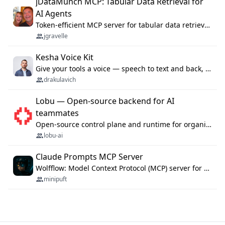
jDataMunch MCP: Tabular Data Retrieval for
AI Agents
Token-efficient MCP server for tabular data retrieval. Index CSV/Excel files, query rows, aggregate — 99%+ token savings vs raw file reads.
jgravelle
Kesha Voice Kit
Give your tools a voice — speech to text and back, 25 languages, up to ~19× faster than Whisper. On your machine.
drakulavich
Lobu — Open-source backend for AI
teammates
Open-source control plane and runtime for organisational agents: shared company context, isolated execution, approvals and MCP.
lobu-ai
Claude Prompts MCP Server
Wolfflow: Model Context Protocol (MCP) server for reusable prompt templates, multi-step workflow chains, and quality gates. Compose agentic workflows with an operator syntax; export as native skills to Claude Code, Cursor, OpenCode, and Gemini CLI.
minipuft