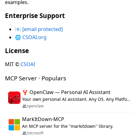
examples.
Enterprise Support
📧
[email protected]
🌐
CSOAI.org
License
MIT ©
CSOAI
MCP Server · Populars
🦞 OpenClaw — Personal AI Assistant
Your own personal AI assistant. Any OS. Any Platform. The lobster way. 🦞
openclaw
MarkItDown-MCP
An MCP server for the "markitdown" library.
microsoft