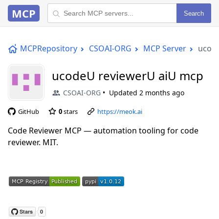
MCP
Search
MCPRepository
CSOAI-ORG
MCP Server
ucod
ucodeU reviewerU aiU mcp
CSOAI-ORG
Updated
2 months ago
GitHub
0
stars
https://meok.ai
Code Reviewer MCP — automation tooling for code
reviewer. MIT.