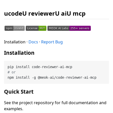
ucodeU reviewerU aiU mcp
Installation ·
Docs
·
Report Bug
Installation
# or
Quick Start
See the project repository for full documentation and
examples.