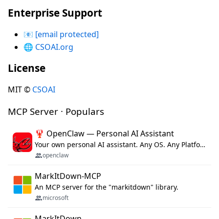
Enterprise Support
📧
[email protected]
🌐
CSOAI.org
License
MIT ©
CSOAI
MCP Server · Populars
🦞 OpenClaw — Personal AI Assistant
Your own personal AI assistant. Any OS. Any Platform. The lobster way. 🦞
openclaw
MarkItDown-MCP
An MCP server for the "markitdown" library.
microsoft
MarkItDown