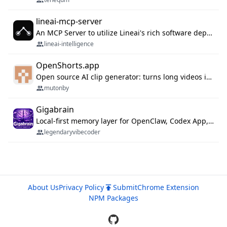
lineai-mcp-server
An MCP Server to utilize Lineai's rich software dependency data in your AI programming assistant.
lineai-intelligence
OpenShorts.app
Open source AI clip generator: turns long videos into viral 9:16 shorts with AI moment detection, face tracking, subtitles and dubbing. Self-host free with Docker (MIT), or use the cloud with GPU speed from $12/mo. MCP server and API for AI agents.
mutonby
Gigabrain
Local-first memory layer for OpenClaw, Codex App, and Codex CLI: capture, recall, dedupe, and native sync.
legendaryvibecoder
About Us
Privacy Policy
Submit
Chrome Extension
NPM Packages