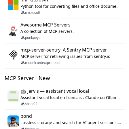
Python tool for converting files and office documents to Markdown.
microsoft
Awesome MCP Servers
A collection of MCP servers.
punkpeye
mcp-server-sentry: A Sentry MCP server
MCP server for retrieving issues from sentry.io
modelcontextprotocol
MCP Server · New
🤖 Jarvis — assistant vocal local
Assistant vocal local en francais : Claude ou Ollama (offline), domotique Hue, OBS, agenda, navigateur, appels Twilio, serveur MCP. Python.
sosoj92
pond
Lossless storage and search for AI agent sessions, across every agentic client.
tenequm