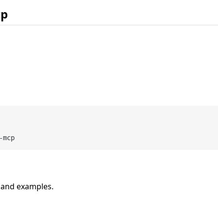
cp
n and examples.