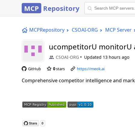
MCP
Repository
MCPRepository
CSOAI-ORG
MCP Server
ucompetitorU monitorU 
CSOAI-ORG
Updated
13 hours ago
GitHub
0
stars
https://meok.ai
Comprehensive competitor intelligence and mark