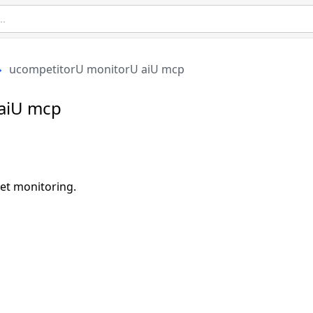
ucompetitorU monitorU aiU mcp
aiU mcp
et monitoring.