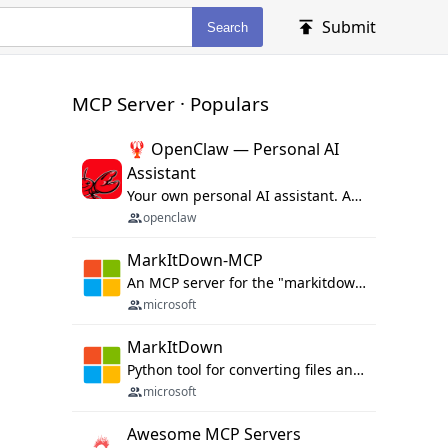
Submit
Search
MCP Server · Populars
🦞 OpenClaw — Personal AI
Assistant
Your own personal AI assistant. Any OS. Any Platform. The lobster way. 🦞
openclaw
MarkItDown-MCP
An MCP server for the "markitdown" library.
microsoft
MarkItDown
Python tool for converting files and office documents to Markdown.
microsoft
Awesome MCP Servers