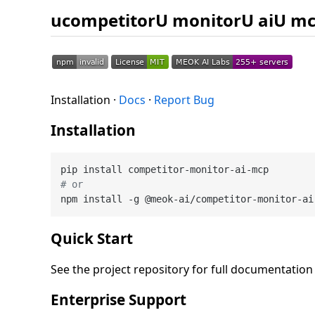
ucompetitorU monitorU aiU m
Installation ·
Docs
·
Report Bug
Installation
# or
Quick Start
See the project repository for full documentatio
Enterprise Support