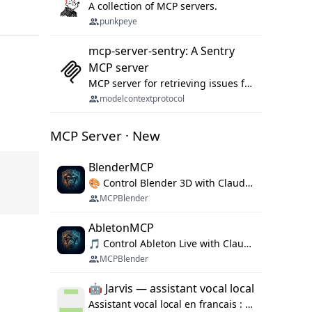
A collection of MCP servers.
punkpeye
mcp-server-sentry: A Sentry
MCP server
MCP server for retrieving issues from sentry.io
modelcontextprotocol
MCP Server · New
BlenderMCP
🎨 Control Blender 3D with Claude AI — prompt-driven 3D modeling, materials & scene generation via MCP
MCPBlender
AbletonMCP
🎵 Control Ableton Live with Claude AI — create tracks, arrange clips & compose music via MCP
MCPBlender
🤖 Jarvis — assistant vocal local
Assistant vocal local en francais : Claude ou Ollama (offline), domotique Hue, OBS, agenda, navigateur, appels Twilio, serveur MCP. Python.