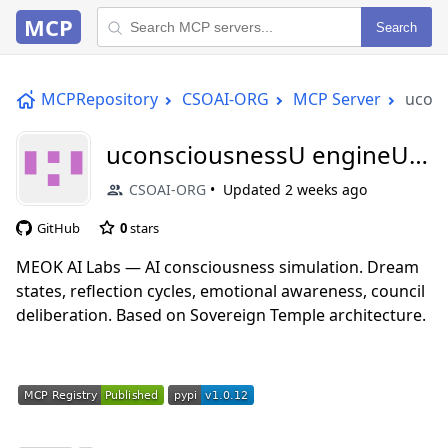
MCP
Search
MCPRepository
CSOAI-ORG
MCP Server
ucon
uconsciousnessU engineU
mcp
CSOAI-ORG
Updated
2 weeks ago
GitHub
0
stars
MEOK AI Labs — AI consciousness simulation. Dream
states, reflection cycles, emotional awareness, council
deliberation. Based on Sovereign Temple architecture.