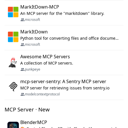
MarkItDown-MCP
An MCP server for the "markitdown" library.
microsoft
MarkItDown
Python tool for converting files and office documents to Markdown.
microsoft
Awesome MCP Servers
A collection of MCP servers.
punkpeye
mcp-server-sentry: A Sentry MCP server
MCP server for retrieving issues from sentry.io
modelcontextprotocol
MCP Server · New
BlenderMCP