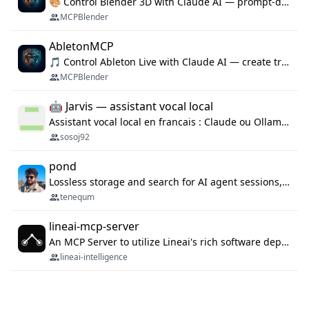
🎨 Control Blender 3D with Claude AI — prompt-driven 3D modeling, materials & scene generation via MCP
MCPBlender
AbletonMCP
🎵 Control Ableton Live with Claude AI — create tracks, arrange clips & compose music via MCP
MCPBlender
🤖 Jarvis — assistant vocal local
Assistant vocal local en francais : Claude ou Ollama (offline), domotique Hue, OBS, agenda, navigateur, appels Twilio, serveur MCP. Python.
sosoj92
pond
Lossless storage and search for AI agent sessions, across every agentic client.
tenequm
lineai-mcp-server
An MCP Server to utilize Lineai's rich software dependency data in your AI programming assistant.
lineai-intelligence