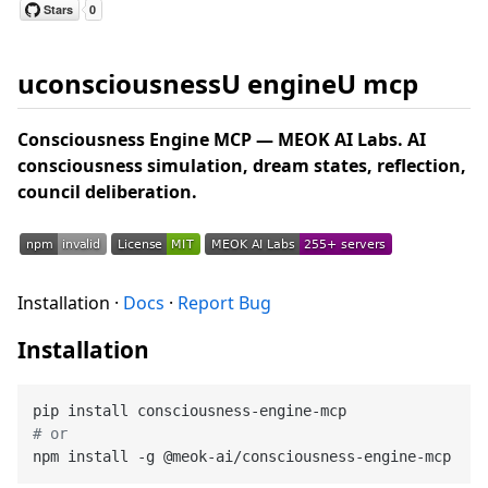
uconsciousnessU engineU mcp
Consciousness Engine MCP — MEOK AI Labs. AI
consciousness simulation, dream states, reflection,
council deliberation.
Installation ·
Docs
·
Report Bug
Installation
# or