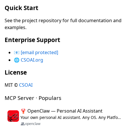
Quick Start
See the project repository for full documentation and
examples.
Enterprise Support
📧
[email protected]
🌐
CSOAI.org
License
MIT ©
CSOAI
MCP Server · Populars
🦞 OpenClaw — Personal AI Assistant
Your own personal AI assistant. Any OS. Any Platform. The lobster way. 🦞
openclaw