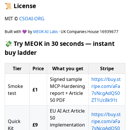
📜 License
MIT ©
CSOAI-ORG
Built with 💜 by
MEOK AI Labs
· UK Companies House 16939677
💸 Try MEOK in 30 seconds — instant
buy ladder
Tier
Price
What you get
Stripe
Signed sample
https://buy.st
Smoke
MCP-Hardening
ripe.com/aFa
£1
test
report + Article
7sNcgAdQS0
50 PDF
ZT1Uc8k91t
EU AI Act Article
https://buy.st
50
Quick
ripe.com/aFa
£9
implementation
Kit
7sNcgAdQS0