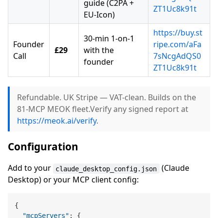
guide (C2PA +
ZT1Uc8k91t
EU-Icon)
https://buy.st
30-min 1-on-1
Founder
ripe.com/aFa
£29
with the
Call
7sNcgAdQS0
founder
ZT1Uc8k91t
Refundable. UK Stripe — VAT-clean. Builds on the
81-MCP MEOK fleet.Verify any signed report at
https://meok.ai/verify
.
Configuration
Add to your
(Claude
claude_desktop_config.json
Desktop) or your MCP client config:
{
"mcpServers"
:
{