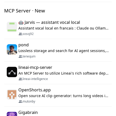
MCP Server · New
🤖 Jarvis — assistant vocal local
Assistant vocal local en francais : Claude ou Ollama (offline), domotique Hue, OBS, agenda, navigateur, appels Twilio, serveur MCP. Python.
sosoj92
pond
Lossless storage and search for AI agent sessions, across every agentic client.
tenequm
lineai-mcp-server
An MCP Server to utilize Lineai's rich software dependency data in your AI programming assistant.
lineai-intelligence
OpenShorts.app
Open source AI clip generator: turns long videos into viral 9:16 shorts with AI moment detection, face tracking, subtitles and dubbing. Self-host free with Docker (MIT), or use the cloud with GPU speed from $12/mo. MCP server and API for AI agents.
mutonby
Gigabrain