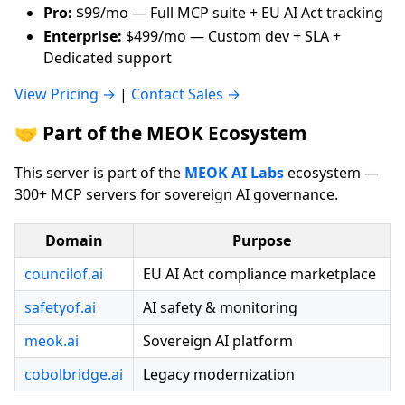
Pro:
$99/mo — Full MCP suite + EU AI Act tracking
Enterprise:
$499/mo — Custom dev + SLA +
Dedicated support
View Pricing →
|
Contact Sales →
🤝 Part of the MEOK Ecosystem
This server is part of the
MEOK AI Labs
ecosystem —
300+ MCP servers for sovereign AI governance.
Domain
Purpose
councilof.ai
EU AI Act compliance marketplace
safetyof.ai
AI safety & monitoring
meok.ai
Sovereign AI platform
cobolbridge.ai
Legacy modernization