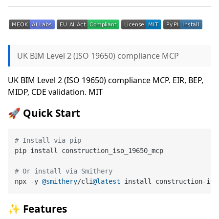
UK BIM Level 2 (ISO 19650) compliance MCP
UK BIM Level 2 (ISO 19650) compliance MCP. EIR, BEP,
MIDP, CDE validation. MIT
🚀 Quick Start
# Install via pip
pip install construction_iso_19650_mcp

# Or install via Smithery
npx -y 
@smithery
/cli
@latest
 install construction-iso
✨ Features