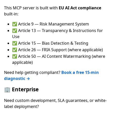
This MCP server is built with
EU AI Act compliance
built-in:
✅ Article 9 — Risk Management System
✅ Article 13 — Transparency & Instructions for
Use
✅ Article 15 — Bias Detection & Testing
✅ Article 26 — FRIA Support (where applicable)
✅ Article 50 — AI Content Watermarking (where
applicable)
Need help getting compliant?
Book a free 15-min
diagnostic →
🏢 Enterprise
Need custom development, SLA guarantees, or white-
label deployment?