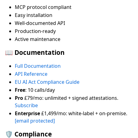
MCP protocol compliant
Easy installation
Well-documented API
Production-ready
Active maintenance
📖 Documentation
Full Documentation
API Reference
EU AI Act Compliance Guide
Free
: 10 calls/day
Pro
£79/mo: unlimited + signed attestations.
Subscribe
Enterprise
£1,499/mo: white-label + on-premise.
[email protected]
🛡️ Compliance