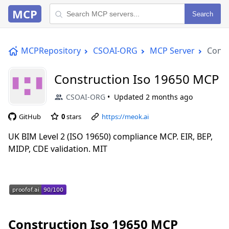
MCP
Search
MCPRepository
CSOAI-ORG
MCP Server
Const
Construction Iso 19650 MCP
CSOAI-ORG
Updated
2 months ago
GitHub
0
stars
https://meok.ai
UK BIM Level 2 (ISO 19650) compliance MCP. EIR, BEP,
MIDP, CDE validation. MIT
Construction Iso 19650 MCP