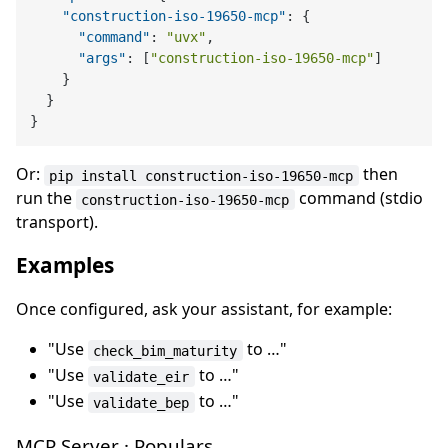
"construction-iso-19650-mcp"
:
{
"command"
:
"uvx"
,
"args"
:
[
"construction-iso-19650-mcp"
]
}
}
}
Or:
then
pip install construction-iso-19650-mcp
run the
command (stdio
construction-iso-19650-mcp
transport).
Examples
Once configured, ask your assistant, for example:
"Use
to …"
check_bim_maturity
"Use
to …"
validate_eir
"Use
to …"
validate_bep
MCP Server · Populars