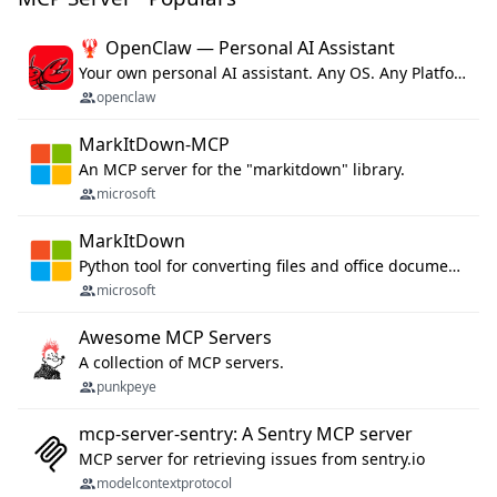
🦞 OpenClaw — Personal AI Assistant
Your own personal AI assistant. Any OS. Any Platform. The lobster way. 🦞
openclaw
MarkItDown-MCP
An MCP server for the "markitdown" library.
microsoft
MarkItDown
Python tool for converting files and office documents to Markdown.
microsoft
Awesome MCP Servers
A collection of MCP servers.
punkpeye
mcp-server-sentry: A Sentry MCP server
MCP server for retrieving issues from sentry.io
modelcontextprotocol