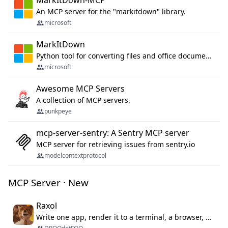
MarkItDown-MCP
An MCP server for the "markitdown" library.
microsoft
MarkItDown
Python tool for converting files and office documents to Markdown.
microsoft
Awesome MCP Servers
A collection of MCP servers.
punkpeye
mcp-server-sentry: A Sentry MCP server
MCP server for retrieving issues from sentry.io
modelcontextprotocol
MCP Server · New
Raxol
Write one app, render it to a terminal, a browser, or as agent tools. The terminal for your Gundam.