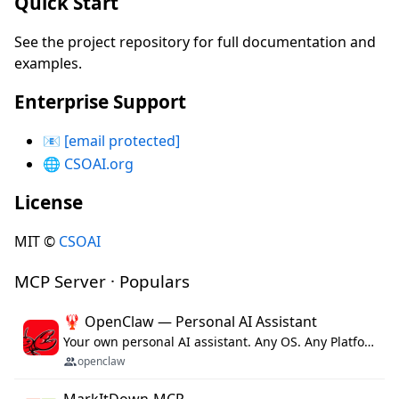
Quick Start
See the project repository for full documentation and
examples.
Enterprise Support
📧
[email protected]
🌐
CSOAI.org
License
MIT ©
CSOAI
MCP Server · Populars
🦞 OpenClaw — Personal AI Assistant
Your own personal AI assistant. Any OS. Any Platform. The lobster way. 🦞
openclaw