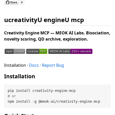
ucreativityU engineU mcp
Creativity Engine MCP — MEOK AI Labs. Bisociation,
novelty scoring, QD archive, exploration.
Installation ·
Docs
·
Report Bug
Installation
# or