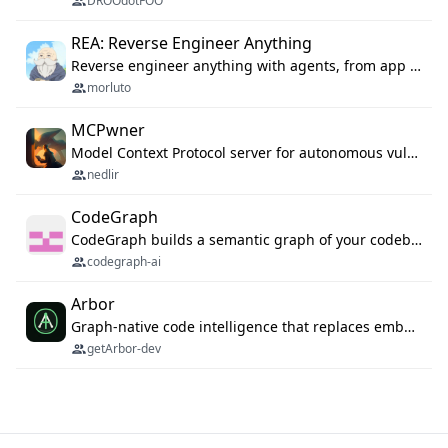
DROOdotFOO
REA: Reverse Engineer Anything
Reverse engineer anything with agents, from app behavior down to native binaries.
morluto
MCPwner
Model Context Protocol server for autonomous vulnerability discovery
nedlir
CodeGraph
CodeGraph builds a semantic graph of your codebase — functions, classes, imports, call chains — and exposes it through 42 MCP tools, 38 languages, a VS Code extension, and a persistent memory layer. AI agents get structured code understanding instead of grepping through files.
codegraph-ai
Arbor
Graph-native code intelligence that replaces embedding-based RAG with deterministic program understanding.
getArbor-dev