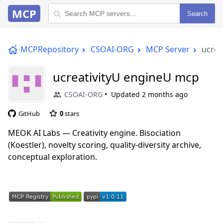
MCP
Search
MCPRepository
CSOAI-ORG
MCP Server
ucrea
ucreativityU engineU mcp
CSOAI-ORG
Updated
2 months ago
GitHub
0
stars
MEOK AI Labs — Creativity engine. Bisociation
(Koestler), novelty scoring, quality-diversity archive,
conceptual exploration.