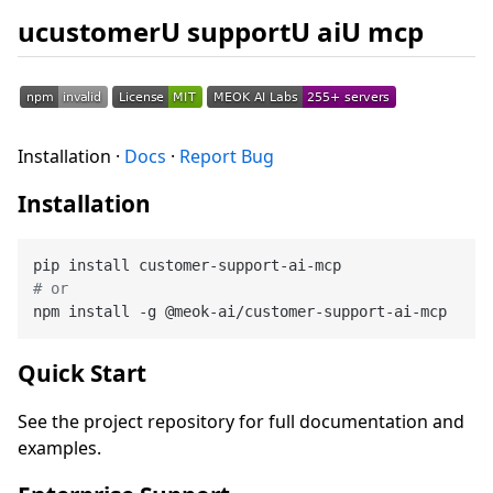
ucustomerU supportU aiU mcp
Installation ·
Docs
·
Report Bug
Installation
# or
Quick Start
See the project repository for full documentation and
examples.