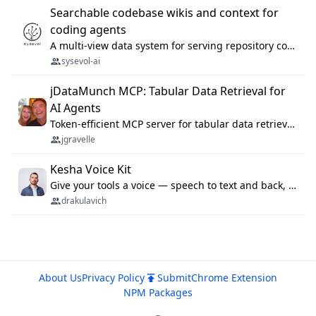
Searchable codebase wikis and context for
coding agents
A multi-view data system for serving repository context to coding agents.
sysevol-ai
jDataMunch MCP: Tabular Data Retrieval for
AI Agents
Token-efficient MCP server for tabular data retrieval. Index CSV/Excel files, query rows, aggregate — 99%+ token savings vs raw file reads.
jgravelle
Kesha Voice Kit
Give your tools a voice — speech to text and back, 25 languages, up to ~19× faster than Whisper. On your machine.
drakulavich
About Us
Privacy Policy
Submit
Chrome Extension
NPM Packages