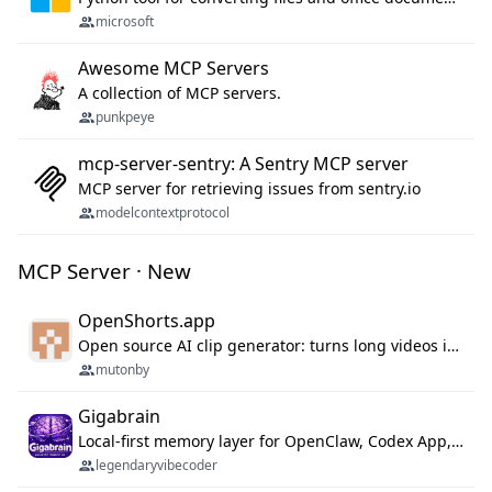
microsoft
Awesome MCP Servers
A collection of MCP servers.
punkpeye
mcp-server-sentry: A Sentry MCP server
MCP server for retrieving issues from sentry.io
modelcontextprotocol
MCP Server · New
OpenShorts.app
Open source AI clip generator: turns long videos into viral 9:16 shorts with AI moment detection, face tracking, subtitles and dubbing. Self-host free with Docker (MIT), or use the cloud with GPU speed from $12/mo. MCP server and API for AI agents.
mutonby
Gigabrain
Local-first memory layer for OpenClaw, Codex App, and Codex CLI: capture, recall, dedupe, and native sync.
legendaryvibecoder