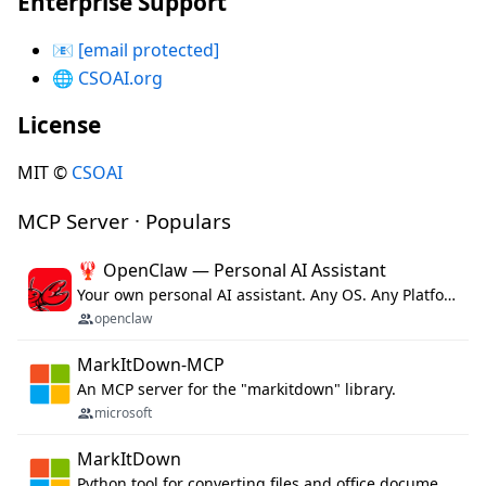
Enterprise Support
📧
[email protected]
🌐
CSOAI.org
License
MIT ©
CSOAI
MCP Server · Populars
🦞 OpenClaw — Personal AI Assistant
Your own personal AI assistant. Any OS. Any Platform. The lobster way. 🦞
openclaw
MarkItDown-MCP
An MCP server for the "markitdown" library.
microsoft
MarkItDown
Python tool for converting files and office documents to Markdown.