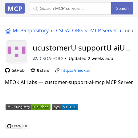
MCP
Search
MCPRepository
CSOAI-ORG
MCP Server
ucus
ucustomerU supportU aiU
mcp
CSOAI-ORG
Updated
2 weeks ago
GitHub
0
stars
https://meok.ai
MEOK AI Labs — customer-support-ai-mcp MCP Server