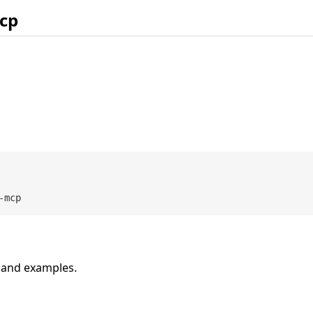
cp
n and examples.