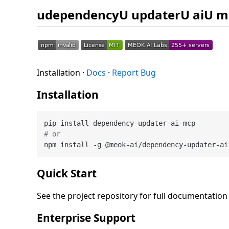
udependencyU updaterU aiU m
Installation ·
Docs
·
Report Bug
Installation
# or
Quick Start
See the project repository for full documentatio
Enterprise Support