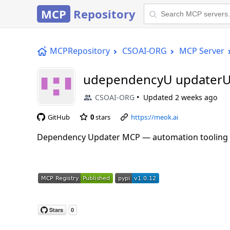
MCP
Repository
MCPRepository
CSOAI-ORG
MCP Server
udependencyU updaterU
CSOAI-ORG
Updated
2 weeks ago
GitHub
0
stars
https://meok.ai
Dependency Updater MCP — automation tooling f