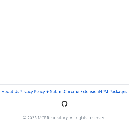
About Us
Privacy Policy
Submit
Chrome Extension
NPM Packages
© 2025 MCPRepository. All rights reserved.