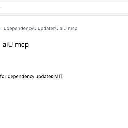
udependencyU updaterU aiU mcp
 aiU mcp
or dependency updater. MIT.