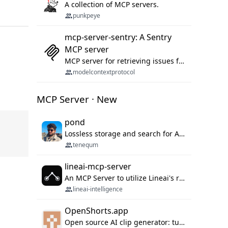
A collection of MCP servers.
punkpeye
mcp-server-sentry: A Sentry
MCP server
MCP server for retrieving issues from sentry.io
modelcontextprotocol
MCP Server · New
pond
Lossless storage and search for AI agent sessions, across every agentic client.
tenequm
lineai-mcp-server
An MCP Server to utilize Lineai's rich software dependency data in your AI programming assistant.
lineai-intelligence
OpenShorts.app
Open source AI clip generator: turns long videos into viral 9:16 shorts with AI moment detection, face tracking, subtitles and dubbing. Self-host free with Docker (MIT), or use the cloud with GPU speed from $12/mo. MCP server and API for AI agents.