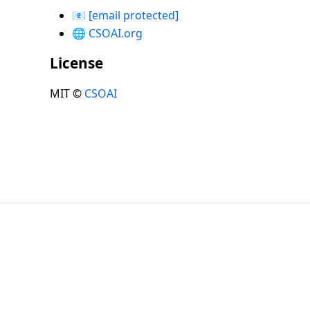
📧
[email protected]
🌐
CSOAI.org
License
MIT ©
CSOAI