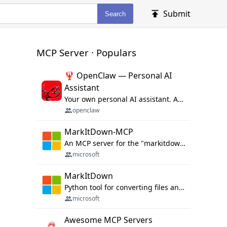
Submit
Search
MCP Server · Populars
🦞 OpenClaw — Personal AI
Assistant
Your own personal AI assistant. Any OS. Any Platform. The lobster way. 🦞
openclaw
MarkItDown-MCP
An MCP server for the "markitdown" library.
microsoft
MarkItDown
Python tool for converting files and office documents to Markdown.
microsoft
Awesome MCP Servers