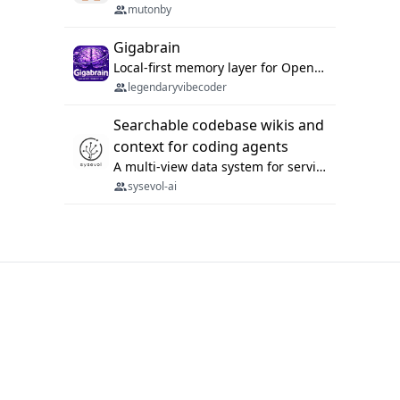
mutonby
Gigabrain
Local-first memory layer for OpenClaw, Codex App, and Codex CLI: capture, recall, dedupe, and native sync.
legendaryvibecoder
Searchable codebase wikis and
context for coding agents
A multi-view data system for serving repository context to coding agents.
sysevol-ai