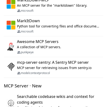
MarkItDown-MCP
An MCP server for the "markitdown" library.
microsoft
MarkItDown
Python tool for converting files and office documents to Markdown.
microsoft
Awesome MCP Servers
A collection of MCP servers.
punkpeye
mcp-server-sentry: A Sentry MCP server
MCP server for retrieving issues from sentry.io
modelcontextprotocol
MCP Server · New
Searchable codebase wikis and context for
coding agents