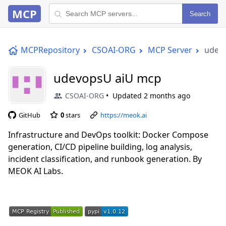
MCP
Search
MCPRepository
CSOAI-ORG
MCP Server
udev
udevopsU aiU mcp
CSOAI-ORG
Updated
2 months ago
GitHub
0
stars
https://meok.ai
Infrastructure and DevOps toolkit: Docker Compose
generation, CI/CD pipeline building, log analysis,
incident classification, and runbook generation. By
MEOK AI Labs.