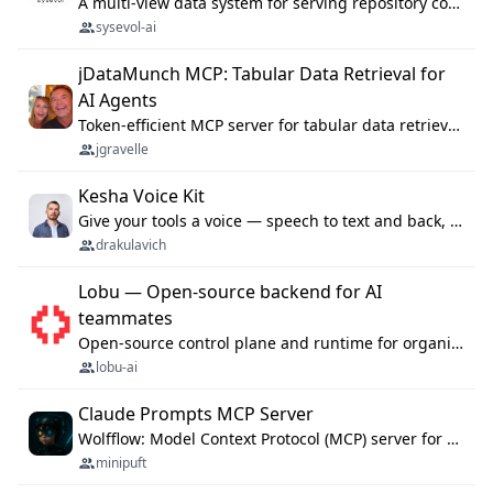
A multi-view data system for serving repository context to coding agents.
sysevol-ai
jDataMunch MCP: Tabular Data Retrieval for
AI Agents
Token-efficient MCP server for tabular data retrieval. Index CSV/Excel files, query rows, aggregate — 99%+ token savings vs raw file reads.
jgravelle
Kesha Voice Kit
Give your tools a voice — speech to text and back, 25 languages, up to ~19× faster than Whisper. On your machine.
drakulavich
Lobu — Open-source backend for AI
teammates
Open-source control plane and runtime for organisational agents: shared company context, isolated execution, approvals and MCP.
lobu-ai
Claude Prompts MCP Server
Wolfflow: Model Context Protocol (MCP) server for reusable prompt templates, multi-step workflow chains, and quality gates. Compose agentic workflows with an operator syntax; export as native skills to Claude Code, Cursor, OpenCode, and Gemini CLI.
minipuft