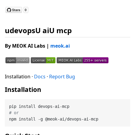
udevopsU aiU mcp
By MEOK AI Labs
|
meok.ai
Installation ·
Docs
·
Report Bug
Installation
# or