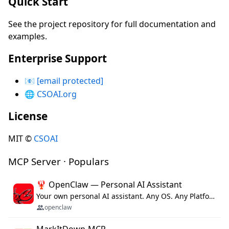
Quick Start
See the project repository for full documentation and
examples.
Enterprise Support
📧
[email protected]
🌐
CSOAI.org
License
MIT ©
CSOAI
MCP Server · Populars
🦞 OpenClaw — Personal AI Assistant
Your own personal AI assistant. Any OS. Any Platform. The lobster way. 🦞
openclaw