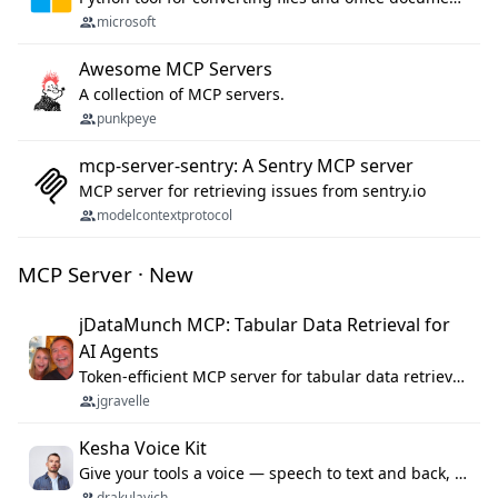
microsoft
Awesome MCP Servers
A collection of MCP servers.
punkpeye
mcp-server-sentry: A Sentry MCP server
MCP server for retrieving issues from sentry.io
modelcontextprotocol
MCP Server · New
jDataMunch MCP: Tabular Data Retrieval for
AI Agents
Token-efficient MCP server for tabular data retrieval. Index CSV/Excel files, query rows, aggregate — 99%+ token savings vs raw file reads.
jgravelle
Kesha Voice Kit
Give your tools a voice — speech to text and back, 25 languages, up to ~19× faster than Whisper. On your machine.
drakulavich