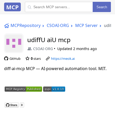
MCP
Search
MCPRepository
CSOAI-ORG
MCP Server
udiff
udiffU aiU mcp
CSOAI-ORG
Updated
2 months ago
GitHub
0
stars
https://meok.ai
diff-ai-mcp MCP — AI-powered automation tool. MIT.