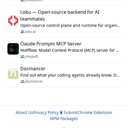
Lobu — Open-source backend for AI
teammates
Open-source control plane and runtime for organisational agents: shared company context, isolated execution, approvals and MCP.
lobu-ai
Claude Prompts MCP Server
Wolfflow: Model Context Protocol (MCP) server for reusable prompt templates, multi-step workflow chains, and quality gates. Compose agentic workflows with an operator syntax; export as native skills to Claude Code, Cursor, OpenCode, and Gemini CLI.
minipuft
Docmancer
Find out what your coding agents already know. Docmancer indexes the memory, rules, and instructions Claude Code, Codex, Cursor, and Gemini wrote on your machine, then carries the durable parts to every agent. Local-first, MIT.
docmancer
About Us
Privacy Policy
Submit
Chrome Extension
NPM Packages