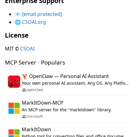
Enterprise Support
📧
[email protected]
🌐
CSOAI.org
License
MIT ©
CSOAI
MCP Server · Populars
🦞 OpenClaw — Personal AI Assistant
Your own personal AI assistant. Any OS. Any Platform. The lobster way. 🦞
openclaw
MarkItDown-MCP
An MCP server for the "markitdown" library.
microsoft
MarkItDown
Python tool for converting files and office documents to Markdown.