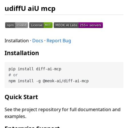
udiffU aiU mcp
Installation ·
Docs
·
Report Bug
Installation
# or
Quick Start
See the project repository for full documentation and
examples.