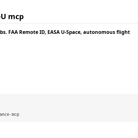
eU mcp
s. FAA Remote ID, EASA U-Space, autonomous flight