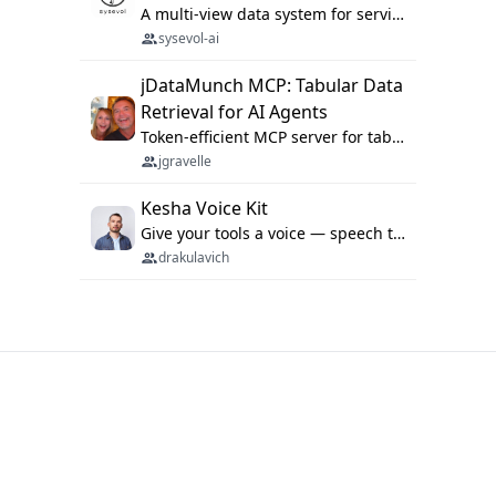
A multi-view data system for serving repository context to coding agents.
sysevol-ai
jDataMunch MCP: Tabular Data
Retrieval for AI Agents
Token-efficient MCP server for tabular data retrieval. Index CSV/Excel files, query rows, aggregate — 99%+ token savings vs raw file reads.
jgravelle
Kesha Voice Kit
Give your tools a voice — speech to text and back, 25 languages, up to ~19× faster than Whisper. On your machine.
drakulavich