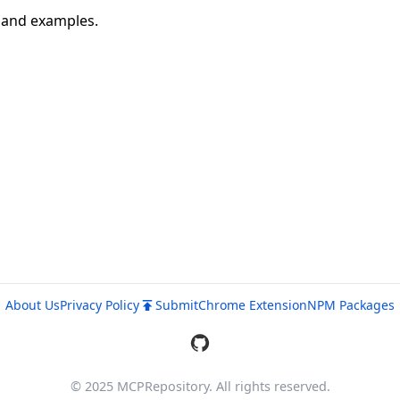
n and examples.
About Us
Privacy Policy
Submit
Chrome Extension
NPM Packages
© 2025 MCPRepository. All rights reserved.