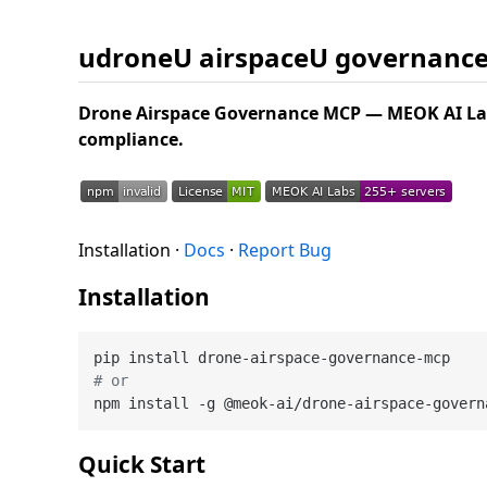
udroneU airspaceU governanc
Drone Airspace Governance MCP — MEOK AI Lab
compliance.
Installation ·
Docs
·
Report Bug
Installation
# or
Quick Start