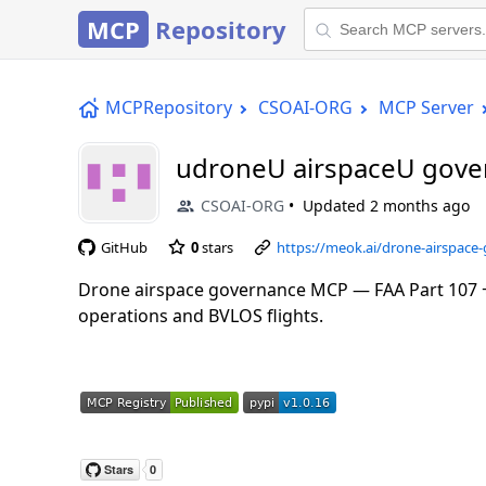
MCP
Repository
MCPRepository
CSOAI-ORG
MCP Server
udroneU airspaceU gov
CSOAI-ORG
Updated
2 months ago
GitHub
0
stars
https://meok.ai/drone-airspac
Drone airspace governance MCP — FAA Part 107 +
operations and BVLOS flights.