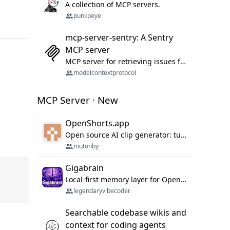
A collection of MCP servers.
punkpeye
mcp-server-sentry: A Sentry
MCP server
MCP server for retrieving issues from sentry.io
modelcontextprotocol
MCP Server · New
OpenShorts.app
Open source AI clip generator: turns long videos into viral 9:16 shorts with AI moment detection, face tracking, subtitles and dubbing. Self-host free with Docker (MIT), or use the cloud with GPU speed from $12/mo. MCP server and API for AI agents.
mutonby
Gigabrain
Local-first memory layer for OpenClaw, Codex App, and Codex CLI: capture, recall, dedupe, and native sync.
legendaryvibecoder
Searchable codebase wikis and
context for coding agents