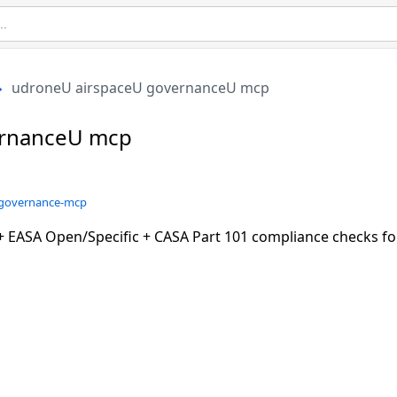
udroneU airspaceU governanceU mcp
ernanceU mcp
e-governance-mcp
 EASA Open/Specific + CASA Part 101 compliance checks f