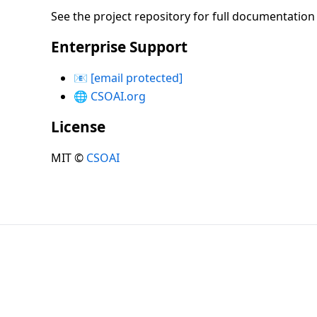
See the project repository for full documentatio
Enterprise Support
📧
[email protected]
🌐
CSOAI.org
License
MIT ©
CSOAI