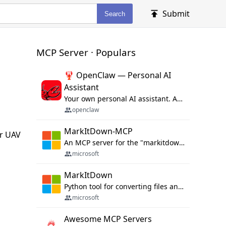
Submit
Search
MCP Server · Populars
🦞 OpenClaw — Personal AI
Assistant
Your own personal AI assistant. Any OS. Any Platform. The lobster way. 🦞
openclaw
MarkItDown-MCP
or UAV
An MCP server for the "markitdown" library.
microsoft
MarkItDown
Python tool for converting files and office documents to Markdown.
microsoft
Awesome MCP Servers