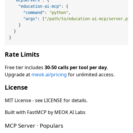
"mcpServers"
:
{
"education-ai-mcp"
:
{
"command"
:
"python"
,
"args"
:
[
"/path/to/education-ai-mcp/server.py"
}
}
}
Rate Limits
Free tier includes
30-50 calls per tool per day
.
Upgrade at
meok.ai/pricing
for unlimited access.
License
MIT License - see LICENSE for details.
Built with FastMCP by MEOK AI Labs
MCP Server · Populars