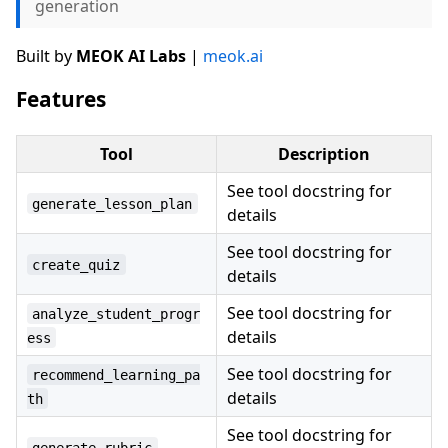
generation
Built by
MEOK AI Labs
|
meok.ai
Features
Tool
Description
See tool docstring for
generate_lesson_plan
details
See tool docstring for
create_quiz
details
See tool docstring for
analyze_student_progr
details
ess
See tool docstring for
recommend_learning_pa
details
th
See tool docstring for
generate_rubric