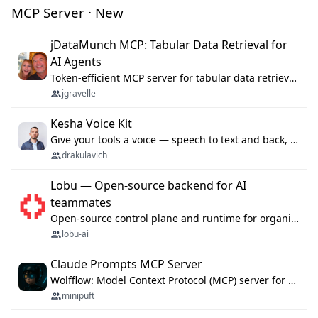
MCP Server · New
jDataMunch MCP: Tabular Data Retrieval for
AI Agents
Token-efficient MCP server for tabular data retrieval. Index CSV/Excel files, query rows, aggregate — 99%+ token savings vs raw file reads.
jgravelle
Kesha Voice Kit
Give your tools a voice — speech to text and back, 25 languages, up to ~19× faster than Whisper. On your machine.
drakulavich
Lobu — Open-source backend for AI
teammates
Open-source control plane and runtime for organisational agents: shared company context, isolated execution, approvals and MCP.
lobu-ai
Claude Prompts MCP Server
Wolfflow: Model Context Protocol (MCP) server for reusable prompt templates, multi-step workflow chains, and quality gates. Compose agentic workflows with an operator syntax; export as native skills to Claude Code, Cursor, OpenCode, and Gemini CLI.
minipuft