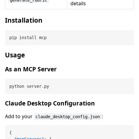
details
Installation
Usage
As an MCP Server
Claude Desktop Configuration
Add to your
:
claude_desktop_config.json
{