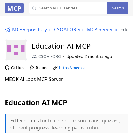
MCP
Search
MCPRepository
CSOAI-ORG
MCP Server
Educa
Education AI MCP
CSOAI-ORG
Updated
2 months ago
GitHub
0
stars
https://meok.ai
MEOK AI Labs MCP Server
Education AI MCP
EdTech tools for teachers - lesson plans, quizzes,
student progress, learning paths, rubric