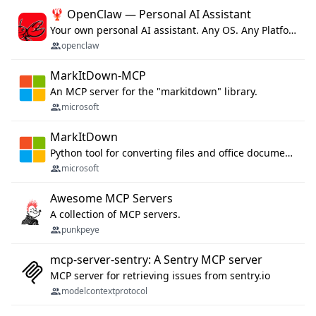
🦞 OpenClaw — Personal AI Assistant
Your own personal AI assistant. Any OS. Any Platform. The lobster way. 🦞
openclaw
MarkItDown-MCP
An MCP server for the "markitdown" library.
microsoft
MarkItDown
Python tool for converting files and office documents to Markdown.
microsoft
Awesome MCP Servers
A collection of MCP servers.
punkpeye
mcp-server-sentry: A Sentry MCP server
MCP server for retrieving issues from sentry.io
modelcontextprotocol