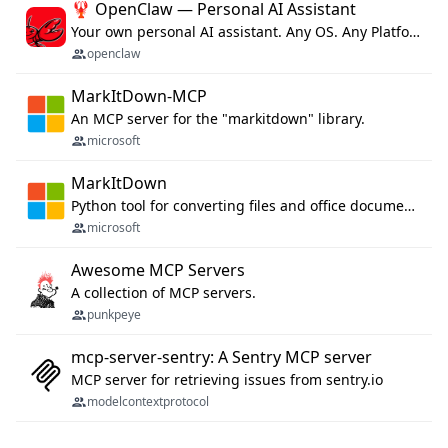
🦞 OpenClaw — Personal AI Assistant
Your own personal AI assistant. Any OS. Any Platform. The lobster way. 🦞
openclaw
MarkItDown-MCP
An MCP server for the "markitdown" library.
microsoft
MarkItDown
Python tool for converting files and office documents to Markdown.
microsoft
Awesome MCP Servers
A collection of MCP servers.
punkpeye
mcp-server-sentry: A Sentry MCP server
MCP server for retrieving issues from sentry.io
modelcontextprotocol