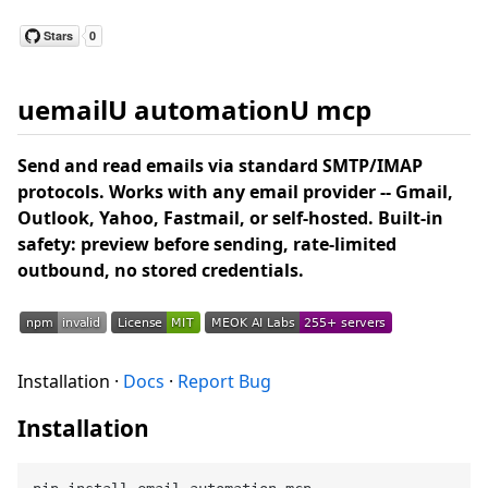
uemailU automationU mcp
Send and read emails via standard SMTP/IMAP
protocols. Works with any email provider -- Gmail,
Outlook, Yahoo, Fastmail, or self-hosted. Built-in
safety: preview before sending, rate-limited
outbound, no stored credentials.
Installation ·
Docs
·
Report Bug
Installation