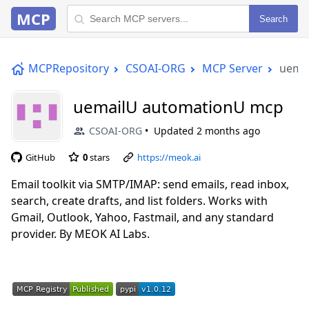
MCP
Search
MCPRepository
CSOAI-ORG
MCP Server
uema
uemailU automationU mcp
CSOAI-ORG
Updated
2 months ago
GitHub
0
stars
https://meok.ai
Email toolkit via SMTP/IMAP: send emails, read inbox,
search, create drafts, and list folders. Works with
Gmail, Outlook, Yahoo, Fastmail, and any standard
provider. By MEOK AI Labs.