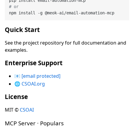
# or
Quick Start
See the project repository for full documentation and
examples.
Enterprise Support
📧
[email protected]
🌐
CSOAI.org
License
MIT ©
CSOAI
MCP Server · Populars