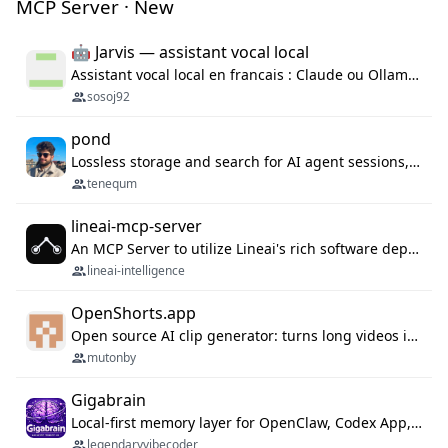
MCP Server · New
🤖 Jarvis — assistant vocal local
Assistant vocal local en francais : Claude ou Ollama (offline), domotique Hue, OBS, agenda, navigateur, appels Twilio, serveur MCP. Python.
sosoj92
pond
Lossless storage and search for AI agent sessions, across every agentic client.
tenequm
lineai-mcp-server
An MCP Server to utilize Lineai's rich software dependency data in your AI programming assistant.
lineai-intelligence
OpenShorts.app
Open source AI clip generator: turns long videos into viral 9:16 shorts with AI moment detection, face tracking, subtitles and dubbing. Self-host free with Docker (MIT), or use the cloud with GPU speed from $12/mo. MCP server and API for AI agents.
mutonby
Gigabrain
Local-first memory layer for OpenClaw, Codex App, and Codex CLI: capture, recall, dedupe, and native sync.
legendaryvibecoder