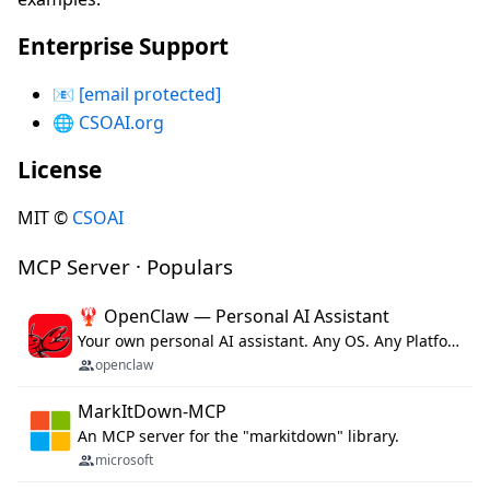
Enterprise Support
📧
[email protected]
🌐
CSOAI.org
License
MIT ©
CSOAI
MCP Server · Populars
🦞 OpenClaw — Personal AI Assistant
Your own personal AI assistant. Any OS. Any Platform. The lobster way. 🦞
openclaw
MarkItDown-MCP
An MCP server for the "markitdown" library.
microsoft