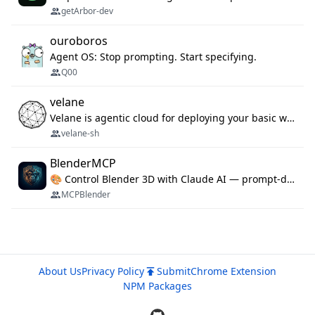
getArbor-dev
ouroboros
Agent OS: Stop prompting. Start specifying.
Q00
velane
Velane is agentic cloud for deploying your basic workflows, agents and sub-agents. 800+ OAuth integrations, sandboxed Bun and Python execution, and a full deployment pipeline managed via MCP
velane-sh
BlenderMCP
🎨 Control Blender 3D with Claude AI — prompt-driven 3D modeling, materials & scene generation via MCP
MCPBlender
About Us
Privacy Policy
Submit
Chrome Extension
NPM Packages