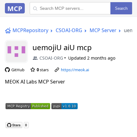
MCP
Search
MCPRepository
CSOAI-ORG
MCP Server
uemo
uemojiU aiU mcp
CSOAI-ORG
Updated
2 months ago
GitHub
0
stars
https://meok.ai
MEOK AI Labs MCP Server