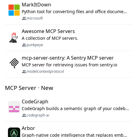
MarkItDown
Python tool for converting files and office documents to Markdown.
microsoft
Awesome MCP Servers
A collection of MCP servers.
punkpeye
mcp-server-sentry: A Sentry MCP server
MCP server for retrieving issues from sentry.io
modelcontextprotocol
MCP Server · New
CodeGraph
CodeGraph builds a semantic graph of your codebase — functions, classes, imports, call chains — and exposes it through 42 MCP tools, 38 languages, a VS Code extension, and a persistent memory layer. AI agents get structured code understanding instead of grepping through files.
codegraph-ai
Arbor
Graph-native code intelligence that replaces embedding-based RAG with deterministic program understanding.