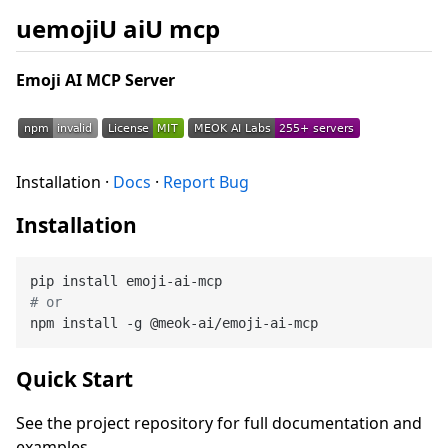
uemojiU aiU mcp
Emoji AI MCP Server
Installation ·
Docs
·
Report Bug
Installation
# or
Quick Start
See the project repository for full documentation and
examples.