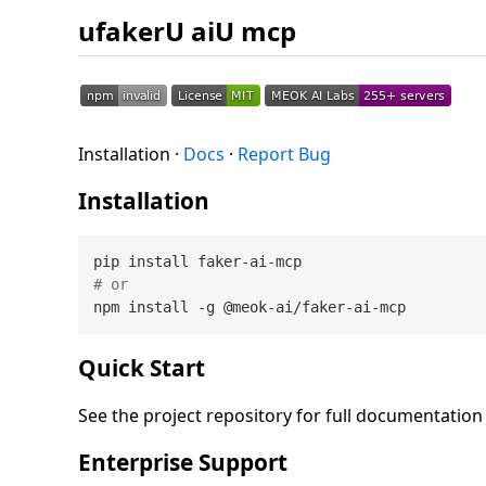
ufakerU aiU mcp
Installation ·
Docs
·
Report Bug
Installation
# or
Quick Start
See the project repository for full documentatio
Enterprise Support