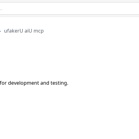
ufakerU aiU mcp
 for development and testing.