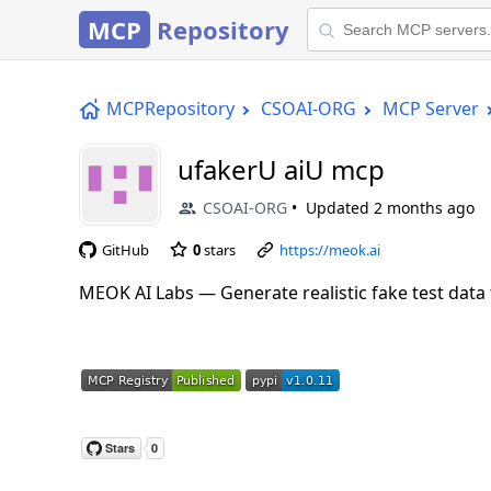
MCP
Repository
MCPRepository
CSOAI-ORG
MCP Server
ufakerU aiU mcp
CSOAI-ORG
Updated
2 months ago
GitHub
0
stars
https://meok.ai
MEOK AI Labs — Generate realistic fake test data