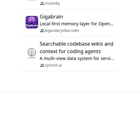
mutonby
Gigabrain
Local-first memory layer for OpenClaw, Codex App, and Codex CLI: capture, recall, dedupe, and native sync.
legendaryvibecoder
Searchable codebase wikis and
context for coding agents
A multi-view data system for serving repository context to coding agents.
sysevol-ai