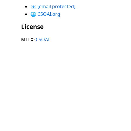
📧
[email protected]
🌐
CSOAI.org
License
MIT ©
CSOAI