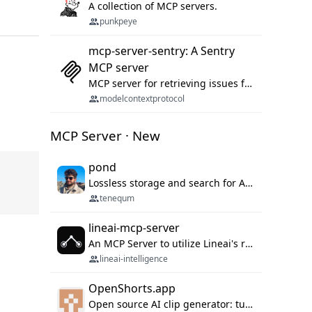
A collection of MCP servers.
punkpeye
mcp-server-sentry: A Sentry
MCP server
MCP server for retrieving issues from sentry.io
modelcontextprotocol
MCP Server · New
pond
Lossless storage and search for AI agent sessions, across every agentic client.
tenequm
lineai-mcp-server
An MCP Server to utilize Lineai's rich software dependency data in your AI programming assistant.
lineai-intelligence
OpenShorts.app
Open source AI clip generator: turns long videos into viral 9:16 shorts with AI moment detection, face tracking, subtitles and dubbing. Self-host free with Docker (MIT), or use the cloud with GPU speed from $12/mo. MCP server and API for AI agents.