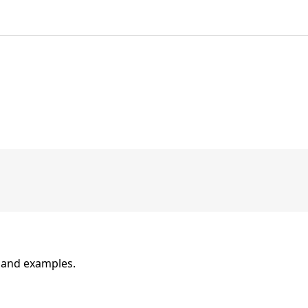
n and examples.