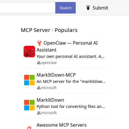
Submit
Search
MCP Server · Populars
🦞 OpenClaw — Personal AI
Assistant
Your own personal AI assistant. Any OS. Any Platform. The lobster way. 🦞
openclaw
MarkItDown-MCP
An MCP server for the "markitdown" library.
microsoft
MarkItDown
Python tool for converting files and office documents to Markdown.
microsoft
Awesome MCP Servers