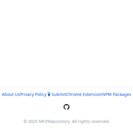
About Us
Privacy Policy
Submit
Chrome Extension
NPM Packages
© 2025 MCPRepository. All rights reserved.