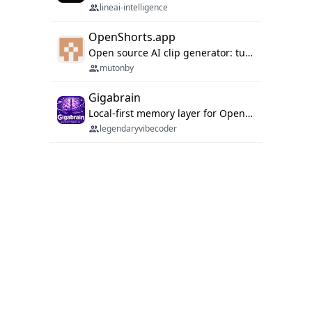
lineai-intelligence
OpenShorts.app
Open source AI clip generator: turns long videos into viral 9:16 shorts with AI moment detection, face tracking, subtitles and dubbing. Self-host free with Docker (MIT), or use the cloud with GPU speed from $12/mo. MCP server and API for AI agents.
mutonby
Gigabrain
Local-first memory layer for OpenClaw, Codex App, and Codex CLI: capture, recall, dedupe, and native sync.
legendaryvibecoder