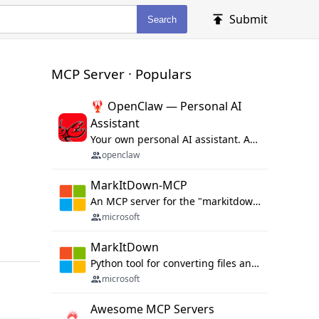
Submit
Search
MCP Server · Populars
🦞 OpenClaw — Personal AI
Assistant
Your own personal AI assistant. Any OS. Any Platform. The lobster way. 🦞
openclaw
MarkItDown-MCP
An MCP server for the "markitdown" library.
microsoft
MarkItDown
Python tool for converting files and office documents to Markdown.
microsoft
Awesome MCP Servers