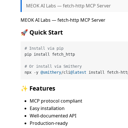
MEOK AI Labs — fetch-http MCP Server
MEOK AI Labs — fetch-http MCP Server
🚀 Quick Start
# Install via pip
pip install fetch_http

# Or install via Smithery
npx -y 
@smithery
/cli
@latest
✨ Features
MCP protocol compliant
Easy installation
Well-documented API
Production-ready