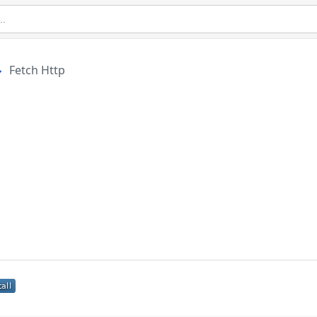
Fetch Http