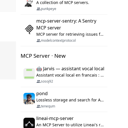
A collection of MCP servers.
punkpeye
mcp-server-sentry: A Sentry
MCP server
MCP server for retrieving issues from sentry.io
modelcontextprotocol
MCP Server · New
🤖 Jarvis — assistant vocal local
Assistant vocal local en francais : Claude ou Ollama (offline), domotique Hue, OBS, agenda, navigateur, appels Twilio, serveur MCP. Python.
sosoj92
pond
Lossless storage and search for AI agent sessions, across every agentic client.
tenequm
lineai-mcp-server
An MCP Server to utilize Lineai's rich software dependency data in your AI programming assistant.