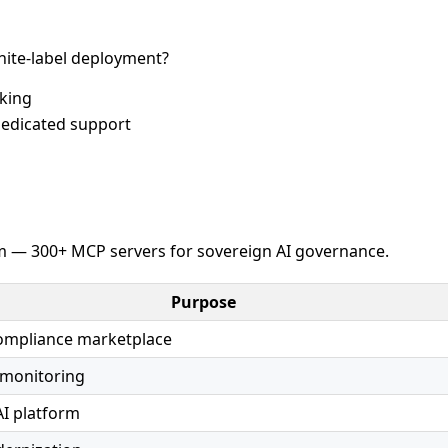
ite-label deployment?
cking
edicated support
 — 300+ MCP servers for sovereign AI governance.
Purpose
compliance marketplace
 monitoring
AI platform