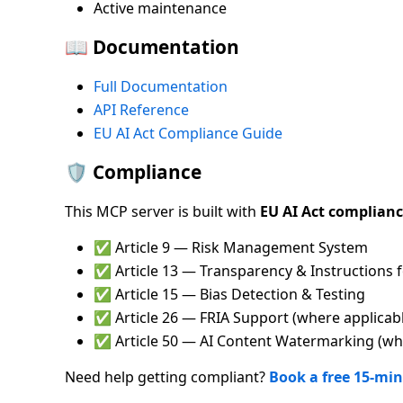
Active maintenance
📖 Documentation
Full Documentation
API Reference
EU AI Act Compliance Guide
🛡️ Compliance
This MCP server is built with
EU AI Act complian
✅ Article 9 — Risk Management System
✅ Article 13 — Transparency & Instructions 
✅ Article 15 — Bias Detection & Testing
✅ Article 26 — FRIA Support (where applicab
✅ Article 50 — AI Content Watermarking (whe
Need help getting compliant?
Book a free 15-min