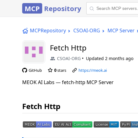
MCP
Repository
MCPRepository
CSOAI-ORG
MCP Server
Fetch Http
CSOAI-ORG
Updated
2 months ago
GitHub
0
stars
https://meok.ai
MEOK AI Labs — fetch-http MCP Server
Fetch Http