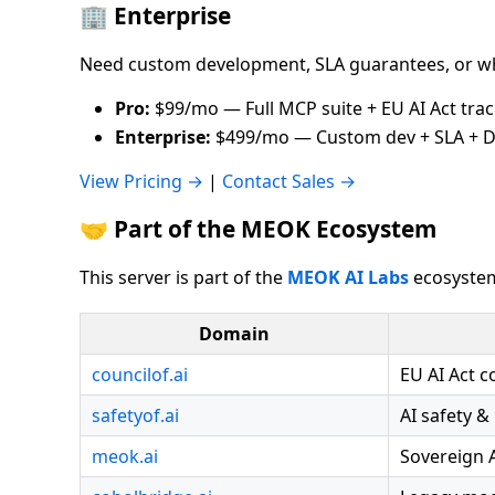
🏢 Enterprise
Need custom development, SLA guarantees, or wh
Pro:
$99/mo — Full MCP suite + EU AI Act tra
Enterprise:
$499/mo — Custom dev + SLA + D
View Pricing →
|
Contact Sales →
🤝 Part of the MEOK Ecosystem
This server is part of the
MEOK AI Labs
ecosystem
Domain
councilof.ai
EU AI Act 
safetyof.ai
AI safety &
meok.ai
Sovereign 