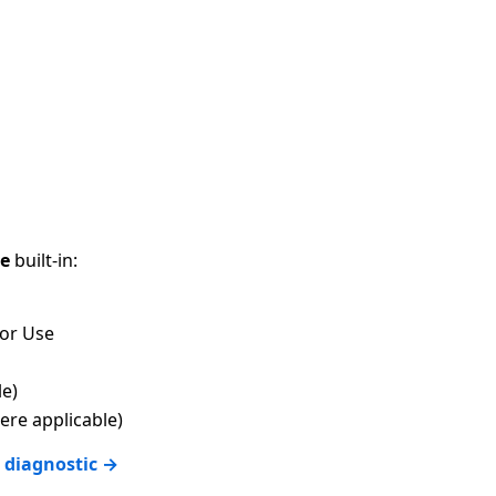
ce
built-in:
for Use
le)
re applicable)
 diagnostic →