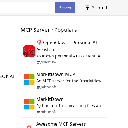
Submit
Search
MCP Server · Populars
🦞 OpenClaw — Personal AI
Assistant
Your own personal AI assistant. Any OS. Any Platform. The lobster way. 🦞
openclaw
MarkItDown-MCP
MEOK AI
An MCP server for the "markitdown" library.
microsoft
MarkItDown
Python tool for converting files and office documents to Markdown.
microsoft
Awesome MCP Servers