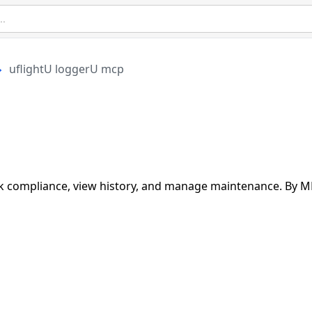
uflightU loggerU mcp
rack compliance, view history, and manage maintenance. By 