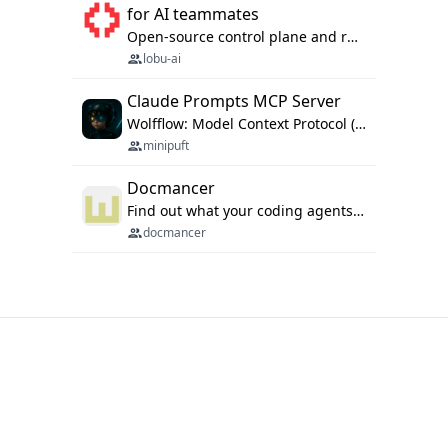
for AI teammates
Open-source control plane and runtime for organisational agents: shared company context, isolated execution, approvals and MCP.
lobu-ai
Claude Prompts MCP Server
Wolfflow: Model Context Protocol (MCP) server for reusable prompt templates, multi-step workflow chains, and quality gates. Compose agentic workflows with an operator syntax; export as native skills to Claude Code, Cursor, OpenCode, and Gemini CLI.
minipuft
Docmancer
Find out what your coding agents already know. Docmancer indexes the memory, rules, and instructions Claude Code, Codex, Cursor, and Gemini wrote on your machine, then carries the durable parts to every agent. Local-first, MIT.
docmancer