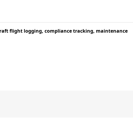
aft flight logging, compliance tracking, maintenance