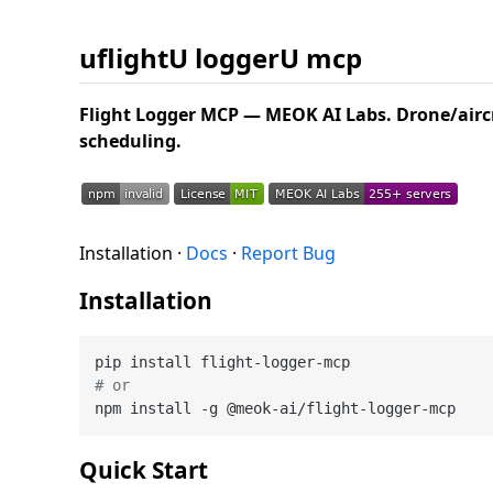
uflightU loggerU mcp
Flight Logger MCP — MEOK AI Labs. Drone/aircr
scheduling.
Installation ·
Docs
·
Report Bug
Installation
# or
Quick Start