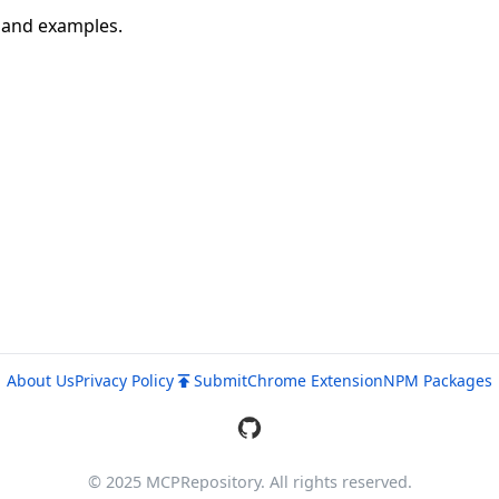
n and examples.
About Us
Privacy Policy
Submit
Chrome Extension
NPM Packages
© 2025 MCPRepository. All rights reserved.