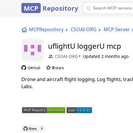
MCP
Repository
MCPRepository
CSOAI-ORG
MCP Server
uflightU loggerU mcp
CSOAI-ORG
Updated
2 months ago
GitHub
0
stars
Drone and aircraft flight logging. Log flights, t
Labs.