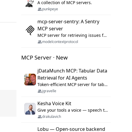
A collection of MCP servers.
punkpeye
mcp-server-sentry: A Sentry
MCP server
MCP server for retrieving issues from sentry.io
modelcontextprotocol
MCP Server · New
jDataMunch MCP: Tabular Data
Retrieval for AI Agents
Token-efficient MCP server for tabular data retrieval. Index CSV/Excel files, query rows, aggregate — 99%+ token savings vs raw file reads.
jgravelle
Kesha Voice Kit
Give your tools a voice — speech to text and back, 25 languages, up to ~19× faster than Whisper. On your machine.
drakulavich
Lobu — Open-source backend