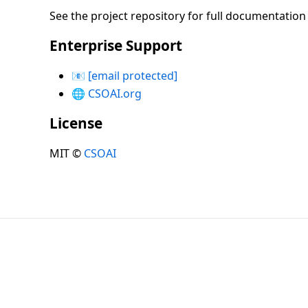
See the project repository for full documentatio
Enterprise Support
📧
[email protected]
🌐
CSOAI.org
License
MIT ©
CSOAI