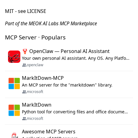
MIT - see LICENSE
Part of the MEOK AI Labs MCP Marketplace
MCP Server · Populars
🦞 OpenClaw — Personal AI Assistant
Your own personal AI assistant. Any OS. Any Platform. The lobster way. 🦞
openclaw
MarkItDown-MCP
An MCP server for the "markitdown" library.
microsoft
MarkItDown
Python tool for converting files and office documents to Markdown.
microsoft
Awesome MCP Servers