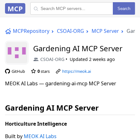
MCP
Search
MCPRepository
CSOAI-ORG
MCP Server
Garde
Gardening AI MCP Server
CSOAI-ORG
Updated
2 weeks ago
GitHub
0
stars
https://meok.ai
MEOK AI Labs — gardening-ai-mcp MCP Server
Gardening AI MCP Server
Horticulture Intelligence
Built by
MEOK AI Labs