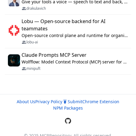
Give your tools a voice — speech to text and back, 25 languages, up to ~19× faster than Whisper. On your machine.
drakulavich
Lobu — Open-source backend for AI
teammates
Open-source control plane and runtime for organisational agents: shared company context, isolated execution, approvals and MCP.
lobu-ai
Claude Prompts MCP Server
Wolfflow: Model Context Protocol (MCP) server for reusable prompt templates, multi-step workflow chains, and quality gates. Compose agentic workflows with an operator syntax; export as native skills to Claude Code, Cursor, OpenCode, and Gemini CLI.
minipuft
About Us
Privacy Policy
Submit
Chrome Extension
NPM Packages
© 2025 MCPRepository. All rights reserved.