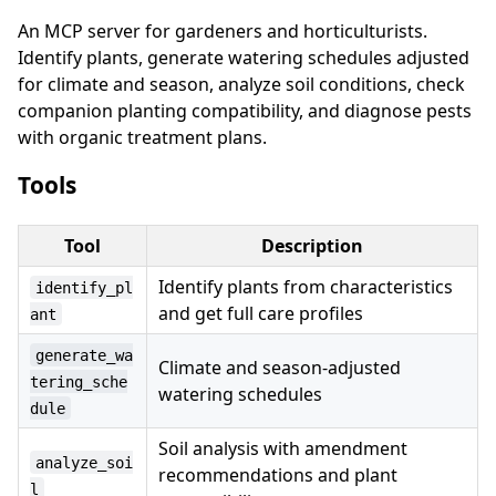
An MCP server for gardeners and horticulturists.
Identify plants, generate watering schedules adjusted
for climate and season, analyze soil conditions, check
companion planting compatibility, and diagnose pests
with organic treatment plans.
Tools
Tool
Description
Identify plants from characteristics
identify_pl
and get full care profiles
ant
generate_wa
Climate and season-adjusted
tering_sche
watering schedules
dule
Soil analysis with amendment
analyze_soi
recommendations and plant
l