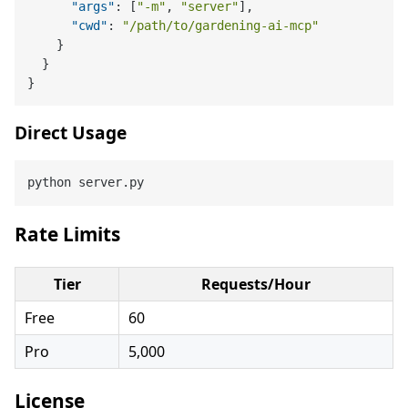
"args"
:
[
"-m"
,
"server"
]
,
"cwd"
:
"/path/to/gardening-ai-mcp"
}
}
}
Direct Usage
Rate Limits
Tier
Requests/Hour
Free
60
Pro
5,000
License