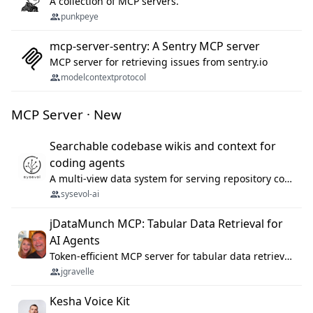
A collection of MCP servers.
punkpeye
mcp-server-sentry: A Sentry MCP server
MCP server for retrieving issues from sentry.io
modelcontextprotocol
MCP Server · New
Searchable codebase wikis and context for
coding agents
A multi-view data system for serving repository context to coding agents.
sysevol-ai
jDataMunch MCP: Tabular Data Retrieval for
AI Agents
Token-efficient MCP server for tabular data retrieval. Index CSV/Excel files, query rows, aggregate — 99%+ token savings vs raw file reads.
jgravelle
Kesha Voice Kit