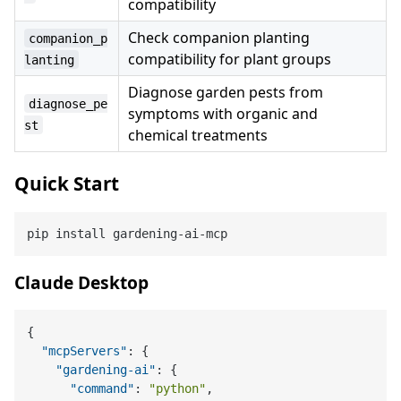
compatibility
Check companion planting
companion_p
compatibility for plant groups
lanting
Diagnose garden pests from
diagnose_pe
symptoms with organic and
st
chemical treatments
Quick Start
Claude Desktop
{
"mcpServers"
:
{
"gardening-ai"
:
{
"command"
:
"python"
,