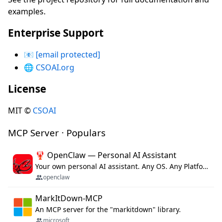
examples.
Enterprise Support
📧
[email protected]
🌐
CSOAI.org
License
MIT ©
CSOAI
MCP Server · Populars
🦞 OpenClaw — Personal AI Assistant
Your own personal AI assistant. Any OS. Any Platform. The lobster way. 🦞
openclaw
MarkItDown-MCP
An MCP server for the "markitdown" library.
microsoft