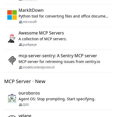
MarkItDown
Python tool for converting files and office documents to Markdown.
microsoft
Awesome MCP Servers
A collection of MCP servers.
punkpeye
mcp-server-sentry: A Sentry MCP server
MCP server for retrieving issues from sentry.io
modelcontextprotocol
MCP Server · New
ouroboros
Agent OS: Stop prompting. Start specifying.
Q00
velane