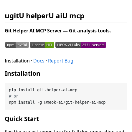
ugitU helperU aiU mcp
Git Helper AI MCP Server — Git analysis tools.
Installation ·
Docs
·
Report Bug
Installation
# or
Quick Start
See the project repository for full documentation and