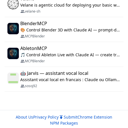
Velane is agentic cloud for deploying your basic workflows, agents and sub-agents. 800+ OAuth integrations, sandboxed Bun and Python execution, and a full deployment pipeline managed via MCP
velane-sh
BlenderMCP
🎨 Control Blender 3D with Claude AI — prompt-driven 3D modeling, materials & scene generation via MCP
MCPBlender
AbletonMCP
🎵 Control Ableton Live with Claude AI — create tracks, arrange clips & compose music via MCP
MCPBlender
🤖 Jarvis — assistant vocal local
Assistant vocal local en francais : Claude ou Ollama (offline), domotique Hue, OBS, agenda, navigateur, appels Twilio, serveur MCP. Python.
sosoj92
About Us
Privacy Policy
Submit
Chrome Extension
NPM Packages