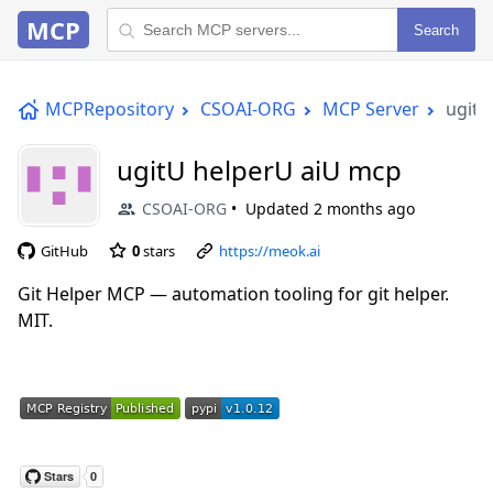
MCP
Search
MCPRepository
CSOAI-ORG
MCP Server
ugitU
ugitU helperU aiU mcp
CSOAI-ORG
Updated
2 months ago
GitHub
0
stars
https://meok.ai
Git Helper MCP — automation tooling for git helper.
MIT.