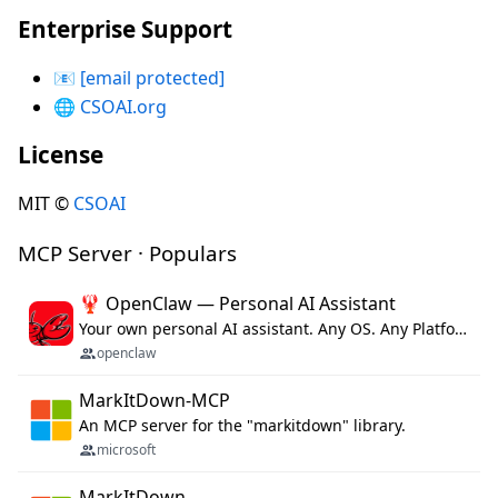
Enterprise Support
📧
[email protected]
🌐
CSOAI.org
License
MIT ©
CSOAI
MCP Server · Populars
🦞 OpenClaw — Personal AI Assistant
Your own personal AI assistant. Any OS. Any Platform. The lobster way. 🦞
openclaw
MarkItDown-MCP
An MCP server for the "markitdown" library.
microsoft
MarkItDown