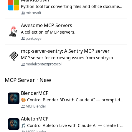
Python tool for converting files and office documents to Markdown.
microsoft
Awesome MCP Servers
A collection of MCP servers.
punkpeye
mcp-server-sentry: A Sentry MCP server
MCP server for retrieving issues from sentry.io
modelcontextprotocol
MCP Server · New
BlenderMCP
🎨 Control Blender 3D with Claude AI — prompt-driven 3D modeling, materials & scene generation via MCP
MCPBlender
AbletonMCP
🎵 Control Ableton Live with Claude AI — create tracks, arrange clips & compose music via MCP
MCPBlender