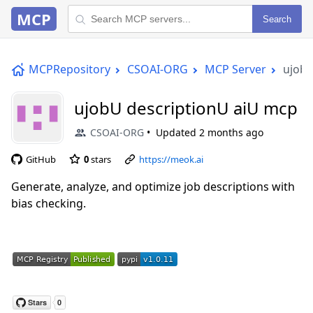
MCP
Search
MCPRepository
CSOAI-ORG
MCP Server
ujobU
ujobU descriptionU aiU mcp
CSOAI-ORG
Updated
2 months ago
GitHub
0
stars
https://meok.ai
Generate, analyze, and optimize job descriptions with
bias checking.