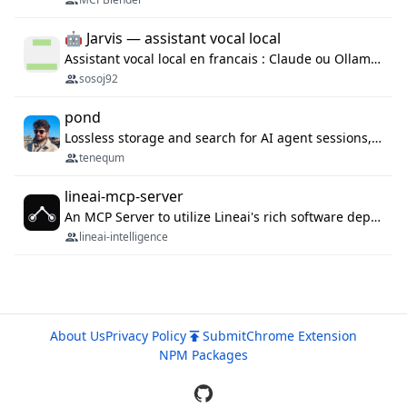
🤖 Jarvis — assistant vocal local
Assistant vocal local en francais : Claude ou Ollama (offline), domotique Hue, OBS, agenda, navigateur, appels Twilio, serveur MCP. Python.
sosoj92
pond
Lossless storage and search for AI agent sessions, across every agentic client.
tenequm
lineai-mcp-server
An MCP Server to utilize Lineai's rich software dependency data in your AI programming assistant.
lineai-intelligence
About Us
Privacy Policy
Submit
Chrome Extension
NPM Packages