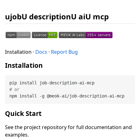
ujobU descriptionU aiU mcp
Installation ·
Docs
·
Report Bug
Installation
# or
Quick Start
See the project repository for full documentation and
examples.