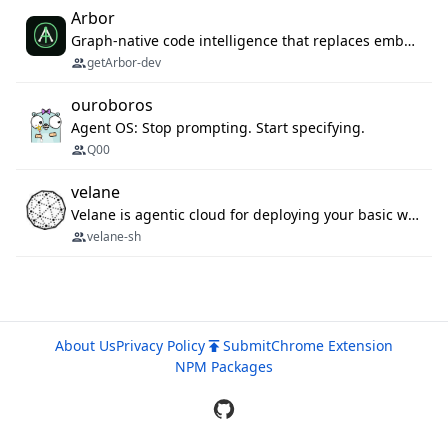
Arbor
Graph-native code intelligence that replaces embedding-based RAG with deterministic program understanding.
getArbor-dev
ouroboros
Agent OS: Stop prompting. Start specifying.
Q00
velane
Velane is agentic cloud for deploying your basic workflows, agents and sub-agents. 800+ OAuth integrations, sandboxed Bun and Python execution, and a full deployment pipeline managed via MCP
velane-sh
About Us
Privacy Policy
Submit
Chrome Extension
NPM Packages