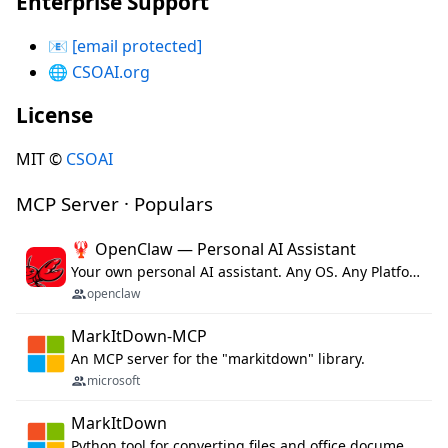
Enterprise Support
📧
[email protected]
🌐
CSOAI.org
License
MIT ©
CSOAI
MCP Server · Populars
🦞 OpenClaw — Personal AI Assistant
Your own personal AI assistant. Any OS. Any Platform. The lobster way. 🦞
openclaw
MarkItDown-MCP
An MCP server for the "markitdown" library.
microsoft
MarkItDown
Python tool for converting files and office documents to Markdown.