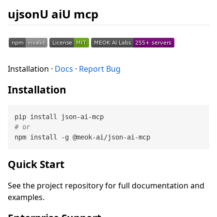
ujsonU aiU mcp
Installation ·
Docs
·
Report Bug
Installation
# or
Quick Start
See the project repository for full documentation and
examples.