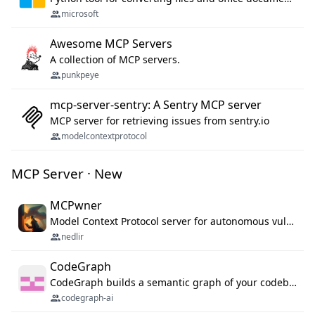
microsoft
Awesome MCP Servers
A collection of MCP servers.
punkpeye
mcp-server-sentry: A Sentry MCP server
MCP server for retrieving issues from sentry.io
modelcontextprotocol
MCP Server · New
MCPwner
Model Context Protocol server for autonomous vulnerability discovery
nedlir
CodeGraph
CodeGraph builds a semantic graph of your codebase — functions, classes, imports, call chains — and exposes it through 42 MCP tools, 38 languages, a VS Code extension, and a persistent memory layer. AI agents get structured code understanding instead of grepping through files.
codegraph-ai