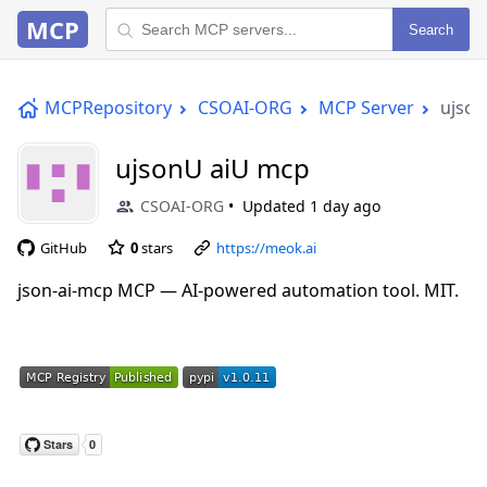
MCP
Search
MCPRepository
CSOAI-ORG
MCP Server
ujson
ujsonU aiU mcp
CSOAI-ORG
Updated
1 day ago
GitHub
0
stars
https://meok.ai
json-ai-mcp MCP — AI-powered automation tool. MIT.